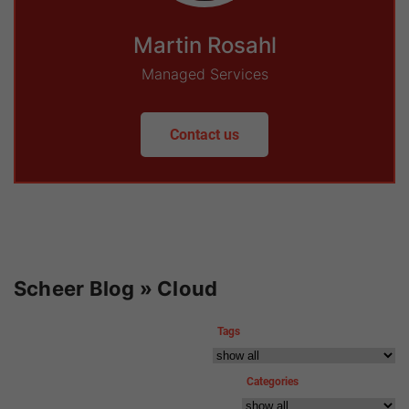
Martin Rosahl
Managed Services
Contact us
Scheer Blog » Cloud
Tags
Categories