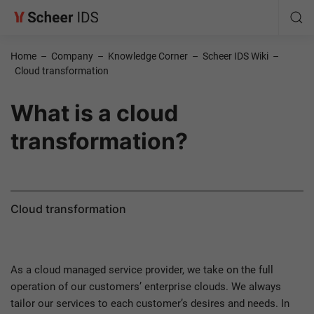
Home
–
Company
–
Knowledge Corner
–
Scheer IDS Wiki
–
Cloud transformation
What is a cloud
transformation?
Cloud transformation
As a cloud managed service provider, we take on the full
operation of our customers’ enterprise clouds. We always
tailor our services to each customer’s desires and needs. In