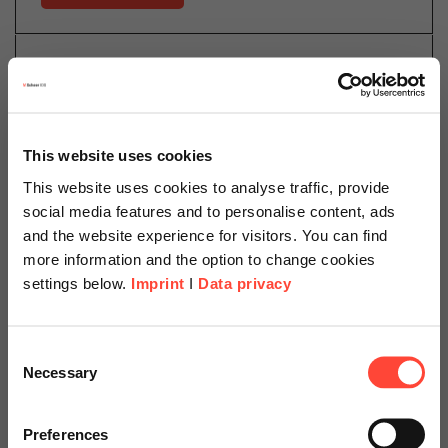
13.04.2022
Security Trends 2022 – a
Cyberspace Odyssey
This website uses cookies
This website uses cookies to analyse traffic, provide
Author
social media features and to personalise content, ads
and the website experience for visitors. You can find
more information and the option to change cookies
settings below.
Imprint
I
Data privacy
Daniel Schillinger
Cloud Operations
Scheer Americas
Consent
Category
Cloud
Necessary
Selection
Visit our page for America with
specially adapted offers and
Preferences