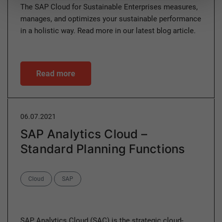
The SAP Cloud for Sustainable Enterprises measures,
manages, and optimizes your sustainable performance
in a holistic way. Read more in our latest blog article.
Read more
06.07.2021
SAP Analytics Cloud –
Standard Planning Functions
Categories
Cloud
SAP
SAP Analytics Cloud (SAC) is the strategic cloud-