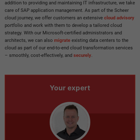
addition to providing and maintaining IT infrastructure, we take
care of SAP application management. As part of the Scheer
cloud journey, we offer customers an extensive
cloud advisory
portfolio and work with them to develop a tailored cloud
strategy. With our Microsoft-certified administrators and
architects, we can also
migrate
existing data centers to the
cloud as part of our end-to-end cloud transformation services
– smoothly, cost-effectively, and
securely
.
Your expert