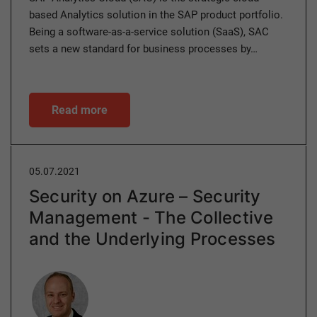
based Analytics solution in the SAP product portfolio.
Being a software-as-a-service solution (SaaS), SAC
sets a new standard for business processes by…
Read more
05.07.2021
Security on Azure – Security
Management - The Collective
and the Underlying Processes
Author