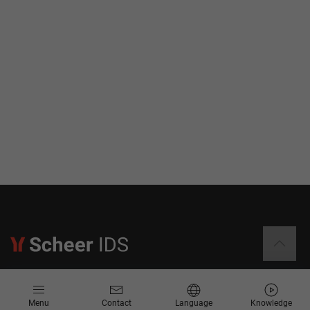
Information
Menu
Contact
Language
Knowledge