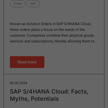
Categories
Cloud
SAP
Known as Solution Orders in SAP S/4HANA Cloud,
these orders place a focus on the needs of the
customer. Companies combine their physical goods,
services and subscriptions, thereby allowing them to…
Read more
06.06.2024
SAP S/4HANA Cloud: Facts,
Myths, Potentials