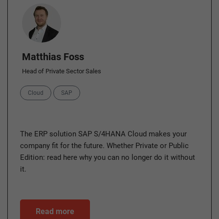
Author
Matthias Foss
Head of Private Sector Sales
Categories
Cloud
SAP
The ERP solution SAP S/4HANA Cloud makes your
company fit for the future. Whether Private or Public
Edition: read here why you can no longer do it without
it.
Read more