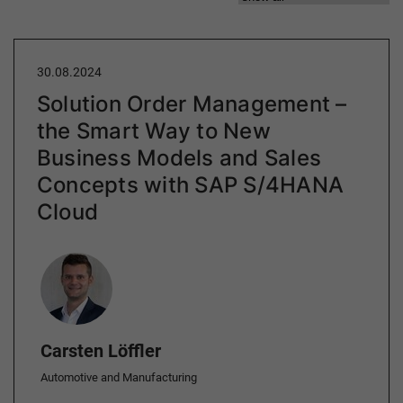
30.08.2024
Solution Order Management –
the Smart Way to New
Business Models and Sales
Concepts with SAP S/4HANA
Cloud
Author
Carsten Löffler
Automotive and Manufacturing