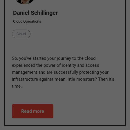
Daniel Schillinger
Cloud Operations
Category
Cloud
So, you've started your journey to the cloud,
experienced the power of identity and access
management and are successfully protecting your
infrastructure against mean little monsters? Then it's
time…
Read more