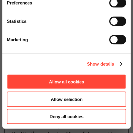
specially adapted offers and
Preferences
Security on Azure – Identity
services.
and Access Management
Statistics
(IAM)
Go to Americas Website
Marketing
Author
Continue on Global Website
Show details
Daniel Schillinger
Cloud Operations
Allow all cookies
Categories
Cloud
SAP on Azure
Allow selection
Deny all cookies
In the world of cloud computing, on-premises security
concepts and technologies have become obsolete.