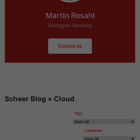
Martin Rosahl
Managed Services
Contact us
Scheer Blog » Cloud
Tags
Categories