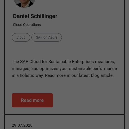
Daniel Schillinger
Cloud Operations
Categories
Cloud
SAP on Azure
The SAP Cloud for Sustainable Enterprises measures,
manages, and optimizes your sustainable performance
in a holistic way. Read more in our latest blog article.
Read more
29.07.2020