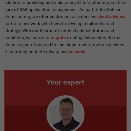
addition to providing and maintaining IT infrastructure, we take
care of SAP application management. As part of the Scheer
cloud journey, we offer customers an extensive
cloud advisory
portfolio and work with them to develop a tailored cloud
strategy. With our Microsoft-certified administrators and
architects, we can also
migrate
existing data centers to the
cloud as part of our end-to-end cloud transformation services
– smoothly, cost-effectively, and
securely
.
Your expert