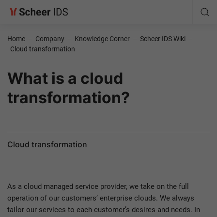
Home
–
Company
–
Knowledge Corner
–
Scheer IDS Wiki
–
Cloud transformation
What is a cloud
transformation?
Cloud transformation
As a cloud managed service provider, we take on the full
operation of our customers’ enterprise clouds. We always
tailor our services to each customer’s desires and needs. In