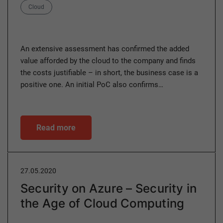
Category
Cloud
An extensive assessment has confirmed the added
value afforded by the cloud to the company and finds
the costs justifiable – in short, the business case is a
positive one. An initial PoC also confirms…
Read more
27.05.2020
Security on Azure – Security in
the Age of Cloud Computing