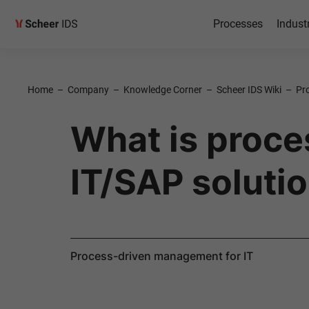
Processes
Indust
Home
–
Company
–
Knowledge Corner
–
Scheer IDS Wiki
–
Pr
What is proc
IT/SAP soluti
Process-driven management for IT