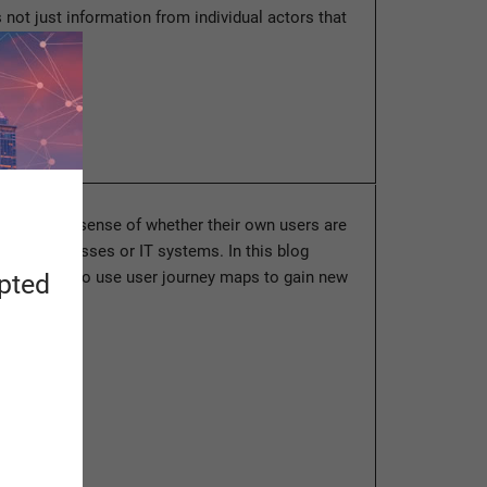
is not just information from individual actors that
ore
en lack a sense of whether their own users are
 their processes or IT systems. In this blog
l learn how to use user journey maps to gain new
apted
 how a…
ore