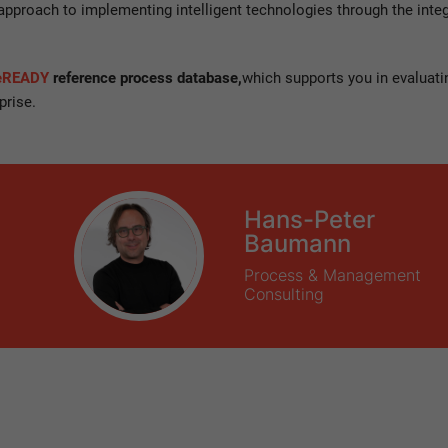
 approach to implementing intelligent technologies through the inte
ceREADY
reference process database,
which supports you in evaluati
prise.
Hans-Peter
Baumann
Process & Management
Consulting