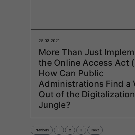
25.03.2021
More Than Just Implem
the Online Access Act 
How Can Public
Administrations Find a
Out of the Digitalization
Jungle?
Previous
1
2
3
Next