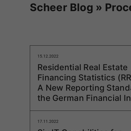
Scheer Blog » Pro
15.12.2022
Residential Real Estate
Financing Statistics (R
A New Reporting Standa
the German Financial I
17.11.2022