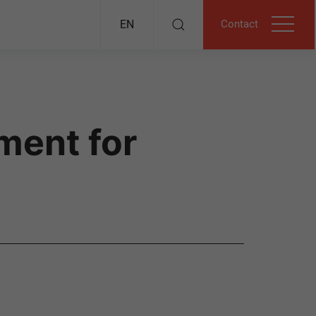
Contact
EN
ment for