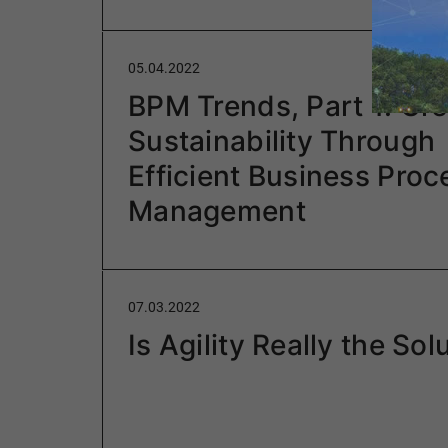
05.04.2022
BPM Trends, Part 1: Gre
Sustainability Through
Efficient Business Proc
Management
07.03.2022
Is Agility Really the Sol