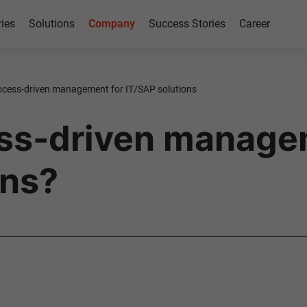
ries
Solutions
Company
Success Stories
Career
ocess-driven management for IT/SAP solutions
ess-driven manage
ons?