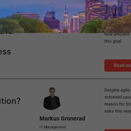
Category
For sustainab
Process management
harmonize ec
ater
how efficien
this goal.
ess
Read m
Author
Despite agile
achieved usual
ution?
reason for thi
asks this ver
Markus Gronerad
IT Management