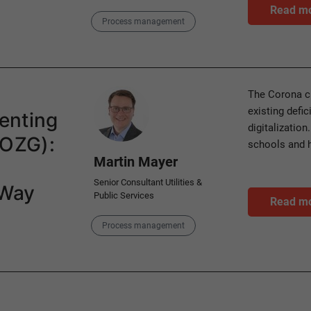
Read m
Category
Process management
Author
The Corona cr
existing defic
enting
digitalization
(OZG):
schools and 
Martin Mayer
Senior Consultant Utilities &
 Way
Public Services
Read m
Category
Process management