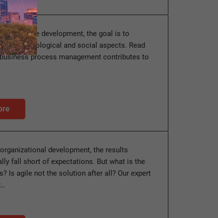
le corporate development, the goal is to
onomic, ecological and social aspects. Read
t business process management contributes to
ore
 organizational development, the results
ly fall short of expectations. But what is the
s? Is agile not the solution after all? Our expert
y…