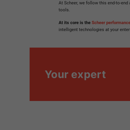
At Scheer, we follow this end-to-end
tools.
At its core is the
Scheer performan
intelligent technologies at your enter
Your expert