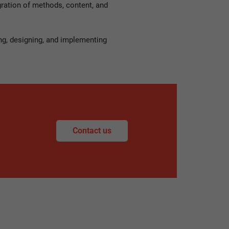
gration of methods, content, and
ng, designing, and implementing
Contact us