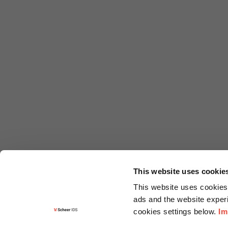
This website uses cookie
This website uses cookies 
ads and the website experi
cookies settings below.
Im