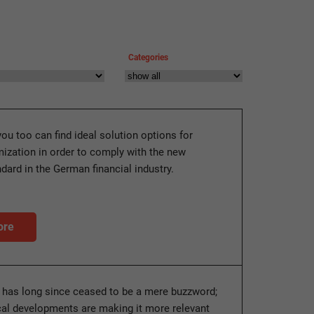
Categories
you too can find ideal solution options for
ization in order to comply with the new
ndard in the German financial industry.
ore
y has long since ceased to be a mere buzzword;
ical developments are making it more relevant