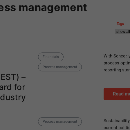
cess management
Tags
Categories
With Scheer, 
Financials
process optim
Process management
reporting sta
REST) –
rd for
Read m
ndustry
Category
Sustainabilit
Process management
current polit