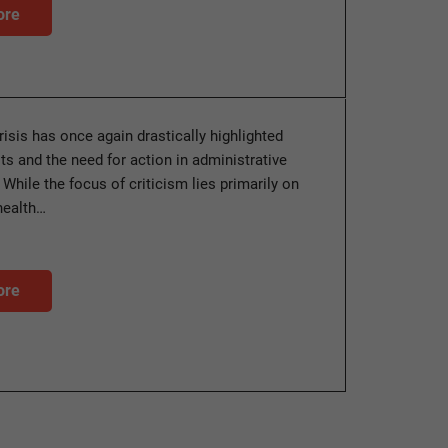
ore
isis has once again drastically highlighted
its and the need for action in administrative
. While the focus of criticism lies primarily on
health…
ore