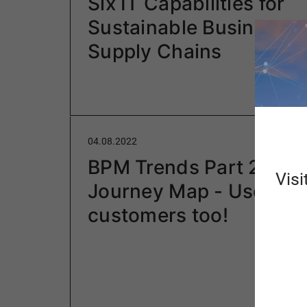
Six IT Capabilities for
Sustainable Businesse
Supply Chains
04.08.2022
BPM Trends Part 2: Use
Visi
Journey Map - Users ar
customers too!