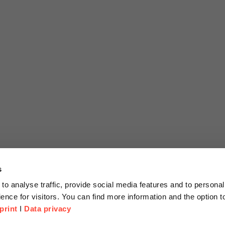
s
to analyse traffic, provide social media features and to personal
ence for visitors. You can find more information and the option 
print
I
Data privacy