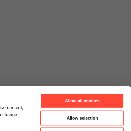
Allow all cookies
ise content,
to change
Allow selection