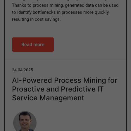
Thanks to process mining, generated data can be used
to identify bottlenecks in processes more quickly,
resulting in cost savings.
Read more
24.04.2025
AI-Powered Process Mining for
Proactive and Predictive IT
Service Management
Author