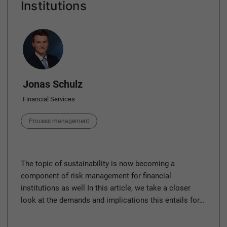
Institutions
Author
Jonas Schulz
Financial Services
Category
Process management
The topic of sustainability is now becoming a
component of risk management for financial
institutions as well In this article, we take a closer
look at the demands and implications this entails for…