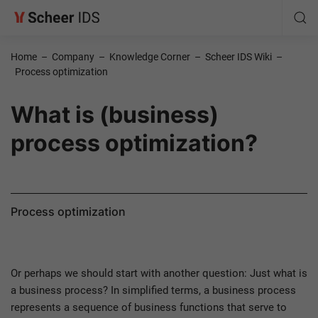
Home
–
Company
–
Knowledge Corner
–
Scheer IDS Wiki
–
Process optimization
What is (business)
process optimization?
Process optimization
Or perhaps we should start with another question: Just what is
a business process? In simplified terms, a business process
represents a sequence of business functions that serve to