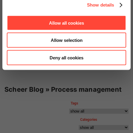
Show details
Oettinger Davidoff
Allow all cookies
SAP S/4HANA Enterprise
Introduction
Allow selection
Deny all cookies
Scheer Blog » Process management
Tags
Categories