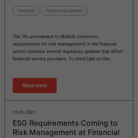
Categories
Financials
Process management
The 7th amendment to MaRisk (minimum
requirements for risk management) in the financial
sector contains several regulatory updates that affect
financial service providers. To shed light on the…
Read more
15.03.2023
ESG Requirements Coming to
Risk Management at Financial