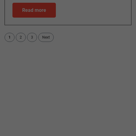
Read more
1
2
3
Next