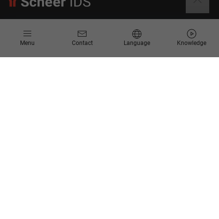
Information
Menu
Contact
Language
Knowledge
Contact
Request for Proposal
Newsletter
Knowledge Corner
Company
About us
Scheer Group
Locations
Jobs