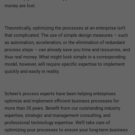
money are lost.
Theoretically, optimizing the processes at an enterprise isn’t
that complicated. The use of simple design measures – such
as automation, acceleration, or the elimination of redundant
process steps – can already save you time and resources, and
thus real money. What might look simple in a corresponding
model, however, will require specific expertise to implement
quickly and easily in reality.
Scheer’s process experts have been helping enterprises
optimize and implement efficient business processes for
more than 35 years. Benefit from our outstanding industry
expertise, strategic and management consulting, and
professional technology expertise. We’ll take care of
optimizing your processes to ensure your long-term business