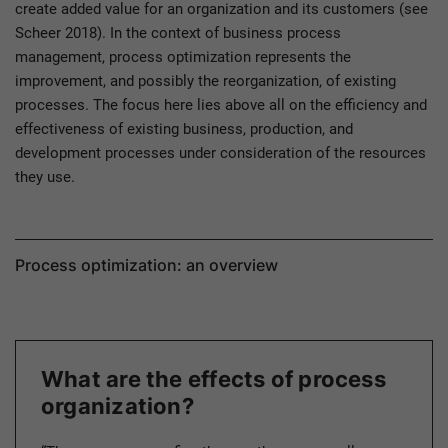
create added value for an organization and its customers (see
Scheer 2018). In the context of business process
management, process optimization represents the
improvement, and possibly the reorganization, of existing
processes. The focus here lies above all on the efficiency and
effectiveness of existing business, production, and
development processes under consideration of the resources
they use.
Process optimization: an overview
What are the effects of process
organization?