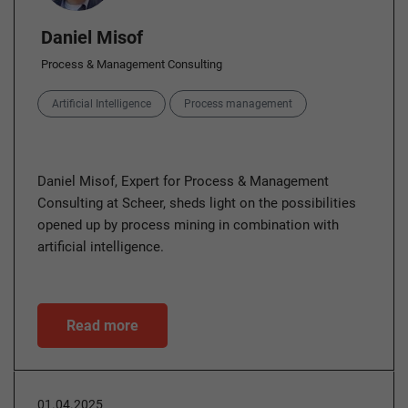
Daniel Misof
Process & Management Consulting
Categories
Artificial Intelligence
Process management
Daniel Misof, Expert for Process & Management
Consulting at Scheer, sheds light on the possibilities
opened up by process mining in combination with
artificial intelligence.
Read more
01.04.2025