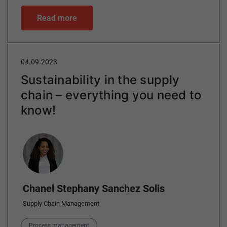
Read more
04.09.2023
Sustainability in the supply
chain – everything you need to
know!
Author
Chanel Stephany Sanchez Solis
Supply Chain Management
Category
Process management