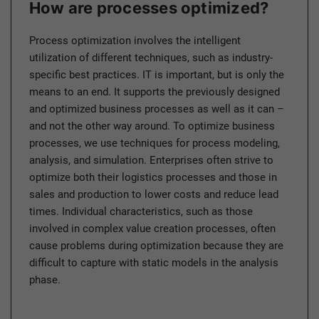
How are processes optimized?
Process optimization involves the intelligent
utilization of different techniques, such as industry-
specific best practices. IT is important, but is only the
means to an end. It supports the previously designed
and optimized business processes as well as it can –
and not the other way around. To optimize business
processes, we use techniques for process modeling,
analysis, and simulation. Enterprises often strive to
optimize both their logistics processes and those in
sales and production to lower costs and reduce lead
times. Individual characteristics, such as those
involved in complex value creation processes, often
cause problems during optimization because they are
difficult to capture with static models in the analysis
phase.