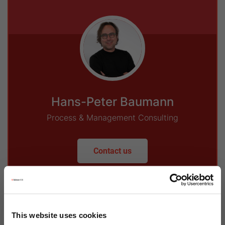
Hans-Peter Baumann
Process & Management Consulting
Contact us
This website uses cookies