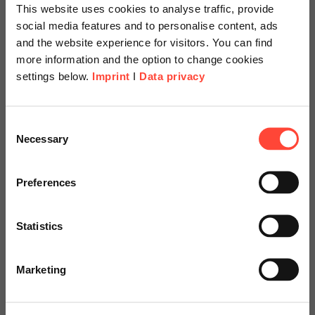
This website uses cookies to analyse traffic, provide
Reference projects
social media features and to personalise content, ads
and the website experience for visitors. You can find
more information and the option to change cookies
settings below.
Imprint
I
Data privacy
Scheer Americas
Consent
Necessary
Selection
Visit our page for America with
specially adapted offers and
Preferences
services.
Statistics
Go to Americas Website
Marketing
Continue on Global Website