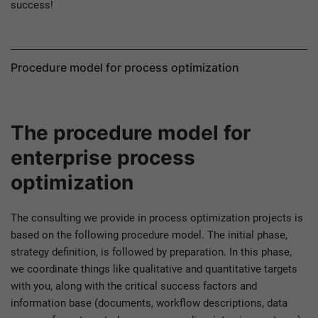
success!
Procedure model for process optimization
The procedure model for
enterprise process
optimization
The consulting we provide in process optimization projects is
based on the following procedure model. The initial phase,
strategy definition, is followed by preparation. In this phase,
we coordinate things like qualitative and quantitative targets
with you, along with the critical success factors and
information base (documents, workflow descriptions, data