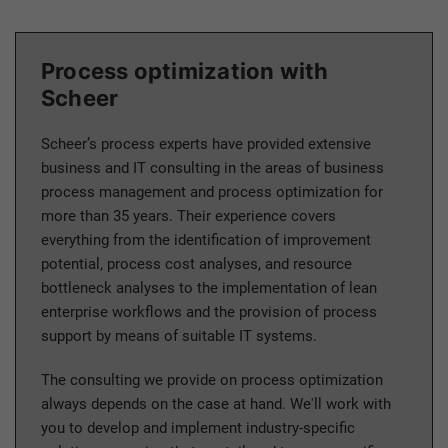
Process optimization with
Scheer
Scheer’s process experts have provided extensive
business and IT consulting in the areas of business
process management and process optimization for
more than 35 years. Their experience covers
everything from the identification of improvement
potential, process cost analyses, and resource
bottleneck analyses to the implementation of lean
enterprise workflows and the provision of process
support by means of suitable IT systems.
The consulting we provide on process optimization
always depends on the case at hand. We'll work with
you to develop and implement industry-specific