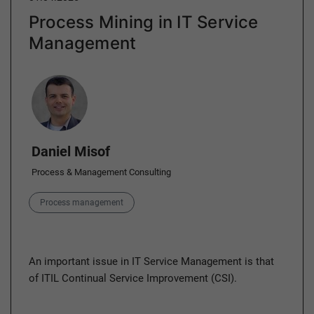
Process Mining in IT Service
Management
Author
Daniel Misof
Process & Management Consulting
Category
Process management
An important issue in IT Service Management is that
of ITIL Continual Service Improvement (CSI).