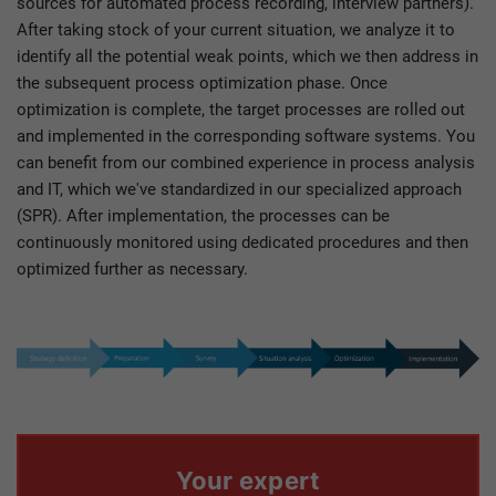
sources for automated process recording, interview partners).
After taking stock of your current situation, we analyze it to
identify all the potential weak points, which we then address in
the subsequent process optimization phase. Once
optimization is complete, the target processes are rolled out
and implemented in the corresponding software systems. You
can benefit from our combined experience in process analysis
and IT, which we've standardized in our specialized approach
(SPR). After implementation, the processes can be
continuously monitored using dedicated procedures and then
optimized further as necessary.
Your expert