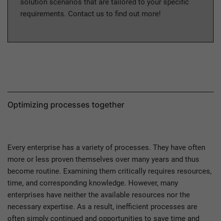
solution scenarios that are tailored to your specific
requirements. Contact us to find out more!
Optimizing processes together
Every enterprise has a variety of processes. They have often
more or less proven themselves over many years and thus
become routine. Examining them critically requires resources,
time, and corresponding knowledge. However, many
enterprises have neither the available resources nor the
necessary expertise. As a result, inefficient processes are
often simply continued and opportunities to save time and