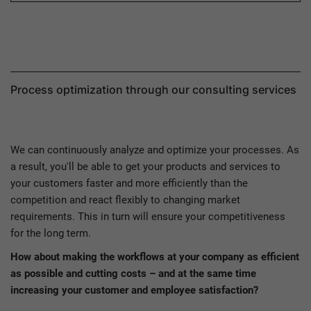
Process optimization through our consulting services
We can continuously analyze and optimize your processes. As
a result, you'll be able to get your products and services to
your customers faster and more efficiently than the
competition and react flexibly to changing market
requirements. This in turn will ensure your competitiveness
for the long term.
How about making the workflows at your company as efficient
as possible and cutting costs – and at the same time
increasing your customer and employee satisfaction?