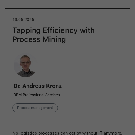
13.05.2025
Tapping Efficiency with
Process Mining
Author
Dr. Andreas Kronz
BPM Professional Services
Category
Process management
No logistics processes can get by without IT anymore.