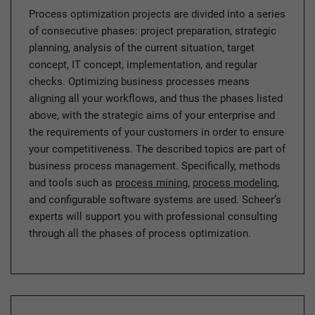
Process optimization projects are divided into a series
of consecutive phases: project preparation, strategic
planning, analysis of the current situation, target
concept, IT concept, implementation, and regular
checks. Optimizing business processes means
aligning all your workflows, and thus the phases listed
above, with the strategic aims of your enterprise and
the requirements of your customers in order to ensure
your competitiveness. The described topics are part of
business process management. Specifically, methods
and tools such as
process mining
,
process modeling
,
and configurable software systems are used. Scheer’s
experts will support you with professional consulting
through all the phases of process optimization.