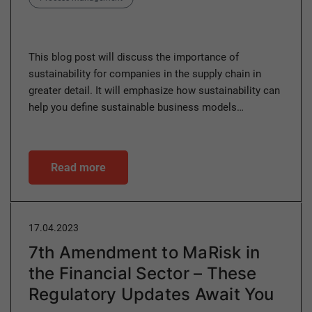
This blog post will discuss the importance of
sustainability for companies in the supply chain in
greater detail. It will emphasize how sustainability can
help you define sustainable business models…
Read more
17.04.2023
7th Amendment to MaRisk in
the Financial Sector – These
Regulatory Updates Await You