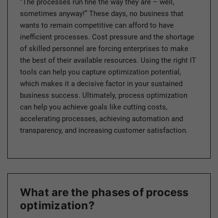
“The processes run fine the way they are – well,
sometimes anyway!” These days, no business that
wants to remain competitive can afford to have
inefficient processes. Cost pressure and the shortage
of skilled personnel are forcing enterprises to make
the best of their available resources. Using the right IT
tools can help you capture optimization potential,
which makes it a decisive factor in your sustained
business success. Ultimately, process optimization
can help you achieve goals like cutting costs,
accelerating processes, achieving automation and
transparency, and increasing customer satisfaction.
What are the phases of process
optimization?