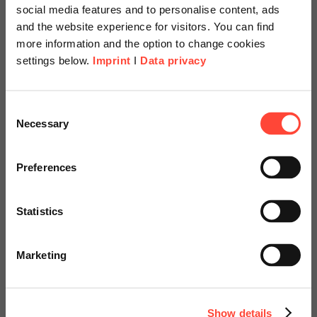
social media features and to personalise content, ads
Read more
and the website experience for visitors. You can find
more information and the option to change cookies
settings below.
Imprint
I
Data privacy
22.06.2026
Scheer Americas
Passing ISO Certifications with
Consent
Necessary
Selection
Flying Colors – Well-Prepared
Visit our page for America with
with SAP QM
specially adapted offers and
Preferences
services.
Author
Statistics
Go to Americas Website
Marketing
Ulrike Gehring
Continue on Global Website
Process Consulting & Change Management
Show details
Category
SAP