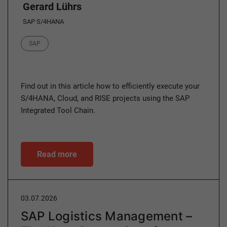
Gerard Lührs
SAP S/4HANA
Category
SAP
Find out in this article how to efficiently execute your
S/4HANA, Cloud, and RISE projects using the SAP
Integrated Tool Chain.
Read more
03.07.2026
SAP Logistics Management –