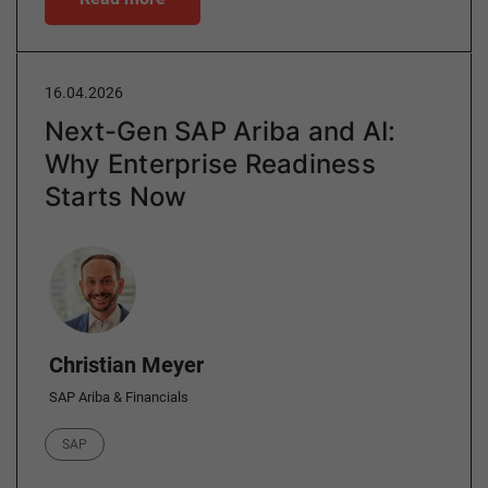
16.04.2026
Next-Gen SAP Ariba and AI:
Why Enterprise Readiness
Starts Now
Author
Christian Meyer
SAP Ariba & Financials
Category
SAP