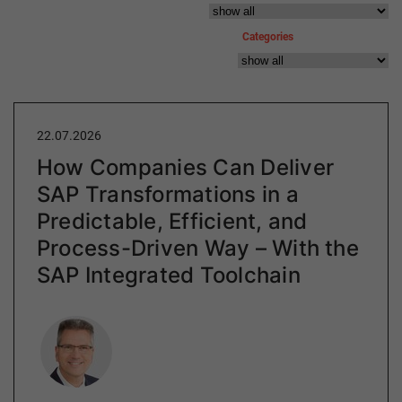
Categories
22.07.2026
How Companies Can Deliver
SAP Transformations in a
Predictable, Efficient, and
Process-Driven Way – With the
SAP Integrated Toolchain
Author