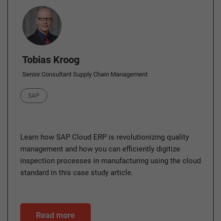
Author
Tobias Kroog
Senior Consultant Supply Chain Management
Category
SAP
Learn how SAP Cloud ERP is revolutionizing quality
management and how you can efficiently digitize
inspection processes in manufacturing using the cloud
standard in this case study article.
Read more