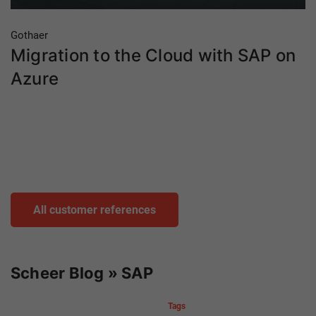
Gothaer
Migration to the Cloud with SAP on
Azure
All customer references
Scheer Blog » SAP
Tags