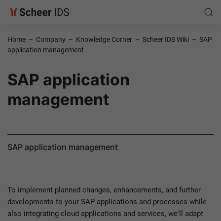
Home
–
Company
–
Knowledge Corner
–
Scheer IDS Wiki
–
SAP
application management
SAP application
management
SAP application management
To implement planned changes, enhancements, and further
developments to your SAP applications and processes while
also integrating cloud applications and services, we'll adapt