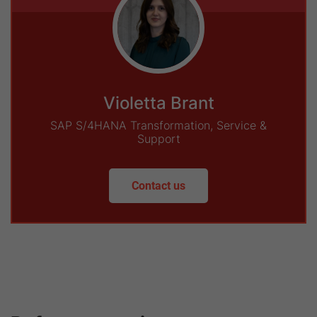
Violetta Brant
SAP S/4HANA Transformation, Service &
Support
Contact us