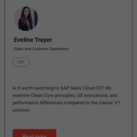
Author
Eveline Trayer
Sales and Customer Experience
Category
SAP
Is it worth switching to SAP Sales Cloud V2? We
examine Clean Core principles, UX innovations, and
performance differences compared to the classic V1
solution.
Read more