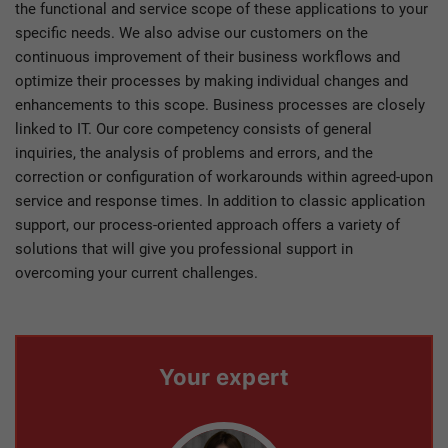
the functional and service scope of these applications to your
specific needs. We also advise our customers on the
continuous improvement of their business workflows and
optimize their processes by making individual changes and
enhancements to this scope. Business processes are closely
linked to IT. Our core competency consists of general
inquiries, the analysis of problems and errors, and the
correction or configuration of workarounds within agreed-upon
service and response times. In addition to classic application
support, our process-oriented approach offers a variety of
solutions that will give you professional support in
overcoming your current challenges.
Your expert