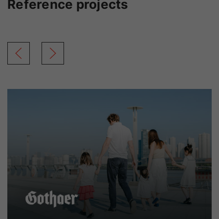
Reference projects