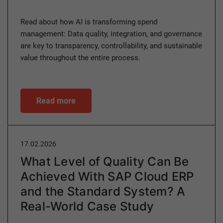
Read about how AI is transforming spend
management: Data quality, integration, and governance
are key to transparency, controllability, and sustainable
value throughout the entire process.
Read more
17.02.2026
What Level of Quality Can Be
Achieved With SAP Cloud ERP
and the Standard System? A
Real-World Case Study