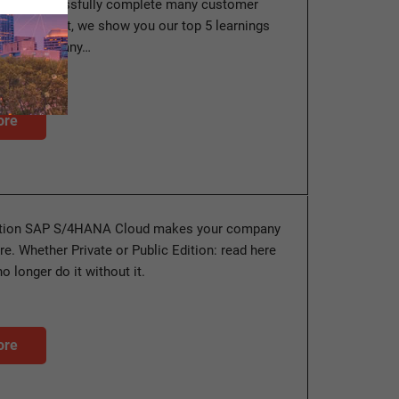
us to successfully complete many customer
this blog post, we show you our top 5 learnings
pplied to many…
ore
ution SAP S/4HANA Cloud makes your company
ture. Whether Private or Public Edition: read here
 longer do it without it.
ore