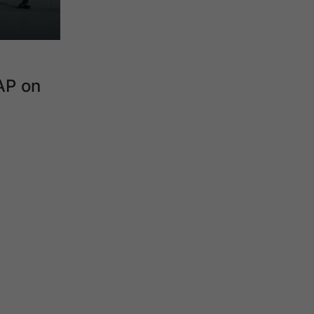
AP on