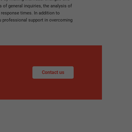
of general inquiries, the analysis of
 response times. In addition to
you professional support in overcoming
Contact us