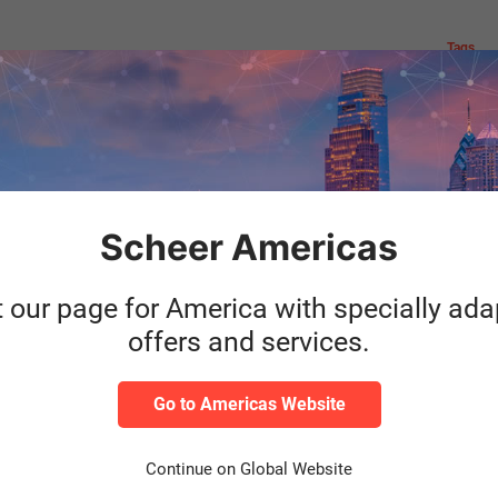
Tags
Author
Do you want t
out in this b
the
automated sol
Scheer Americas
 An
sustainability
Yannick Sanwald
een
t our page for America with specially ad
S/4HANA Presales
offers and services.
Read m
Category
SAP
Go to Americas Website
Continue on Global Website
Author
Our standard