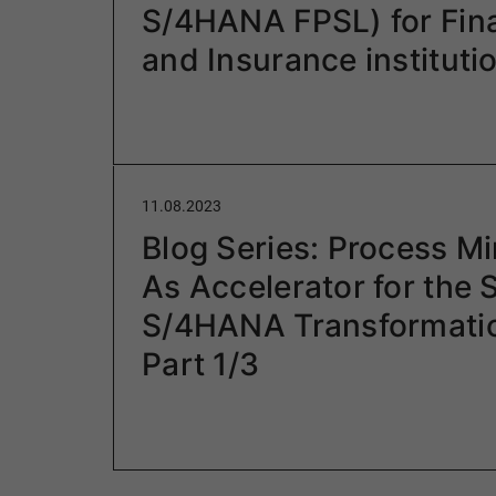
S/4HANA FPSL) for Fina
and Insurance instituti
11.08.2023
Blog Series: Process Mi
As Accelerator for the
S/4HANA Transformati
Part 1/3