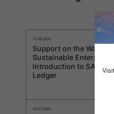
13.08.2024
Support on the Way to 
Sustainable Enterprise:
Introduction to SAP Gr
Visi
Ledger
10.07.2024