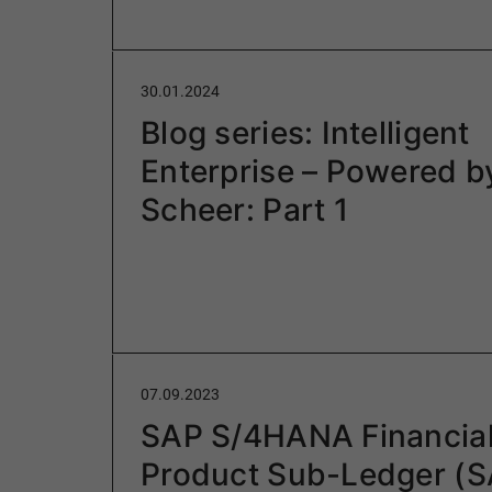
30.01.2024
Blog series: Intelligent
Enterprise – Powered b
Scheer: Part 1
07.09.2023
SAP S/4HANA Financia
Product Sub-Ledger (