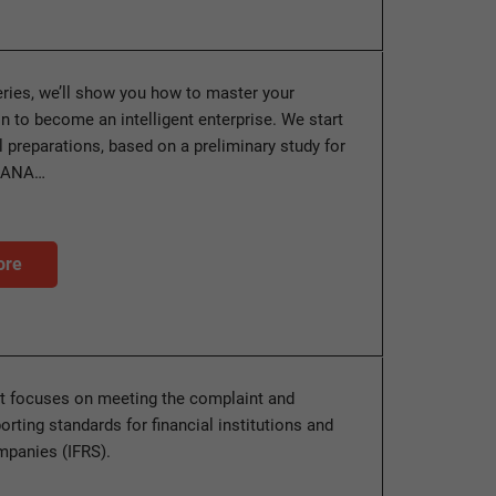
series, we’ll show you how to master your
n to become an intelligent enterprise. We start
al preparations, based on a preliminary study for
HANA…
ore
t focuses on meeting the complaint and
orting standards for financial institutions and
mpanies (IFRS).