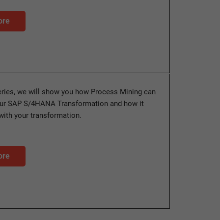
ore
series, we will show you how Process Mining can
our SAP S/4HANA Transformation and how it
with your transformation.
ore