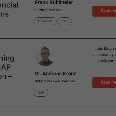
Frank Kuhlmeier
ncial
Financial Services
Read m
ons
Categories
Financials
SAP
Author
In this blog 
accelerate y
ning
can help you 
 SAP
Dr. Andreas Kronz
on –
BPM Professional Services
Read m
Category
SAP