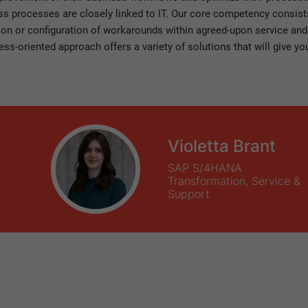
 processes are closely linked to IT. Our core competency consists 
ion or configuration of workarounds within agreed-upon service and
ess-oriented approach offers a variety of solutions that will give 
Violetta Brant
SAP S/4HANA
Transformation, Service &
Support