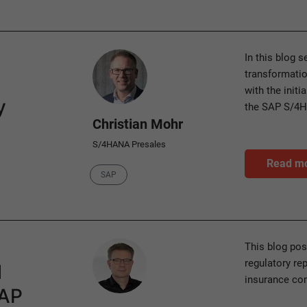
Author
In this blog 
transformatio
with the initi
y
the SAP S/4
Christian Mohr
S/4HANA Presales
Read m
Category
SAP
Author
This blog pos
regulatory rep
l
insurance co
SAP