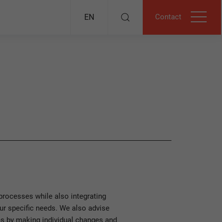
Contact
EN
rocesses while also integrating
our specific needs. We also advise
s by making individual changes and