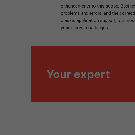
enhancements to this scope. Business
problems and errors, and the correct
classic application support, our proc
your current challenges.
Your expert