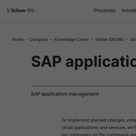
Processes
Indust
Home
–
Company
–
Knowledge Corner
–
Scheer IDS Wiki
–
SA
SAP applicat
SAP application management
To implement planned changes, enhan
cloud applications and services, we'l
our customers on the continuous imp