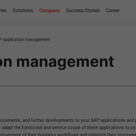
ries
Solutions
Company
Success Stories
Career
P application management
ion management
cements, and further developments to your SAP applications and p
l adapt the functional and service scope of these applications to y
rovement of their business workflows and optimize their processe