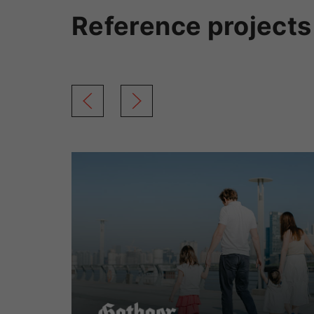
Reference projects