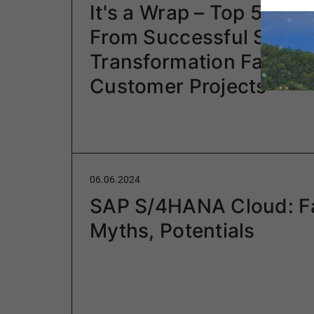
It's a Wrap – Top 5 Lea
From Successful S/4H
Transformation Factory
Customer Projects
06.06.2024
SAP S/4HANA Cloud: F
Myths, Potentials