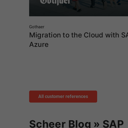
Gothaer
Migration to the Cloud with S
Azure
All customer references
Scheer Blog » SAP