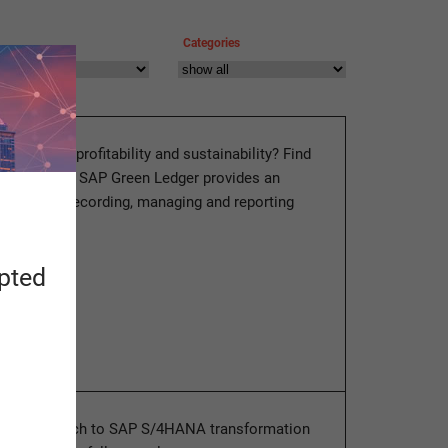
Categories
o combine profitability and sustainability? Find
log post how SAP Green Ledger provides an
ution for recording, managing and reporting
 data.
apted
ore
ized approach to SAP S/4HANA transformation