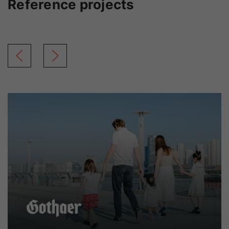
Reference projects