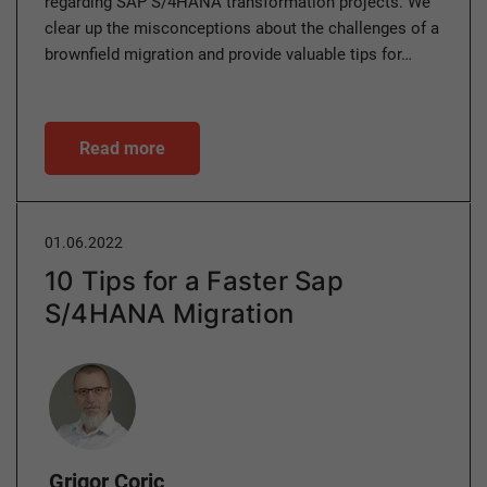
regarding SAP S/4HANA transformation projects. We
clear up the misconceptions about the challenges of a
brownfield migration and provide valuable tips for…
Read more
01.06.2022
10 Tips for a Faster Sap
S/4HANA Migration
Author
Grigor Coric