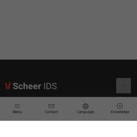
Information
Menu
Contact
Language
Knowledge
Contact
Request for Proposal