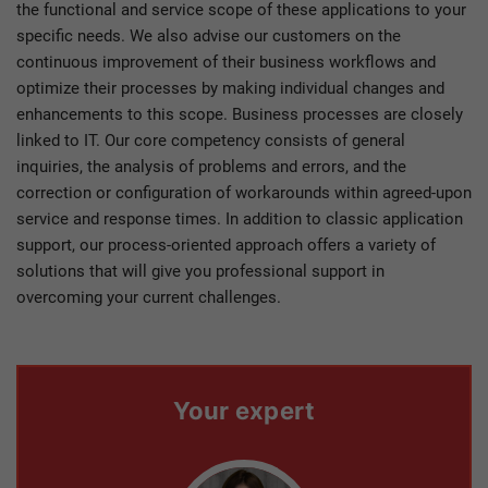
the functional and service scope of these applications to your
specific needs. We also advise our customers on the
continuous improvement of their business workflows and
optimize their processes by making individual changes and
enhancements to this scope. Business processes are closely
linked to IT. Our core competency consists of general
inquiries, the analysis of problems and errors, and the
correction or configuration of workarounds within agreed-upon
service and response times. In addition to classic application
support, our process-oriented approach offers a variety of
solutions that will give you professional support in
overcoming your current challenges.
Your expert