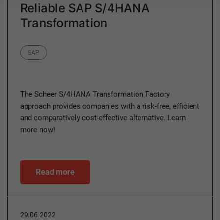
Reliable SAP S/4HANA
Transformation
Category
SAP
The Scheer S/4HANA Transformation Factory
approach provides companies with a risk-free, efficient
and comparatively cost-effective alternative. Learn
more now!
Read more
29.06.2022