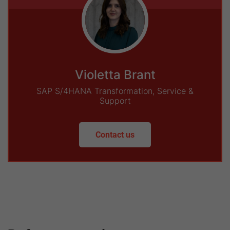
Violetta Brant
SAP S/4HANA Transformation, Service &
Support
Contact us