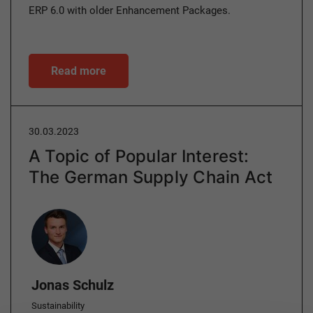
ERP 6.0 with older Enhancement Packages.
Read more
30.03.2023
A Topic of Popular Interest:
The German Supply Chain Act
Author
Jonas Schulz
Sustainability