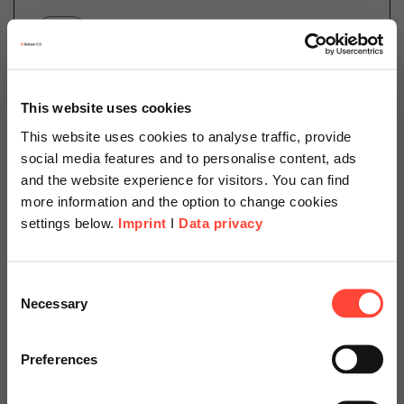
Category
SAP
Germany’s government passed the Act on Corporate
This website uses cookies
Due Diligence Obligations in Supply Chains (in short:
This website uses cookies to analyse traffic, provide
the “German Supply Chain Act” or LkSG) in order to
social media features and to personalise content, ads
improve transparency and strengthen human…
and the website experience for visitors. You can find
more information and the option to change cookies
settings below.
Imprint
I
Data privacy
Read more
Scheer Americas
Consent
Necessary
Selection
Visit our page for America with
22.03.2023
specially adapted offers and
Sustainability As a New Player
Preferences
services.
in Corporate Management