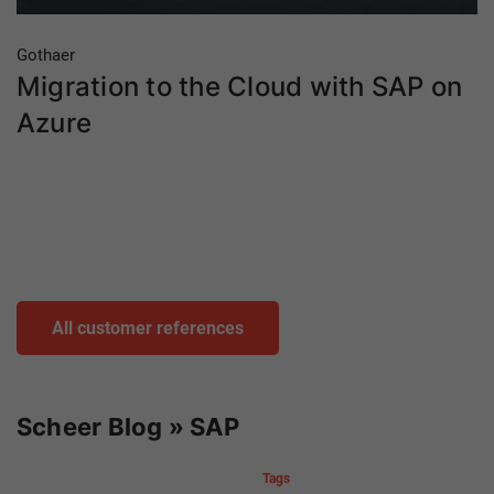
Gothaer
Migration to the Cloud with SAP on
Azure
All customer references
Scheer Blog » SAP
Tags