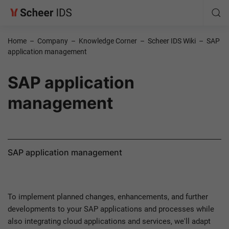
Home
–
Company
–
Knowledge Corner
–
Scheer IDS Wiki
–
SAP
application management
SAP application
management
SAP application management
To implement planned changes, enhancements, and further
developments to your SAP applications and processes while
also integrating cloud applications and services, we'll adapt