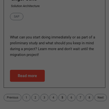
Solution Architecture
Category
SAP
What can you start doing immediately or as part of a
preliminary study and what should you keep in mind
during a project? Learn more and don't wait until the
migration project!
Read more
Previous
1
2
3
4
5
6
7
8
Next