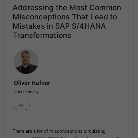
Addressing the Most Common
Misconceptions That Lead to
Mistakes in SAP S/4HANA
Transformations
Author
Oliver Hafner
COO Germany
Category
SAP
There are a lot of misconceptions circulating