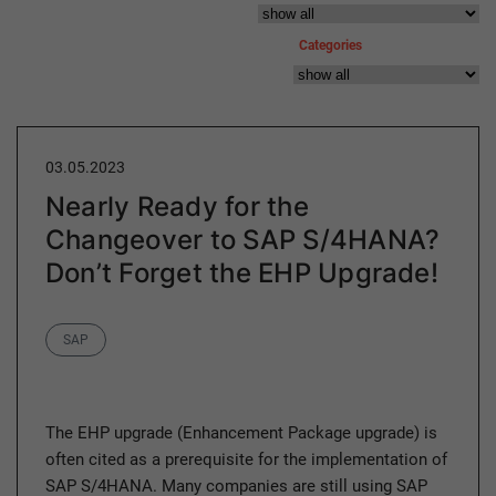
Categories
03.05.2023
Nearly Ready for the
Changeover to SAP S/4HANA?
Don’t Forget the EHP Upgrade!
Category
SAP
The EHP upgrade (Enhancement Package upgrade) is
often cited as a prerequisite for the implementation of
SAP S/4HANA. Many companies are still using SAP