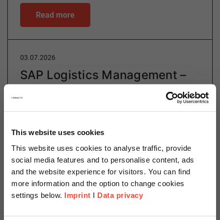
Read more
03.07.2026
SAP Logistics Management –
The Next Generation of
Intelligent Logistics
Author
This website uses cookies
This website uses cookies to analyse traffic, provide
social media features and to personalise content, ads
and the website experience for visitors. You can find
Lijana Elgamal
more information and the option to change cookies
settings below.
Imprint
I
Data privacy
Manufacturing & Logistics Consulting
Categories
Logistics
SAP