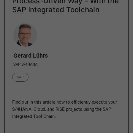
Process-Driven Way – With the
SAP Integrated Toolchain
Author
Gerard Lührs
SAP S/4HANA
Category
SAP
Find out in this article how to efficiently execute your
S/4HANA, Cloud, and RISE projects using the SAP
Integrated Tool Chain.