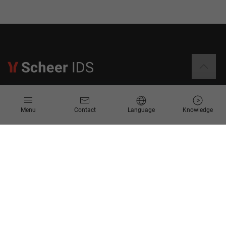
Information
Menu
Contact
Language
Knowledge
Contact
Request for Proposal
Newsletter
Knowledge Corner
Company