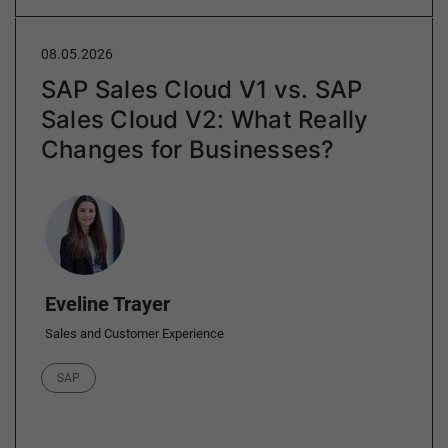
08.05.2026
SAP Sales Cloud V1 vs. SAP
Sales Cloud V2: What Really
Changes for Businesses?
Author
Eveline Trayer
Sales and Customer Experience
Category
SAP