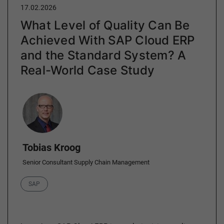
17.02.2026
What Level of Quality Can Be
Achieved With SAP Cloud ERP
and the Standard System? A
Real-World Case Study
Author
Tobias Kroog
Senior Consultant Supply Chain Management
Category
SAP