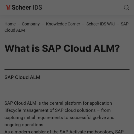
Home
–
Company
–
Knowledge Corner
–
Scheer IDS Wiki
–
SAP
Cloud ALM
What is SAP Cloud ALM?
SAP Cloud ALM
SAP Cloud ALM is the central platform for application
lifecycle management of SAP cloud solutions – from
capturing initial requirements to successful go-live and
ongoing operations.
As a modern enabler of the SAP Activate methodology, SAP