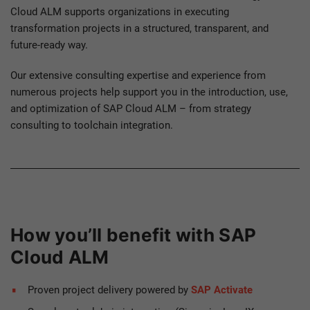
Cloud ALM supports organizations in executing
transformation projects in a structured, transparent, and
future-ready way.
Our extensive consulting expertise and experience from
numerous projects help support you in the introduction, use,
and optimization of SAP Cloud ALM – from strategy
consulting to toolchain integration.
How you’ll benefit with SAP
Cloud ALM
Proven project delivery powered by
SAP Activate