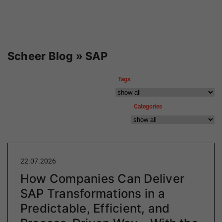
Scheer Blog » SAP
Tags
Categories
22.07.2026
How Companies Can Deliver
SAP Transformations in a
Predictable, Efficient, and