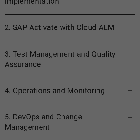
Implementation
2. SAP Activate with Cloud ALM
3. Test Management and Quality
Assurance
4. Operations and Monitoring
5. DevOps and Change
Management