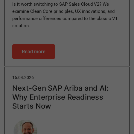
Is it worth switching to SAP Sales Cloud V2? We
examine Clean Core principles, UX innovations, and
performance differences compared to the classic V1
solution.
Read more
16.04.2026
Next-Gen SAP Ariba and AI:
Why Enterprise Readiness
Starts Now
Author