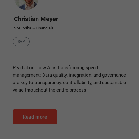
Christian Meyer
SAP Ariba & Financials
Category
SAP
Read about how AI is transforming spend
management: Data quality, integration, and governance
are key to transparency, controllability, and sustainable
value throughout the entire process.
Read more