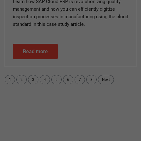
Learn how SAP Cloud ERP is revolutionizing quality
management and how you can efficiently digitize
inspection processes in manufacturing using the cloud
standard in this case study article.
Read more
1
2
3
4
5
6
7
8
Next