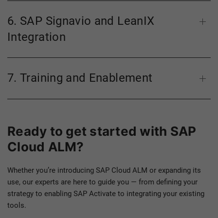
6. SAP Signavio and LeanIX
Integration
7. Training and Enablement
Ready to get started with SAP
Cloud ALM?
Whether you’re introducing SAP Cloud ALM or expanding its
use, our experts are here to guide you — from defining your
strategy to enabling SAP Activate to integrating your existing
tools.