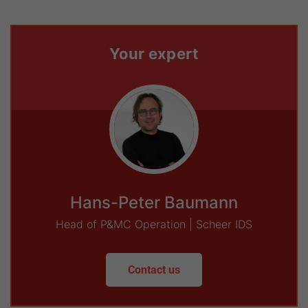
Your expert
Hans-Peter Baumann
Head of P&MC Operation | Scheer IDS
Contact us