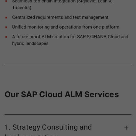
Seamless toolchain integration (Signavio, LeanIX,
Tricentis)
Centralized requirements and test management
Unified monitoring and operations from one platform
A future-proof ALM solution for SAP S/4HANA Cloud and
hybrid landscapes
Our SAP Cloud ALM Services
1. Strategy Consulting and