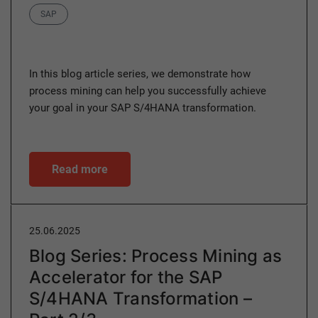
Category
SAP
In this blog article series, we demonstrate how
process mining can help you successfully achieve
your goal in your SAP S/4HANA transformation.
Read more
25.06.2025
Blog Series: Process Mining as
Accelerator for the SAP
S/4HANA Transformation –