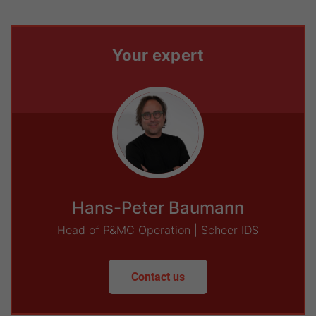
Your expert
Hans-Peter Baumann
Head of P&MC Operation | Scheer IDS
Contact us