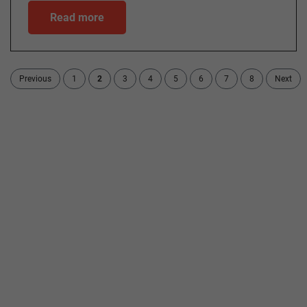
Read more
Previous
1
2
3
4
5
6
7
8
Next