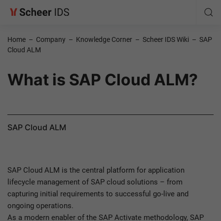
Home
–
Company
–
Knowledge Corner
–
Scheer IDS Wiki
–
SAP
Cloud ALM
What is SAP Cloud ALM?
SAP Cloud ALM
SAP Cloud ALM is the central platform for application
lifecycle management of SAP cloud solutions – from
capturing initial requirements to successful go-live and
ongoing operations.
As a modern enabler of the SAP Activate methodology, SAP