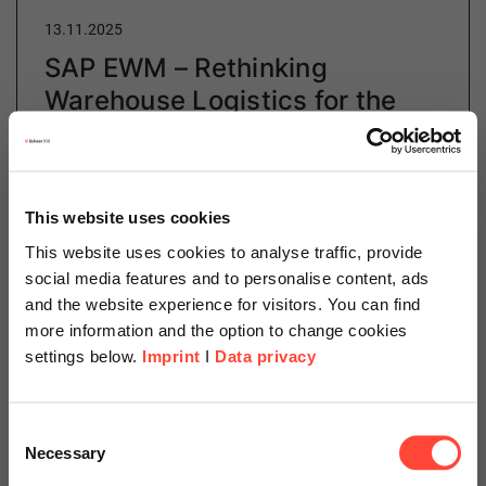
13.11.2025
SAP EWM – Rethinking
Warehouse Logistics for the
Demands of Tomorrow
Author
This website uses cookies
This website uses cookies to analyse traffic, provide
social media features and to personalise content, ads
Lijana Elgamal
and the website experience for visitors. You can find
more information and the option to change cookies
Manufacturing & Logistics Consulting
settings below.
Imprint
I
Data privacy
Category
SAP
Scheer Americas
Consent
Necessary
Selection
Discover how SAP EWM is rethinking warehouse