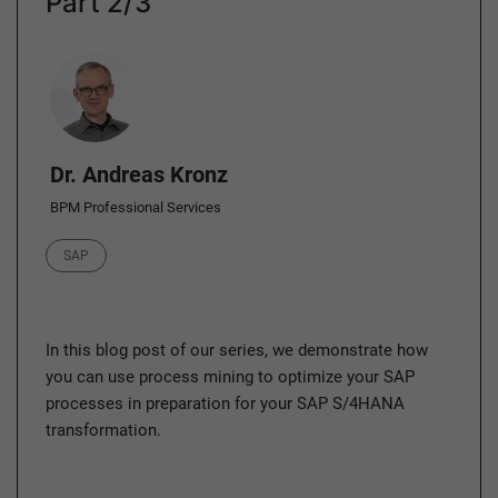
Part 2/3
Author
Dr. Andreas Kronz
BPM Professional Services
Category
SAP
In this blog post of our series, we demonstrate how
you can use process mining to optimize your SAP
processes in preparation for your SAP S/4HANA
transformation.