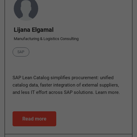
Lijana Elgamal
Manufacturing & Logistics Consulting
Category
SAP
SAP Lean Catalog simplifies procurement: unified
catalog data, faster integration of external suppliers,
and less IT effort across SAP solutions. Learn more.
Read more