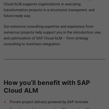
Cloud ALM supports organizations in executing
transformation projects in a structured, transparent, and
future-ready way.
Our extensive consulting expertise and experience from
numerous projects help support you in the introduction, use,
and optimization of SAP Cloud ALM – from strategy
consulting to toolchain integration.
How you’ll benefit with SAP
Cloud ALM
Proven project delivery powered by SAP Activate