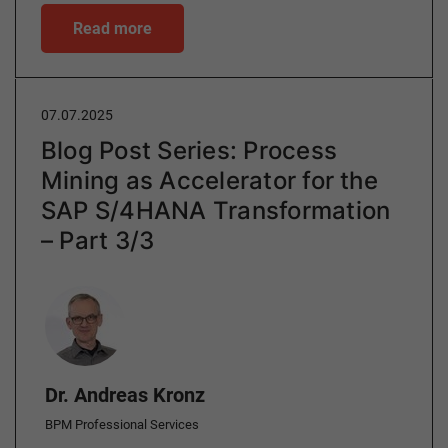
Read more
07.07.2025
Blog Post Series: Process
Mining as Accelerator for the
SAP S/4HANA Transformation
– Part 3/3
Author
Dr. Andreas Kronz
BPM Professional Services