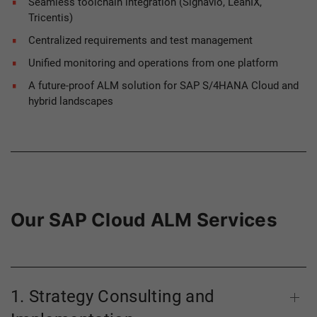
Seamless toolchain integration (Signavio, LeanIX,
Tricentis)
Centralized requirements and test management
Unified monitoring and operations from one platform
A future-proof ALM solution for SAP S/4HANA Cloud and
hybrid landscapes
Our SAP Cloud ALM Services
1. Strategy Consulting and