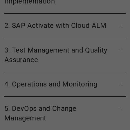
Implementation
2. SAP Activate with Cloud ALM
3. Test Management and Quality
Assurance
4. Operations and Monitoring
5. DevOps and Change
Management