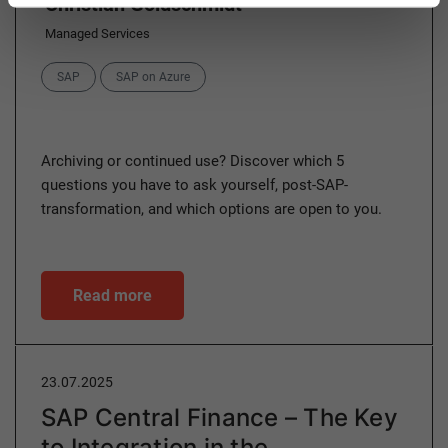
Christian Goldschmidt
Managed Services
Categories
SAP
SAP on Azure
Archiving or continued use? Discover which 5
questions you have to ask yourself, post-SAP-
transformation, and which options are open to you.
Read more
23.07.2025
SAP Central Finance – The Key
to Integration in the