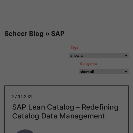
Scheer Blog » SAP
Tags
Categories
27.11.2025
SAP Lean Catalog – Redefining
Catalog Data Management
Author