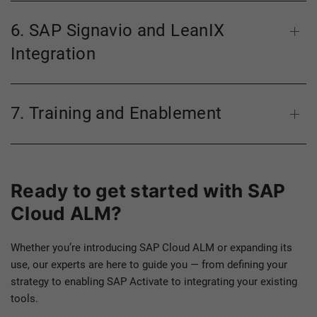
6. SAP Signavio and LeanIX
Integration
7. Training and Enablement
Ready to get started with SAP
Cloud ALM?
Whether you’re introducing SAP Cloud ALM or expanding its
use, our experts are here to guide you — from defining your
strategy to enabling SAP Activate to integrating your existing
tools.