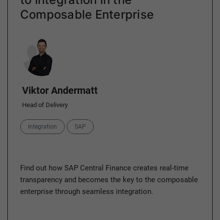
Composable Enterprise
Author
Viktor Andermatt
Head of Delivery
Categories
Integration
SAP
Find out how SAP Central Finance creates real-time
transparency and becomes the key to the composable
enterprise through seamless integration.