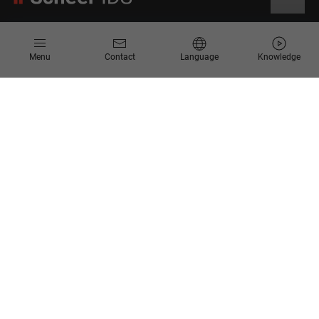
Information
Menu
Contact
Language
Knowledge
Contact
Request for Proposal
Newsletter
Knowledge Corner
Company
About us
Scheer Group
Locations
Jobs