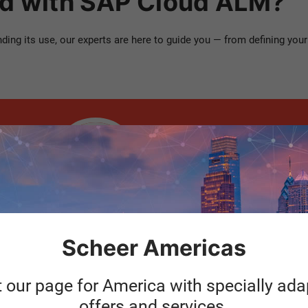
ed with SAP Cloud ALM?
ng its use, our experts are here to guide you — from defining your 
Hans-Peter
Baumann
Head of P&MC Operation |
Scheer IDS
Scheer Americas
t our page for America with specially ad
offers and services.