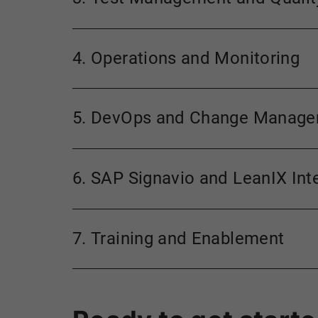
4. Operations and Monitoring
5. DevOps and Change Manag
6. SAP Signavio and LeanIX Int
7. Training and Enablement