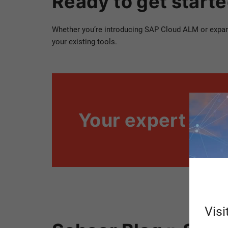
Ready to get start
Whether you’re introducing SAP Cloud ALM or expandi
your existing tools.
Your expert
Visi