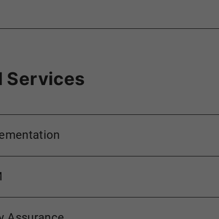
 Services
lementation
M
ty Assurance