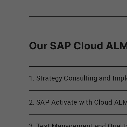
Our SAP Cloud ALM
1. Strategy Consulting and Imp
2. SAP Activate with Cloud AL
3. Test Management and Quali