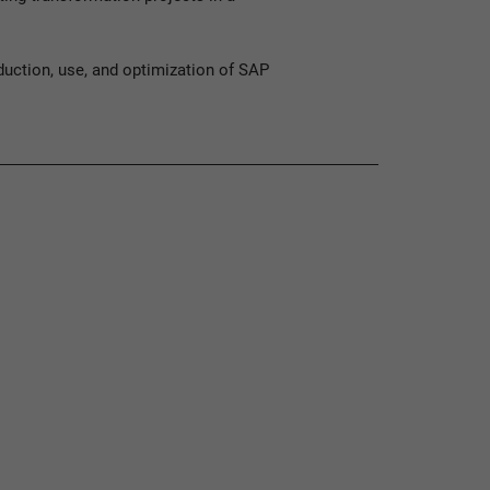
duction, use, and optimization of SAP