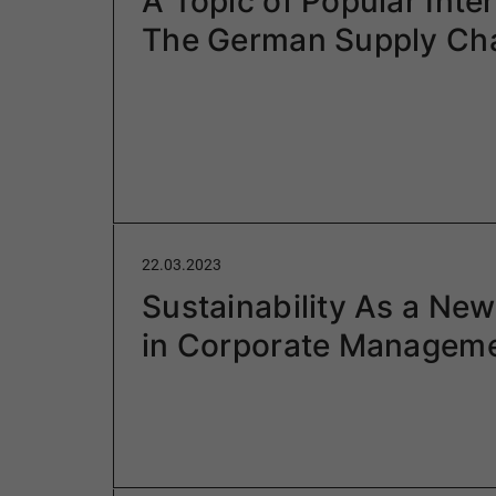
A Topic of Popular Inter
The German Supply Cha
22.03.2023
Sustainability As a New
in Corporate Managem