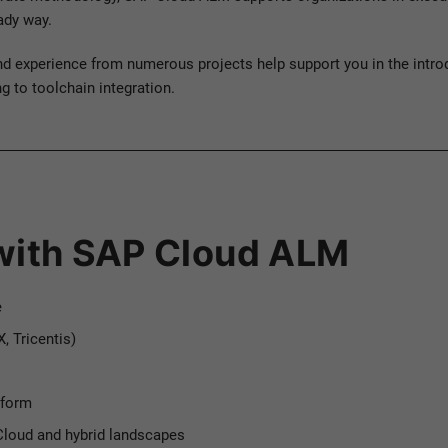
eady way.
nd experience from numerous projects help support you in the intro
 to toolchain integration.
 with SAP Cloud ALM
e
, Tricentis)
tform
loud and hybrid landscapes