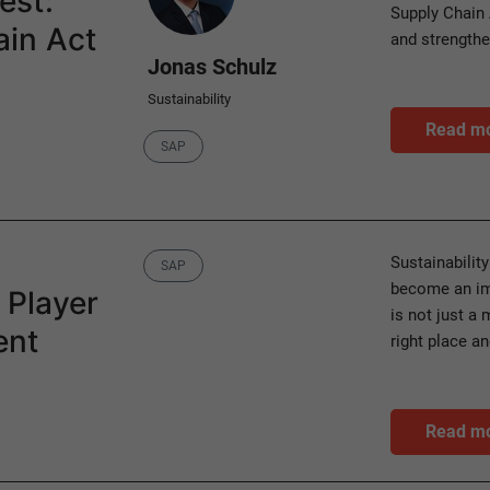
est:
Supply Chain 
in Act
and strength
Jonas Schulz
Sustainability
Read m
Category
SAP
Category
Sustainability
SAP
become an imp
 Player
is not just a 
ent
right place a
Read m