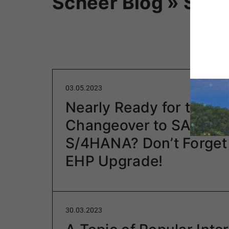
Scheer Blog » SAP
03.05.2023
Nearly Ready for the
Changeover to SAP
S/4HANA? Don’t Forget
EHP Upgrade!
30.03.2023