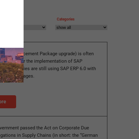
Categories
ade (Enhancement Package upgrade) is often
erequisite for the implementation of SAP
y companies are still using SAP ERP 6.0 with
ement Packages.
ore
vernment passed the Act on Corporate Due
igations in Supply Chains (in short: the “German