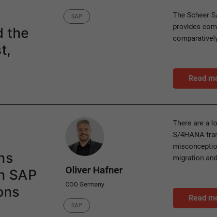
Category
The Scheer S
SAP
provides comp
d the
comparatively
t,
Read m
Author
There are a l
S/4HANA tran
misconception
ns
migration and
Oliver Hafner
in SAP
COO Germany
ons
Read m
Category
SAP