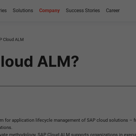
ries
Solutions
Company
Success Stories
Career
P Cloud ALM
Cloud ALM?
m for application lifecycle management of SAP cloud solutions – fr
tions.
vate methodology, SAP Cloud ALM supports organizations in executi