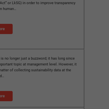
Act” or LkSG) in order to improve transparency
en human…
ore
 is no longer just a buzzword; it has long since
ortant topic at management level. However, it
matter of collecting sustainability data at the
nd…
ore