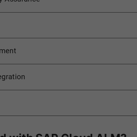
ement
egration