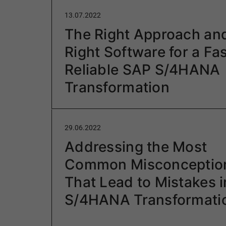
13.07.2022
The Right Approach an
Right Software for a Fas
Reliable SAP S/4HANA
Transformation
29.06.2022
Addressing the Most
Common Misconceptio
That Lead to Mistakes 
S/4HANA Transformati