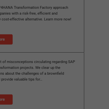
/4HANA Transformation Factory approach
anies with a risk-free, efficient and
 cost-effective alternative. Learn more now!
ore
ot of misconceptions circulating regarding SAP
sformation projects. We clear up the
s about the challenges of a brownfield
 provide valuable tips for…
ore