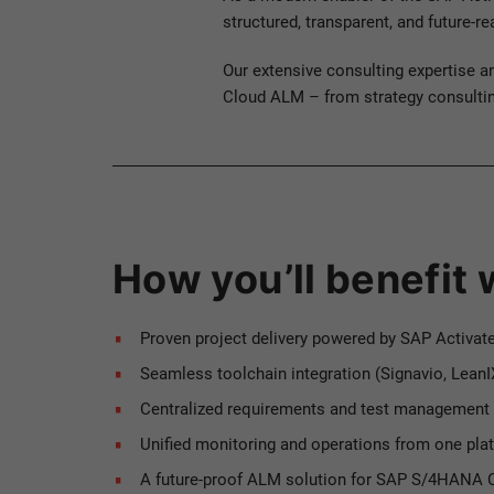
structured, transparent, and future-r
Our extensive consulting expertise a
Cloud ALM – from strategy consulting
How you’ll benefit
Proven project delivery powered by SAP Activat
Seamless toolchain integration (Signavio, LeanIX
Centralized requirements and test management
Unified monitoring and operations from one pla
A future-proof ALM solution for SAP S/4HANA C