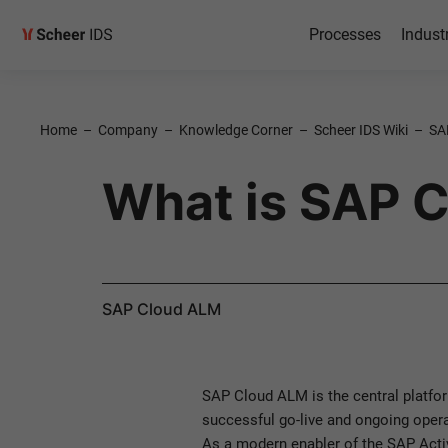
Processes
Indust
Home
–
Company
–
Knowledge Corner
–
Scheer IDS Wiki
–
SA
What is SAP 
SAP Cloud ALM
SAP Cloud ALM is the central platfor
successful go-live and ongoing opera
As a modern enabler of the SAP Acti