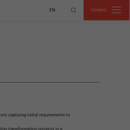
Contact
EN
om capturing initial requirements to
ng transformation projects in a