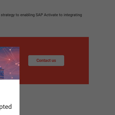
strategy to enabling SAP Activate to integrating
Contact us
apted