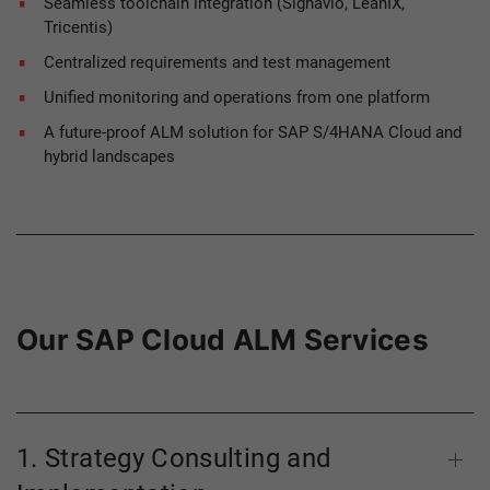
Seamless toolchain integration (Signavio, LeanIX,
Tricentis)
Centralized requirements and test management
Unified monitoring and operations from one platform
A future-proof ALM solution for SAP S/4HANA Cloud and
hybrid landscapes
Our SAP Cloud ALM Services
1. Strategy Consulting and