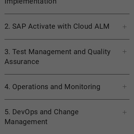
Implementation
2. SAP Activate with Cloud ALM
3. Test Management and Quality
Assurance
4. Operations and Monitoring
5. DevOps and Change
Management