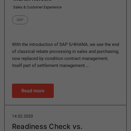
Sales & Customer Experience
Category
SAP
With the introduction of SAP S/4HANA, we see the end
of classical rebate processing in sales and purchasing,
now replaced by condition contract management,
itself part of settlement management.…
Read more
14.02.2020
Readiness Check vs.