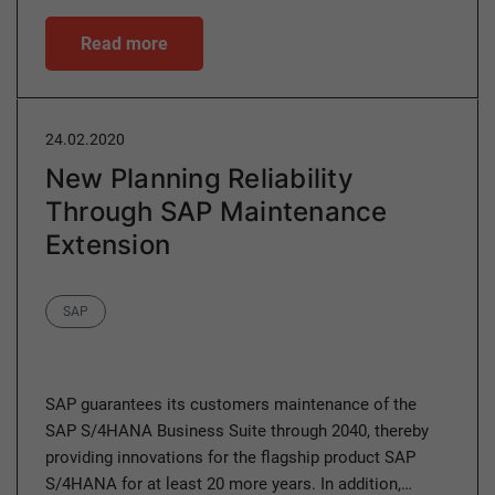
Read more
24.02.2020
New Planning Reliability
Through SAP Maintenance
Extension
Category
SAP
SAP guarantees its customers maintenance of the
SAP S/4HANA Business Suite through 2040, thereby
providing innovations for the flagship product SAP
S/4HANA for at least 20 more years. In addition,…