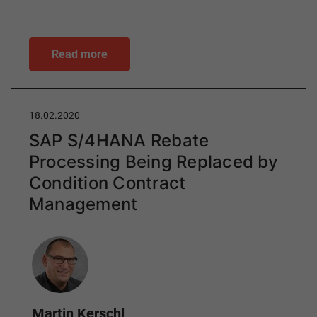
Read more
18.02.2020
SAP S/4HANA Rebate
Processing Being Replaced by
Condition Contract
Management
Author
Martin Kerschl