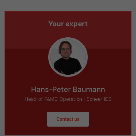
Your expert
Hans-Peter Baumann
Head of P&MC Operation | Scheer IDS
Contact us