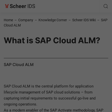
Home
–
Company
–
Knowledge Corner
–
Scheer IDS Wiki
–
SAP
Cloud ALM
What is SAP Cloud ALM?
SAP Cloud ALM
SAP Cloud ALM is the central platform for application
lifecycle management of SAP cloud solutions – from
capturing initial requirements to successful go-live and
ongoing operations.
As a modern enabler of the SAP Activate methodology, SAP