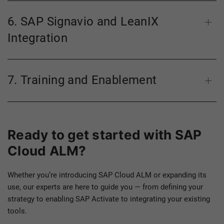
6. SAP Signavio and LeanIX
Integration
7. Training and Enablement
Ready to get started with SAP
Cloud ALM?
Whether you’re introducing SAP Cloud ALM or expanding its
use, our experts are here to guide you — from defining your
strategy to enabling SAP Activate to integrating your existing
tools.