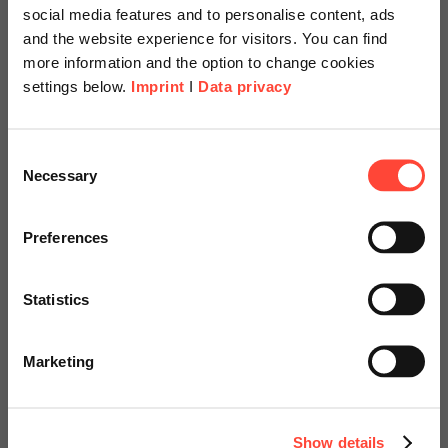
AG
social media features and to personalise content, ads
and the website experience for visitors. You can find
more information and the option to change cookies
Author
settings below.
Imprint
I
Data privacy
Scheer Americas
Consent
Dr. Robert Lettow
Necessary
Selection
Manager Scheer Schweiz AG
Visit our page for America with
specially adapted offers and
Category
Preferences
SAP
services.
Statistics
Product life cycles keep getting shorter. This poses
Go to Americas Website
major challenges to the process and food industries.
Marketing
In addition to the recipes themselves, legal
Continue on Global Website
requirements such as GMP, food legislation, and…
Show details