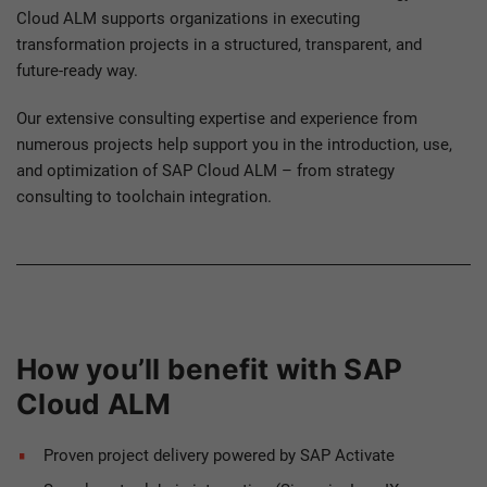
Cloud ALM supports organizations in executing
transformation projects in a structured, transparent, and
future-ready way.
Our extensive consulting expertise and experience from
numerous projects help support you in the introduction, use,
and optimization of SAP Cloud ALM – from strategy
consulting to toolchain integration.
How you’ll benefit with SAP
Cloud ALM
Proven project delivery powered by SAP Activate