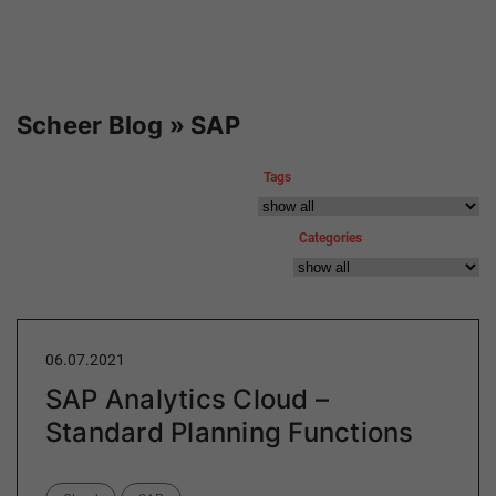
Scheer Blog » SAP
Tags
Categories
06.07.2021
SAP Analytics Cloud –
Standard Planning Functions
Categories