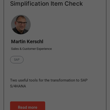
Simplification Item Check
Author
Martin Kerschl
Sales & Customer Experience
Category
SAP
Two useful tools for the transformation to SAP
S/4HANA
Read more