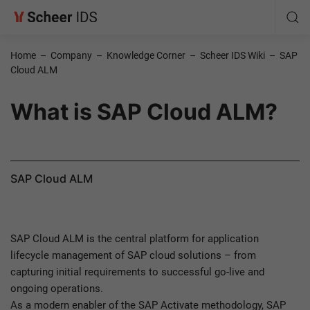
Home
–
Company
–
Knowledge Corner
–
Scheer IDS Wiki
–
SAP
Cloud ALM
What is SAP Cloud ALM?
SAP Cloud ALM
SAP Cloud ALM is the central platform for application
lifecycle management of SAP cloud solutions – from
capturing initial requirements to successful go-live and
ongoing operations.
As a modern enabler of the SAP Activate methodology, SAP