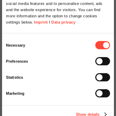
social media features and to personalise content, ads
and the website experience for visitors. You can find
more information and the option to change cookies
settings below.
Imprint
I
Data privacy
Martin Kerschl
Sales & Customer Experience
Scheer Americas
Consent
Category
SAP
Necessary
Selection
Visit our page for America with
specially adapted offers and
Preferences
The Simplification Item Check is the central element
services.
of an S/4HANA system conversion. The check reviews
Statistics
the entire simplification list for anything that impedes
Go to Americas Website
the system conversion from a technical…
Marketing
Continue on Global Website
Read more
Show details