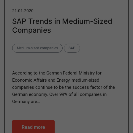
21.01.2020
SAP Trends in Medium-Sized
Companies
Categories
Medium-sized companies
SAP
According to the German Federal Ministry for
Economic Affairs and Energy, medium-sized
companies continue to be the success factor of the
German economy. Over 99% of all companies in
Germany are…
Read more