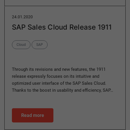
24.01.2020
SAP Sales Cloud Release 1911
Categories
Cloud
SAP
Through its revisions and new features, the 1911
release expressly focuses on its intuitive and
optimized user interface of the SAP Sales Cloud.
Thanks to the boost in usability and efficiency, SAP…
Read more