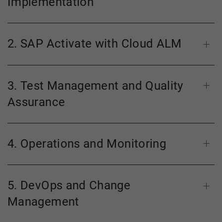
Implementation
2. SAP Activate with Cloud ALM
3. Test Management and Quality
Assurance
4. Operations and Monitoring
5. DevOps and Change
Management