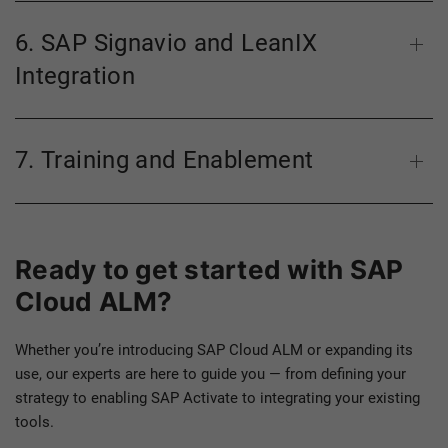
6. SAP Signavio and LeanIX
Integration
7. Training and Enablement
Ready to get started with SAP
Cloud ALM?
Whether you’re introducing SAP Cloud ALM or expanding its
use, our experts are here to guide you — from defining your
strategy to enabling SAP Activate to integrating your existing
tools.