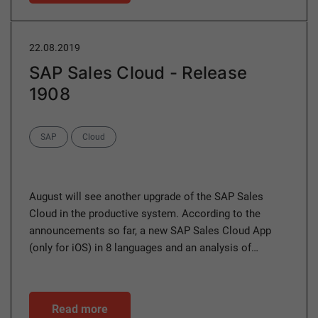
22.08.2019
SAP Sales Cloud - Release
1908
Categories
SAP
Cloud
August will see another upgrade of the SAP Sales
Cloud in the productive system. According to the
announcements so far, a new SAP Sales Cloud App
(only for iOS) in 8 languages and an analysis of…
Read more