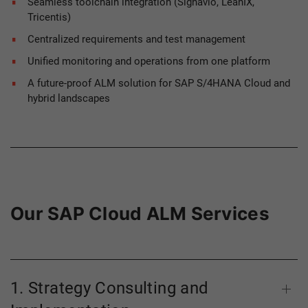
Seamless toolchain integration (Signavio, LeanIX,
Tricentis)
Centralized requirements and test management
Unified monitoring and operations from one platform
A future-proof ALM solution for SAP S/4HANA Cloud and
hybrid landscapes
Our SAP Cloud ALM Services
1. Strategy Consulting and