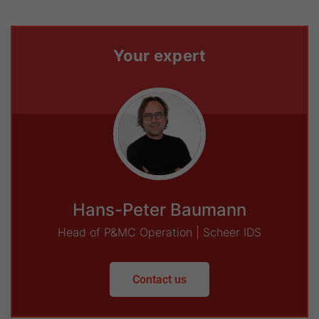
Your expert
Hans-Peter Baumann
Head of P&MC Operation | Scheer IDS
Contact us