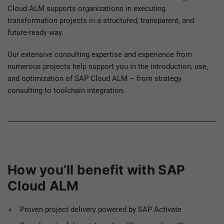
Cloud ALM supports organizations in executing
transformation projects in a structured, transparent, and
future-ready way.
Our extensive consulting expertise and experience from
numerous projects help support you in the introduction, use,
and optimization of SAP Cloud ALM – from strategy
consulting to toolchain integration.
How you’ll benefit with SAP
Cloud ALM
Proven project delivery powered by SAP Activate