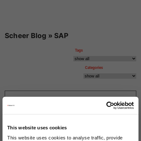
Scheer Blog » SAP
Tags
Categories
11.02.2020
SAP S/4HANA: The
Simplification Item Check
This website uses cookies
This website uses cookies to analyse traffic, provide
Author