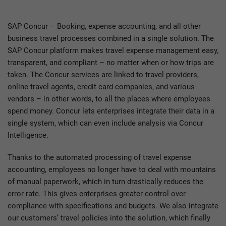
SAP Concur – Booking, expense accounting, and all other
business travel processes combined in a single solution. The
SAP Concur platform makes travel expense management easy,
transparent, and compliant – no matter when or how trips are
taken. The Concur services are linked to travel providers,
online travel agents, credit card companies, and various
vendors – in other words, to all the places where employees
spend money. Concur lets enterprises integrate their data in a
single system, which can even include analysis via Concur
Intelligence.
Thanks to the automated processing of travel expense
accounting, employees no longer have to deal with mountains
of manual paperwork, which in turn drastically reduces the
error rate. This gives enterprises greater control over
compliance with specifications and budgets. We also integrate
our customers’ travel policies into the solution, which finally