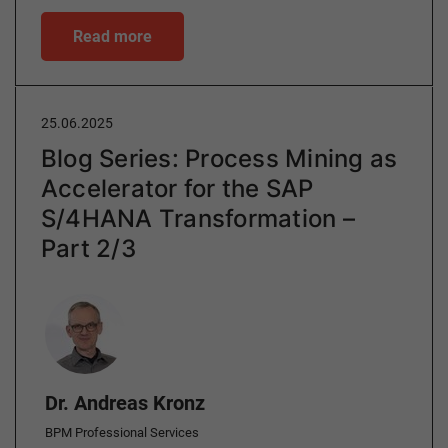
Read more
25.06.2025
Blog Series: Process Mining as
Accelerator for the SAP
S/4HANA Transformation –
Part 2/3
Author
Dr. Andreas Kronz
BPM Professional Services