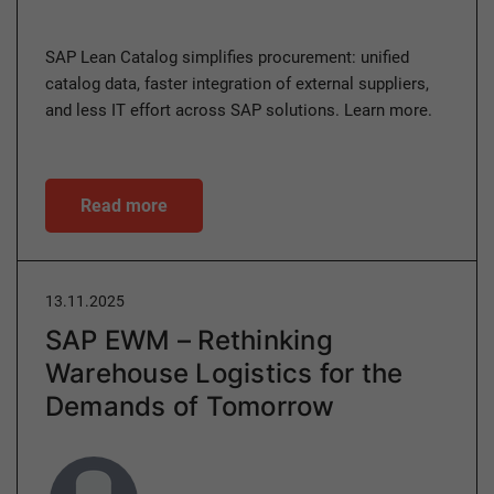
SAP Lean Catalog simplifies procurement: unified
catalog data, faster integration of external suppliers,
and less IT effort across SAP solutions. Learn more.
Read more
13.11.2025
SAP EWM – Rethinking
Warehouse Logistics for the
Demands of Tomorrow
Author