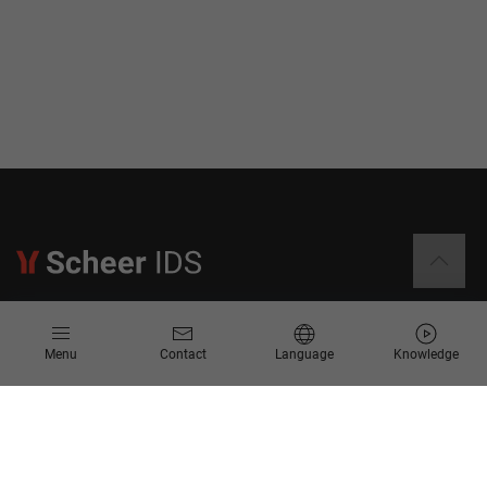
Information
Menu
Contact
Language
Knowledge
Contact
Request for Proposal
Newsletter