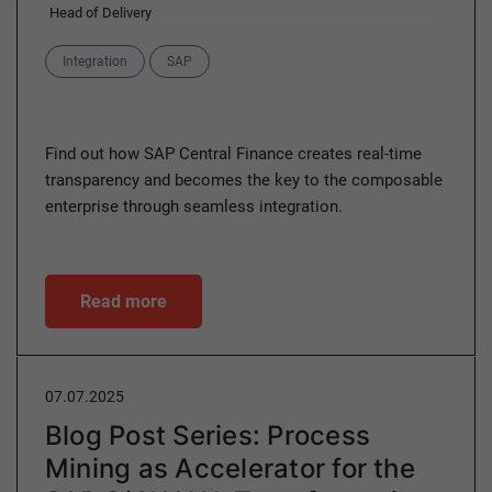
Head of Delivery
Categories
Integration
SAP
Find out how SAP Central Finance creates real-time
transparency and becomes the key to the composable
enterprise through seamless integration.
Read more
07.07.2025
Blog Post Series: Process
Mining as Accelerator for the