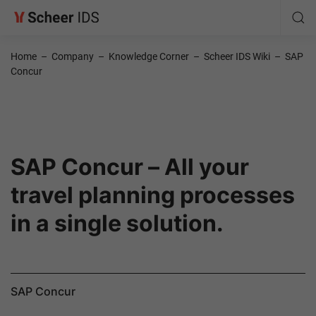
Home
–
Company
–
Knowledge Corner
–
Scheer IDS Wiki
–
SAP
Concur
SAP Concur – All your
travel planning processes
in a single solution.
SAP Concur