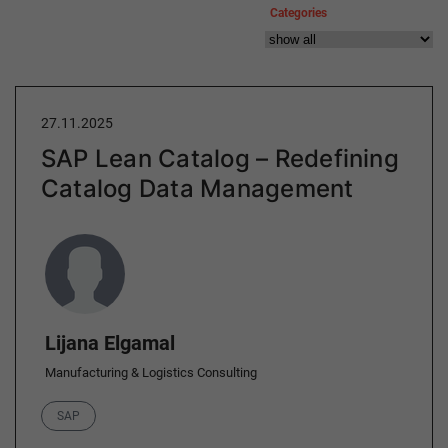
Categories
27.11.2025
SAP Lean Catalog – Redefining
Catalog Data Management
Author
Lijana Elgamal
Manufacturing & Logistics Consulting
Category
SAP