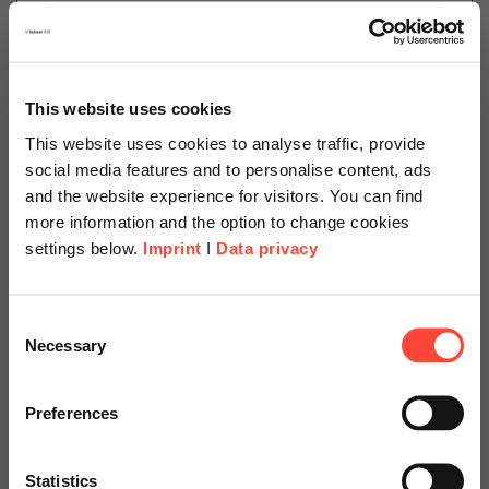
25.08.2025
Retention Box: 5 Questions for
after your SAP Transformation
This website uses cookies
This website uses cookies to analyse traffic, provide
Author
social media features and to personalise content, ads
and the website experience for visitors. You can find
more information and the option to change cookies
settings below.
Imprint
I
Data privacy
Christian Goldschmidt
Managed Services
Scheer Americas
Consent
Necessary
Categories
Selection
SAP
SAP on Azure
Visit our page for America with
specially adapted offers and
Preferences
services.
Archiving or continued use? Discover which 5
questions you have to ask yourself, post-SAP-
Statistics