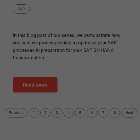
Category
SAP
In this blog post of our series, we demonstrate how
you can use process mining to optimize your SAP
processes in preparation for your SAP S/4HANA
transformation.
Read more
Previous
1
2
3
4
5
6
7
8
Next