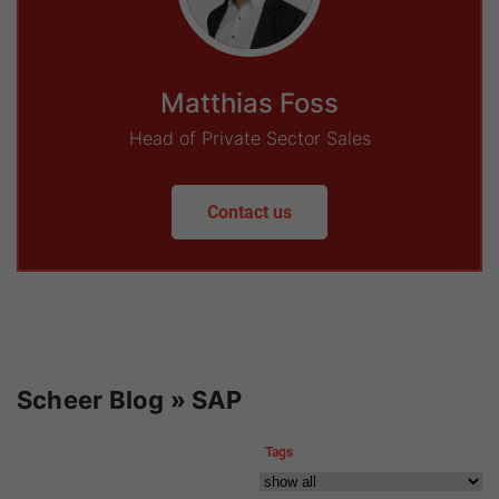
Matthias Foss
Head of Private Sector Sales
Contact us
Scheer Blog » SAP
Tags