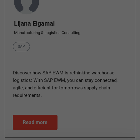
Lijana Elgamal
Manufacturing & Logistics Consulting
Category
SAP
Discover how SAP EWM is rethinking warehouse
logistics: With SAP EWM, you can stay connected,
agile, and efficient for tomorrow's supply chain
requirements.
Read more