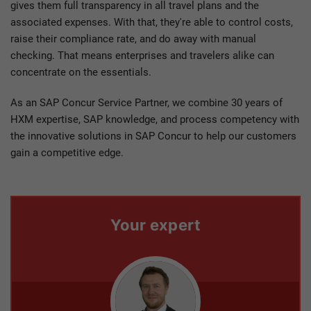
gives them full transparency in all travel plans and the
associated expenses. With that, they're able to control costs,
raise their compliance rate, and do away with manual
checking. That means enterprises and travelers alike can
concentrate on the essentials.
As an SAP Concur Service Partner, we combine 30 years of
HXM expertise, SAP knowledge, and process competency with
the innovative solutions in SAP Concur to help our customers
gain a competitive edge.
Your expert