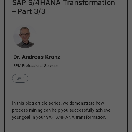
SAP S/4HANA Transformation
– Part 3/3
Author
Dr. Andreas Kronz
BPM Professional Services
Category
SAP
In this blog article series, we demonstrate how
process mining can help you successfully achieve
your goal in your SAP S/4HANA transformation.