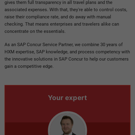
gives them full transparency in all travel plans and the
associated expenses. With that, they're able to control costs,
raise their compliance rate, and do away with manual
checking. That means enterprises and travelers alike can
concentrate on the essentials.
As an SAP Concur Service Partner, we combine 30 years of
HXM expertise, SAP knowledge, and process competency with
the innovative solutions in SAP Concur to help our customers
gain a competitive edge.
Your expert