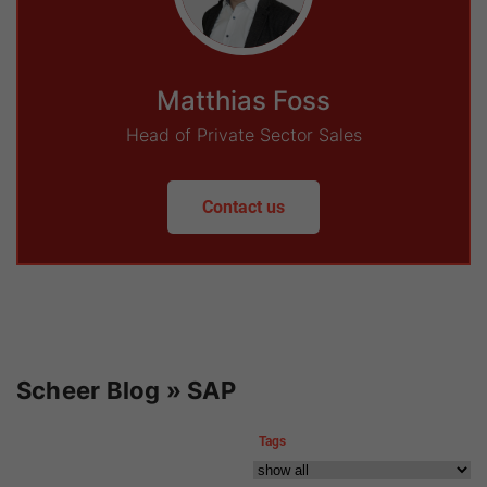
Matthias Foss
Head of Private Sector Sales
Contact us
Scheer Blog » SAP
Tags