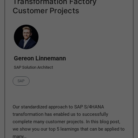
Transformation Factory
Customer Projects
Author
Gereon Linnemann
SAP Solution Architect
Category
SAP
Our standardized approach to SAP S/4HANA
transformation has enabled us to successfully
complete many customer projects. In this blog post,
we show you our top 5 learnings that can be applied to
many…