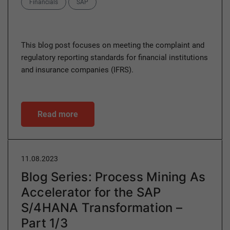
Categories
Financials
SAP
This blog post focuses on meeting the complaint and
regulatory reporting standards for financial institutions
and insurance companies (IFRS).
Read more
11.08.2023
Blog Series: Process Mining As
Accelerator for the SAP
S/4HANA Transformation –
Part 1/3