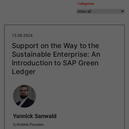
Categories
13.08.2024
Support on the Way to the
Sustainable Enterprise: An
Introduction to SAP Green
Ledger
Author
Yannick Sanwald
S/4HANA Presales