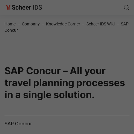
Home
–
Company
–
Knowledge Corner
–
Scheer IDS Wiki
–
SAP
Concur
SAP Concur – All your
travel planning processes
in a single solution.
SAP Concur