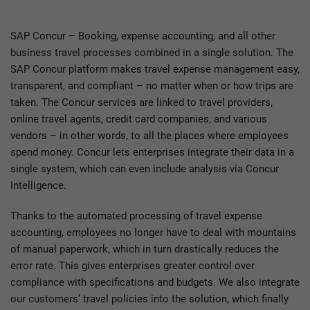
SAP Concur – Booking, expense accounting, and all other
business travel processes combined in a single solution. The
SAP Concur platform makes travel expense management easy,
transparent, and compliant – no matter when or how trips are
taken. The Concur services are linked to travel providers,
online travel agents, credit card companies, and various
vendors – in other words, to all the places where employees
spend money. Concur lets enterprises integrate their data in a
single system, which can even include analysis via Concur
Intelligence.
Thanks to the automated processing of travel expense
accounting, employees no longer have to deal with mountains
of manual paperwork, which in turn drastically reduces the
error rate. This gives enterprises greater control over
compliance with specifications and budgets. We also integrate
our customers’ travel policies into the solution, which finally