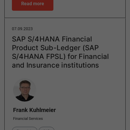
Read more
07.09.2023
SAP S/4HANA Financial
Product Sub-Ledger (SAP
S/4HANA FPSL) for Financial
and Insurance institutions
Author
Frank Kuhlmeier
Financial Services