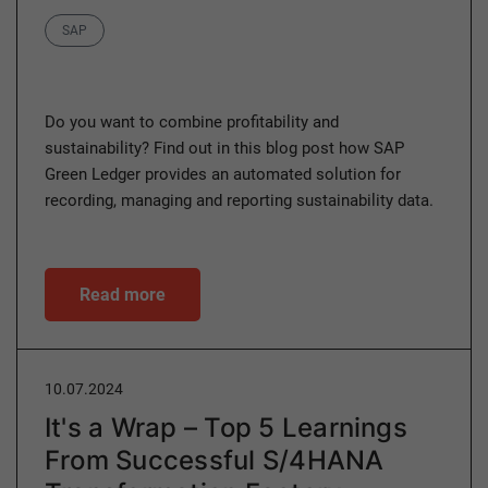
Category
SAP
Do you want to combine profitability and
sustainability? Find out in this blog post how SAP
Green Ledger provides an automated solution for
recording, managing and reporting sustainability data.
Read more
10.07.2024
It's a Wrap – Top 5 Learnings
From Successful S/4HANA