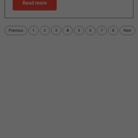
Read more
Previous
1
2
3
4
5
6
7
8
Next