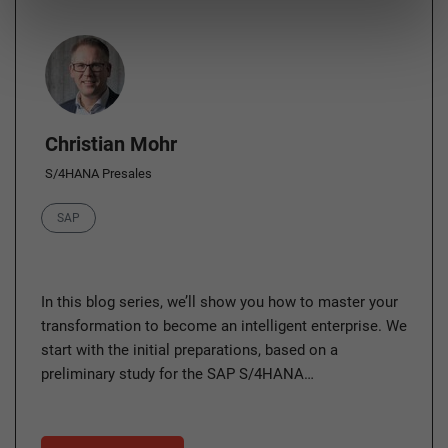
Author
Christian Mohr
S/4HANA Presales
Category
SAP
In this blog series, we’ll show you how to master your
transformation to become an intelligent enterprise. We
start with the initial preparations, based on a
preliminary study for the SAP S/4HANA…