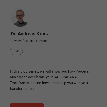
Author
Dr. Andreas Kronz
BPM Professional Services
Category
SAP
In this blog series, we will show you how Process
Mining can accelerate your SAP S/4HANA
Transformation and how it can help you with your
transformation.