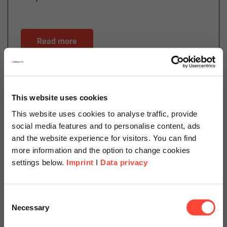
Read more
06.06.2024
This website uses cookies
SAP S/4HANA Cloud: Facts,
This website uses cookies to analyse traffic, provide
Myths, Potentials
social media features and to personalise content, ads
and the website experience for visitors. You can find
Author
more information and the option to change cookies
settings below.
Imprint
I
Data privacy
Scheer Americas
Matthias Foss
Consent
Necessary
Selection
Head of Private Sector Sales
Visit our page for America with