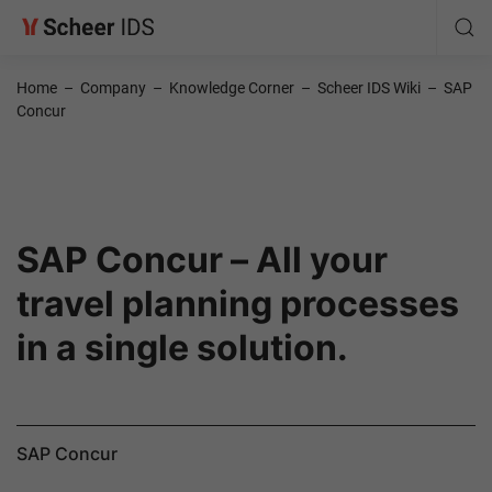
Home
–
Company
–
Knowledge Corner
–
Scheer IDS Wiki
–
SAP
Concur
SAP Concur – All your
travel planning processes
in a single solution.
SAP Concur