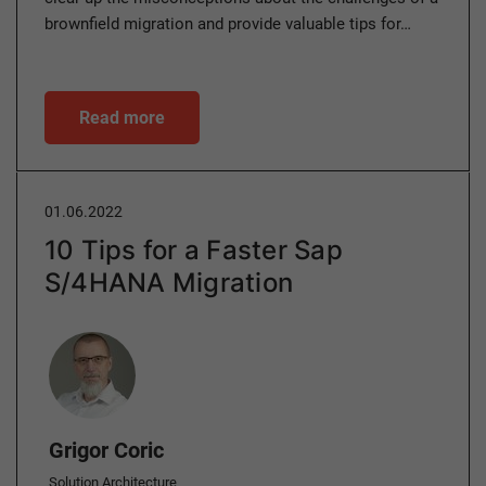
brownfield migration and provide valuable tips for…
Read more
01.06.2022
10 Tips for a Faster Sap
S/4HANA Migration
Author
Grigor Coric
Solution Architecture