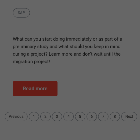
Category
SAP
What can you start doing immediately or as part of a
preliminary study and what should you keep in mind
during a project? Learn more and don't wait until the
migration project!
Read more
Previous
1
2
3
4
5
6
7
8
Next