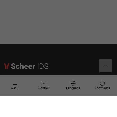
Information
Menu
Contact
Language
Knowledge
Contact
Request for Proposal
Newsletter