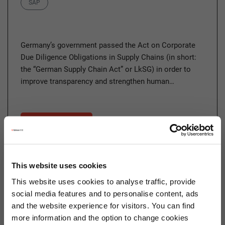
Category
SAP
Germany’s government passed the Act on Corporate
Due Diligence Obligations in Supply Chains (in short:
the “German Supply Chain Act” or LkSG) in order to
improve transparency and strengthen human…
Read more
This website uses cookies
22.03.2023
This website uses cookies to analyse traffic, provide
Sustainability As a New Player
social media features and to personalise content, ads
in Corporate Management
and the website experience for visitors. You can find
more information and the option to change cookies