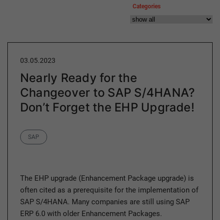
Categories
03.05.2023
Nearly Ready for the
Changeover to SAP S/4HANA?
Don’t Forget the EHP Upgrade!
Category
SAP
The EHP upgrade (Enhancement Package upgrade) is
often cited as a prerequisite for the implementation of
SAP S/4HANA. Many companies are still using SAP
ERP 6.0 with older Enhancement Packages.