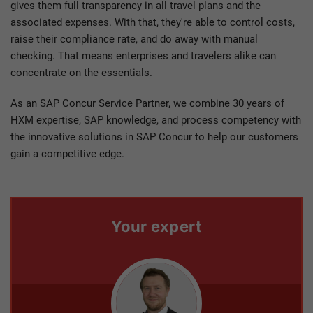
gives them full transparency in all travel plans and the
associated expenses. With that, they're able to control costs,
raise their compliance rate, and do away with manual
checking. That means enterprises and travelers alike can
concentrate on the essentials.
As an SAP Concur Service Partner, we combine 30 years of
HXM expertise, SAP knowledge, and process competency with
the innovative solutions in SAP Concur to help our customers
gain a competitive edge.
Your expert