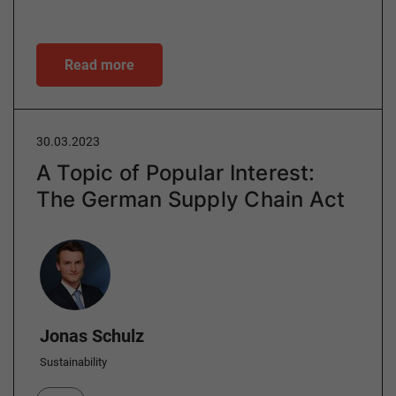
Read more
30.03.2023
A Topic of Popular Interest:
The German Supply Chain Act
Author
Jonas Schulz
Sustainability