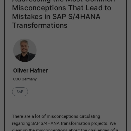
Misconceptions That Lead to
Mistakes in SAP S/4HANA
Transformations
Author
Oliver Hafner
COO Germany
Category
SAP
There are a lot of misconceptions circulating
regarding SAP S/4HANA transformation projects. We
clear up the misconceptions about the challenges of a