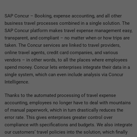
SAP Concur – Booking, expense accounting, and all other
business travel processes combined in a single solution. The
SAP Concur platform makes travel expense management easy,
transparent, and compliant – no matter when or how trips are
taken. The Concur services are linked to travel providers,
online travel agents, credit card companies, and various
vendors – in other words, to all the places where employees
spend money. Concur lets enterprises integrate their data in a
single system, which can even include analysis via Concur
Intelligence.
Thanks to the automated processing of travel expense
accounting, employees no longer have to deal with mountains
of manual paperwork, which in turn drastically reduces the
error rate. This gives enterprises greater control over
compliance with specifications and budgets. We also integrate
our customers’ travel policies into the solution, which finally