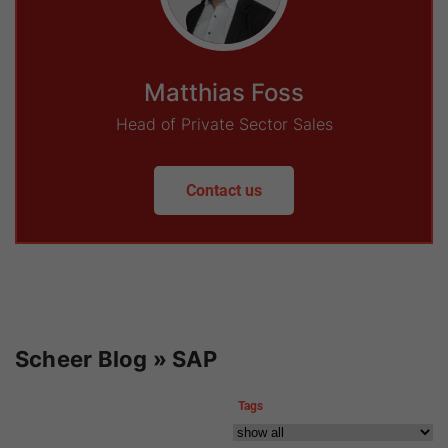
Matthias Foss
Head of Private Sector Sales
Contact us
Scheer Blog » SAP
Tags