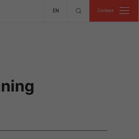
Contact
EN
nning