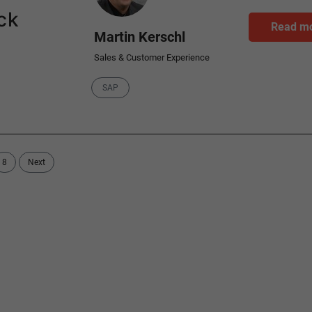
ck
Read m
Martin Kerschl
Sales & Customer Experience
Category
SAP
8
Next