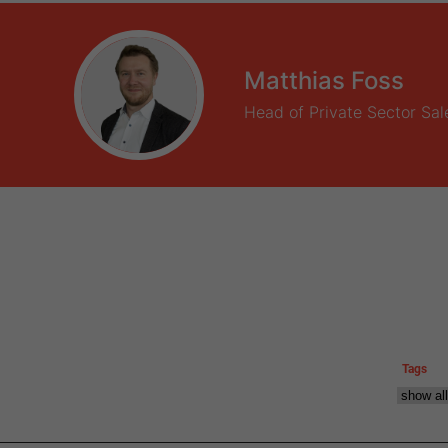
Matthias Foss
Head of Private Sector Sal
Tags