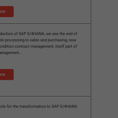
ore
oduction of SAP S/4HANA, we see the end of
ate processing in sales and purchasing, now
ondition contract management, itself part of
management.…
ore
ools for the transformation to SAP S/4HANA