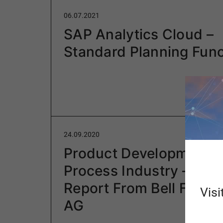
06.07.2021
SAP Analytics Cloud –
Standard Planning Func
24.09.2020
Product Development in
Process Industry – Proj
Report From Bell Food 
Visi
AG