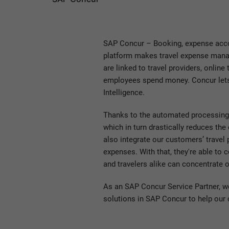
SAP Concur – Booking, expense accou
platform makes travel expense manag
are linked to travel providers, onlin
employees spend money. Concur lets e
Intelligence.
Thanks to the automated processing 
which in turn drastically reduces the
also integrate our customers’ travel p
expenses. With that, they're able to
and travelers alike can concentrate o
As an SAP Concur Service Partner, 
solutions in SAP Concur to help our