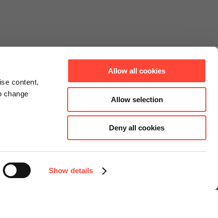
Allow all cookies
ise content,
to change
Allow selection
Deny all cookies
Connect
Instagram
Facebook
Show details
LinkedIn
YouTube