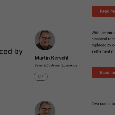
Read m
Author
With the intr
classical reb
replaced by c
aced by
settlement 
Martin Kerschl
Sales & Customer Experience
Read m
Category
SAP
Author
Two useful t