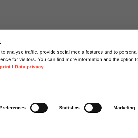
s
to analyse traffic, provide social media features and to personal
ence for visitors. You can find more information and the option 
print
I
Data privacy
tion
Company
About us
or Proposal
Scheer Group
Preferences
Statistics
Marketing
r
Locations
e Corner
Jobs