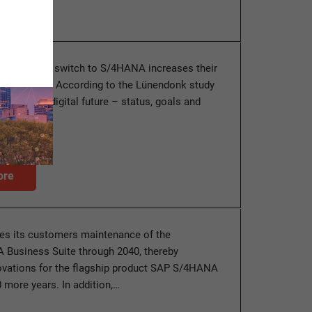
panies the switch to S/4HANA increases their
 high costs. According to the Lünendonk study
 into the digital future – status, goals and
he…
ore
es its customers maintenance of the
Business Suite through 2040, thereby
ovations for the flagship product SAP S/4HANA
0 more years. In addition,…