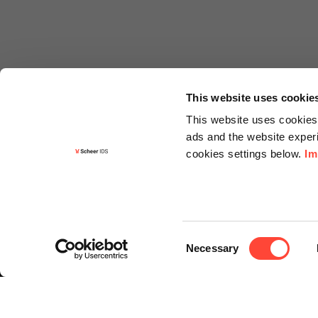
This website uses cookie
This website uses cookies 
ads and the website experi
cookies settings below.
Im
Informa
Contact
Consent
Request f
Necessary
Selection
Newslette
Knowledg