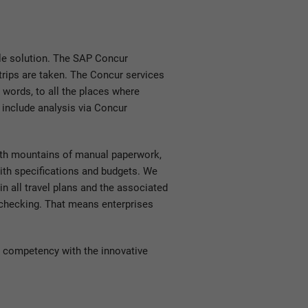
le solution. The SAP Concur
rips are taken. The Concur services
r words, to all the places where
 include analysis via Concur
ith mountains of manual paperwork,
with specifications and budgets. We
in all travel plans and the associated
l checking. That means enterprises
 competency with the innovative