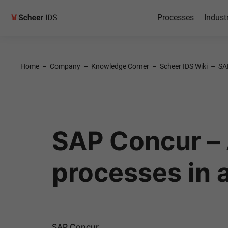
Processes
Indust
Home
–
Company
–
Knowledge Corner
–
Scheer IDS Wiki
–
SA
SAP Concur – A
processes in a
SAP Concur