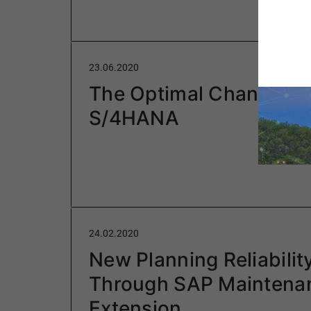
23.06.2020
The Optimal Change to
S/4HANA
24.02.2020
New Planning Reliabilit
Through SAP Maintena
Extension