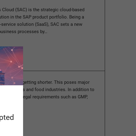
 Cloud (SAC) is the strategic cloud-based
ution in the SAP product portfolio. Being a
-service solution (SaaS), SAC sets a new
 business processes by…
ore
cycles keep getting shorter. This poses major
 the process and food industries. In addition to
hemselves, legal requirements such as GMP,
ion, and…
apted
ore