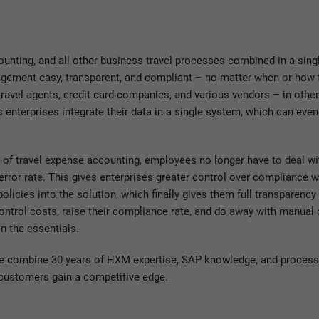
nting, and all other business travel processes combined in a sing
ement easy, transparent, and compliant – no matter when or how t
e travel agents, credit card companies, and various vendors – in othe
nterprises integrate their data in a single system, which can even
of travel expense accounting, employees no longer have to deal w
 error rate. This gives enterprises greater control over compliance 
olicies into the solution, which finally gives them full transparency 
 control costs, raise their compliance rate, and do away with manua
n the essentials.
we combine 30 years of HXM expertise, SAP knowledge, and process
 customers gain a competitive edge.