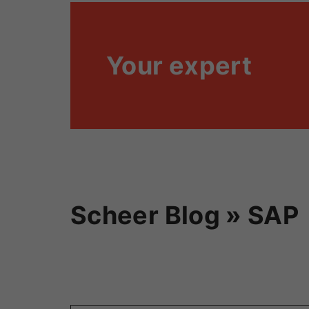
Your expert
Scheer Blog » SAP