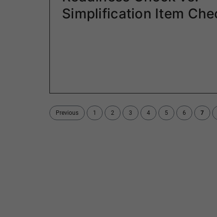
Simplification Item Che
Previous
1
2
3
4
5
6
7