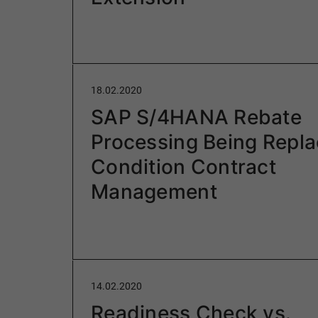
18.02.2020
SAP S/4HANA Rebate
Processing Being Repl
Condition Contract
Management
14.02.2020
Readiness Check vs.