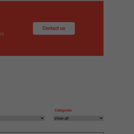
Contact us
es
Categories