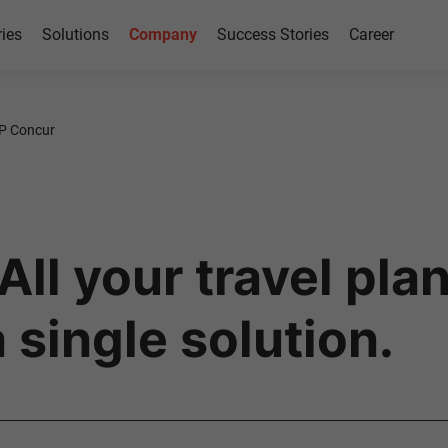
ries
Solutions
Company
Success Stories
Career
P Concur
ll your travel pla
 single solution.