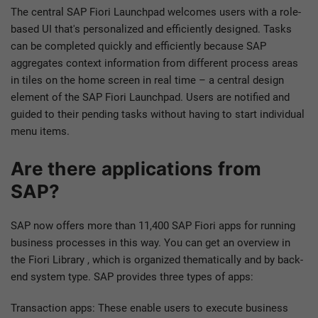
The central SAP Fiori Launchpad welcomes users with a role-
based UI that's personalized and efficiently designed. Tasks
can be completed quickly and efficiently because SAP
aggregates context information from different process areas
in tiles on the home screen in real time – a central design
element of the SAP Fiori Launchpad. Users are notified and
guided to their pending tasks without having to start individual
menu items.
Are there applications from
SAP?
SAP now offers more than 11,400 SAP Fiori apps for running
business processes in this way. You can get an overview in
the Fiori Library , which is organized thematically and by back-
end system type. SAP provides three types of apps:
Transaction apps: These enable users to execute business