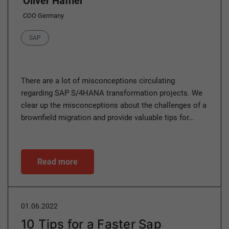
Oliver Hafner
COO Germany
Category
SAP
There are a lot of misconceptions circulating
regarding SAP S/4HANA transformation projects. We
clear up the misconceptions about the challenges of a
brownfield migration and provide valuable tips for…
Read more
01.06.2022
10 Tips for a Faster Sap