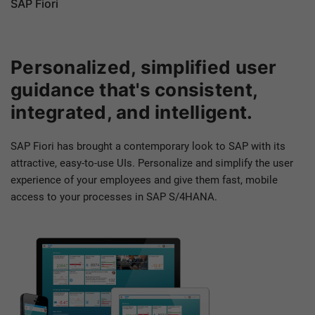
SAP Fiori
Personalized, simplified user
guidance that's consistent,
integrated, and intelligent.
SAP Fiori has brought a contemporary look to SAP with its
attractive, easy-to-use UIs. Personalize and simplify the user
experience of your employees and give them fast, mobile
access to your processes in SAP S/4HANA.