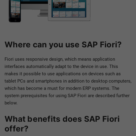
Where can you use SAP Fiori?
Fiori uses responsive design, which means application
interfaces automatically adapt to the device in use. This
makes it possible to use applications on devices such as
tablet PCs and smartphones in addition to desktop computers,
which has become a must for modern ERP systems. The
system prerequisites for using SAP Fiori are described further
below.
What benefits does SAP Fiori
offer?