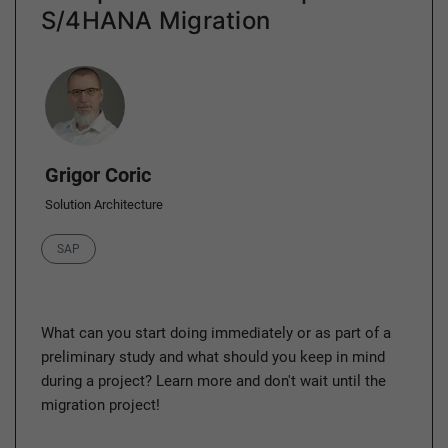
S/4HANA Migration
Author
Grigor Coric
Solution Architecture
Category
SAP
What can you start doing immediately or as part of a
preliminary study and what should you keep in mind
during a project? Learn more and don't wait until the
migration project!