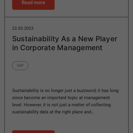
Read more
22.03.2023
Sustainability As a New Player
in Corporate Management
Category
SAP
Sustainability is no longer just a buzzword; it has long
since become an important topic at management
level. However, it is not just a matter of collecting
sustainability data at the right place and…