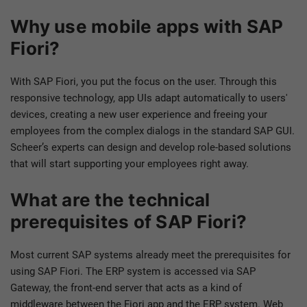
Why use mobile apps with SAP
Fiori?
With SAP Fiori, you put the focus on the user. Through this
responsive technology, app UIs adapt automatically to users'
devices, creating a new user experience and freeing your
employees from the complex dialogs in the standard SAP GUI.
Scheer’s experts can design and develop role-based solutions
that will start supporting your employees right away.
What are the technical
prerequisites of SAP Fiori?
Most current SAP systems already meet the prerequisites for
using SAP Fiori. The ERP system is accessed via SAP
Gateway, the front-end server that acts as a kind of
middleware between the Fiori app and the ERP system. Web