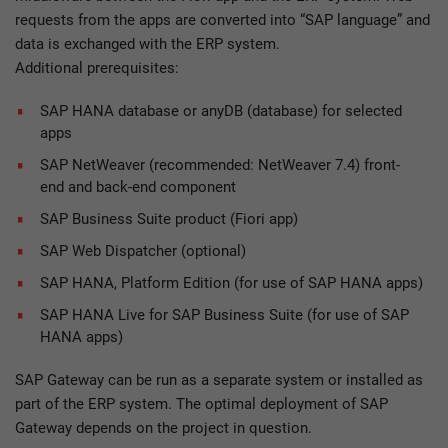
requests from the apps are converted into “SAP language” and
data is exchanged with the ERP system.
Additional prerequisites:
SAP HANA database or anyDB (database) for selected
apps
SAP NetWeaver (recommended: NetWeaver 7.4) front-
end and back-end component
SAP Business Suite product (Fiori app)
SAP Web Dispatcher (optional)
SAP HANA, Platform Edition (for use of SAP HANA apps)
SAP HANA Live for SAP Business Suite (for use of SAP
HANA apps)
SAP Gateway can be run as a separate system or installed as
part of the ERP system. The optimal deployment of SAP
Gateway depends on the project in question.