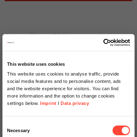
Scheer Blog » SAP
Tags
This website uses cookies
Categories
This website uses cookies to analyse traffic, provide
social media features and to personalise content, ads
and the website experience for visitors. You can find
more information and the option to change cookies
03.05.2023
settings below.
Imprint
I
Data privacy
Nearly Ready for the
Changeover to SAP S/4HANA?
Scheer Americas
Consent
Don’t Forget the EHP Upgrade!
Necessary
Selection