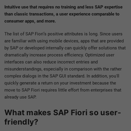
Intuitive use that requires no training and less SAP expertise
than classic transactions, a user experience comparable to
consumer apps, and more.
The list of SAP Fiori’s positive attributes is long. Since users
are familiar with using mobile devices, apps that are provided
by SAP or developed internally can quickly offer solutions that
dramatically increase process efficiency. Optimized user
interfaces can also reduce incorrect entries and
misunderstandings, especially in comparison with the rather
complex dialogs in the SAP GUI standard. In addition, you'll
quickly generate a return on your investment because the
move to SAP Fiori requires little effort from enterprises that
already use SAP.
What makes SAP Fiori so user-
friendly?