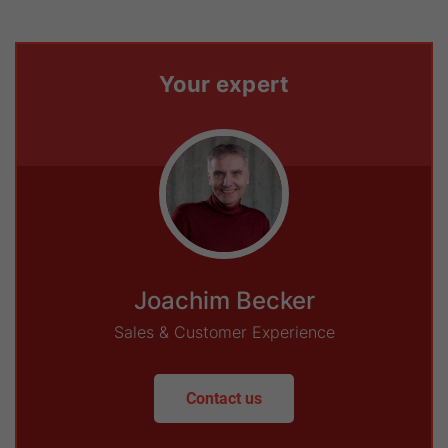
Your expert
Joachim Becker
Sales & Customer Experience
Contact us