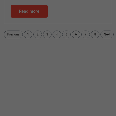
Read more
Previous
1
2
3
4
5
6
7
8
Next