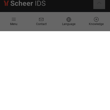
Information
Menu
Contact
Language
Knowledge
Contact
Request for Proposal
Newsletter
Knowledge Corner
Company
About us
Scheer Group
Locations
Jobs