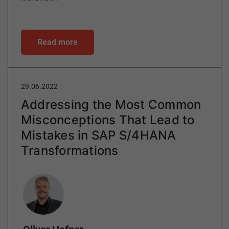
Read more
29.06.2022
Addressing the Most Common
Misconceptions That Lead to
Mistakes in SAP S/4HANA
Transformations
Author