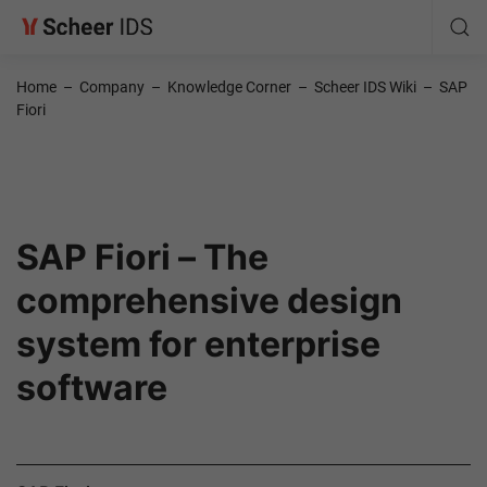
Home
–
Company
–
Knowledge Corner
–
Scheer IDS Wiki
–
SAP
Fiori
SAP Fiori – The
comprehensive design
system for enterprise
software