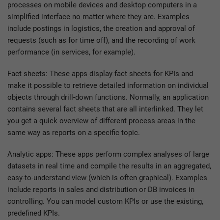
processes on mobile devices and desktop computers in a
simplified interface no matter where they are. Examples
include postings in logistics, the creation and approval of
requests (such as for time off), and the recording of work
performance (in services, for example).
Fact sheets: These apps display fact sheets for KPIs and
make it possible to retrieve detailed information on individual
objects through drill-down functions. Normally, an application
contains several fact sheets that are all interlinked. They let
you get a quick overview of different process areas in the
same way as reports on a specific topic.
Analytic apps: These apps perform complex analyses of large
datasets in real time and compile the results in an aggregated,
easy-to-understand view (which is often graphical). Examples
include reports in sales and distribution or DB invoices in
controlling. You can model custom KPIs or use the existing,
predefined KPIs.