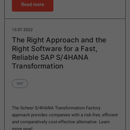
Read more
13.07.2022
The Right Approach and the
Right Software for a Fast,
Reliable SAP S/4HANA
Transformation
Category
SAP
The Scheer S/4HANA Transformation Factory
approach provides companies with a risk-free, efficient
and comparatively cost-effective alternative. Learn
more now!