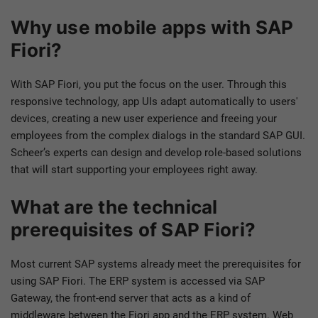
Why use mobile apps with SAP
Fiori?
With SAP Fiori, you put the focus on the user. Through this
responsive technology, app UIs adapt automatically to users'
devices, creating a new user experience and freeing your
employees from the complex dialogs in the standard SAP GUI.
Scheer’s experts can design and develop role-based solutions
that will start supporting your employees right away.
What are the technical
prerequisites of SAP Fiori?
Most current SAP systems already meet the prerequisites for
using SAP Fiori. The ERP system is accessed via SAP
Gateway, the front-end server that acts as a kind of
middleware between the Fiori app and the ERP system. Web