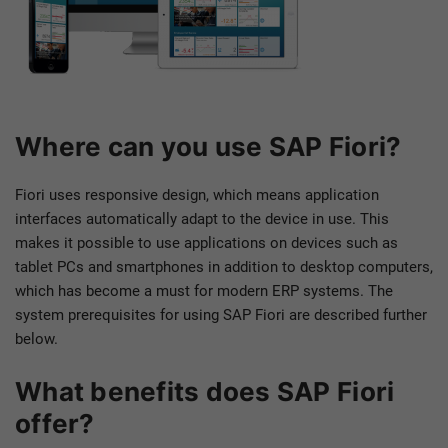
Where can you use SAP Fiori?
Fiori uses responsive design, which means application
interfaces automatically adapt to the device in use. This
makes it possible to use applications on devices such as
tablet PCs and smartphones in addition to desktop computers,
which has become a must for modern ERP systems. The
system prerequisites for using SAP Fiori are described further
below.
What benefits does SAP Fiori
offer?