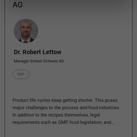
AG
Author
Dr. Robert Lettow
Manager Scheer Schweiz AG
Category
SAP
Product life cycles keep getting shorter. This poses
major challenges to the process and food industries.
In addition to the recipes themselves, legal
requirements such as GMP, food legislation, and…