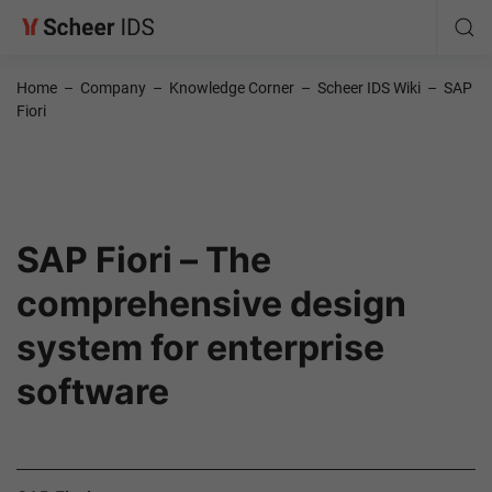
Home
–
Company
–
Knowledge Corner
–
Scheer IDS Wiki
–
SAP
Fiori
SAP Fiori – The
comprehensive design
system for enterprise
software