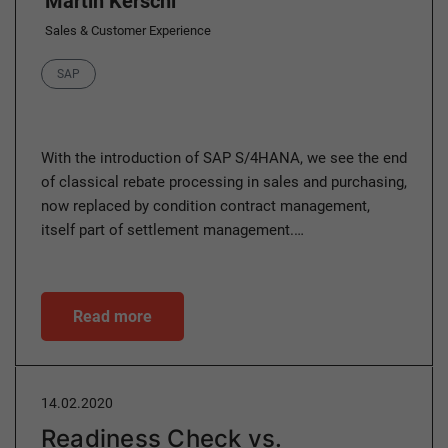
Martin Kerschl
Sales & Customer Experience
Category
SAP
With the introduction of SAP S/4HANA, we see the end
of classical rebate processing in sales and purchasing,
now replaced by condition contract management,
itself part of settlement management.…
Read more
14.02.2020
Readiness Check vs.