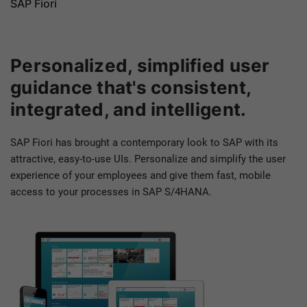
SAP Fiori
Personalized, simplified user
guidance that's consistent,
integrated, and intelligent.
SAP Fiori has brought a contemporary look to SAP with its
attractive, easy-to-use UIs. Personalize and simplify the user
experience of your employees and give them fast, mobile
access to your processes in SAP S/4HANA.