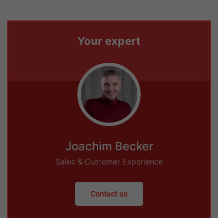
Your expert
Joachim Becker
Sales & Customer Experience
Contact us