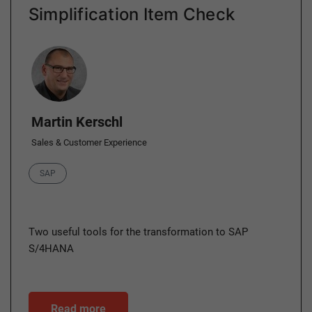
Simplification Item Check
Author
Martin Kerschl
Sales & Customer Experience
Category
SAP
Two useful tools for the transformation to SAP
S/4HANA
Read more