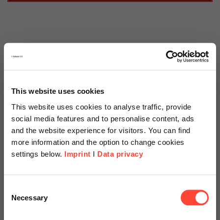
Scheer Blog » SAP
Tags
This website uses cookies
This website uses cookies to analyse traffic, provide
Categories
social media features and to personalise content, ads
and the website experience for visitors. You can find
more information and the option to change cookies
settings below.
Imprint
I
Data privacy
06.07.2021
SAP Analytics Cloud –
Scheer Americas
Consent
Standard Planning Functions
Necessary
Selection
Visit our page for America with