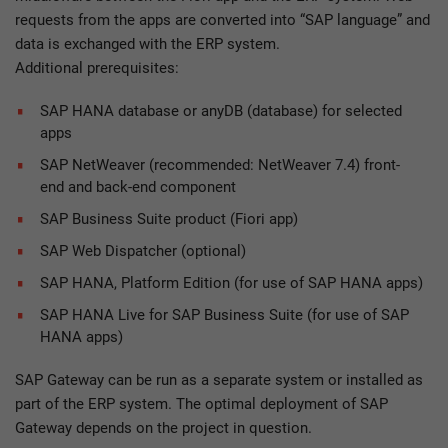
requests from the apps are converted into “SAP language” and
data is exchanged with the ERP system.
Additional prerequisites:
SAP HANA database or anyDB (database) for selected
apps
SAP NetWeaver (recommended: NetWeaver 7.4) front-
end and back-end component
SAP Business Suite product (Fiori app)
SAP Web Dispatcher (optional)
SAP HANA, Platform Edition (for use of SAP HANA apps)
SAP HANA Live for SAP Business Suite (for use of SAP
HANA apps)
SAP Gateway can be run as a separate system or installed as
part of the ERP system. The optimal deployment of SAP
Gateway depends on the project in question.