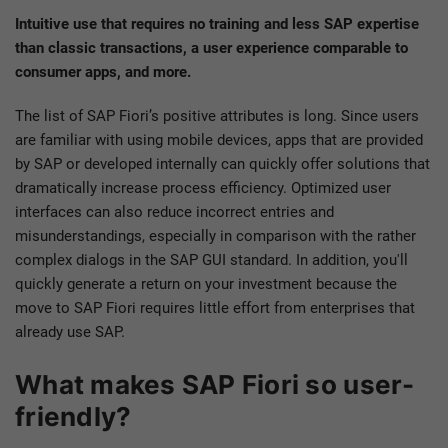
Intuitive use that requires no training and less SAP expertise
than classic transactions, a user experience comparable to
consumer apps, and more.
The list of SAP Fiori’s positive attributes is long. Since users
are familiar with using mobile devices, apps that are provided
by SAP or developed internally can quickly offer solutions that
dramatically increase process efficiency. Optimized user
interfaces can also reduce incorrect entries and
misunderstandings, especially in comparison with the rather
complex dialogs in the SAP GUI standard. In addition, you'll
quickly generate a return on your investment because the
move to SAP Fiori requires little effort from enterprises that
already use SAP.
What makes SAP Fiori so user-
friendly?