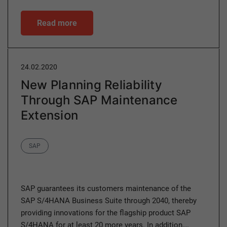
Read more
24.02.2020
New Planning Reliability
Through SAP Maintenance
Extension
Category
SAP
SAP guarantees its customers maintenance of the
SAP S/4HANA Business Suite through 2040, thereby
providing innovations for the flagship product SAP
S/4HANA for at least 20 more years. In addition,…