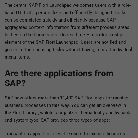
The central SAP Fiori Launchpad welcomes users with a role-
based UI that's personalized and efficiently designed. Tasks
can be completed quickly and efficiently because SAP
aggregates context information from different process areas
in tiles on the home screen in real time – a central design
element of the SAP Fiori Launchpad. Users are notified and
guided to their pending tasks without having to start individual
menu items.
Are there applications from
SAP?
SAP now offers more than 11,400 SAP Fiori apps for running
business processes in this way. You can get an overview in
the Fiori Library , which is organized thematically and by back-
end system type. SAP provides three types of apps:
Transaction apps: These enable users to execute business