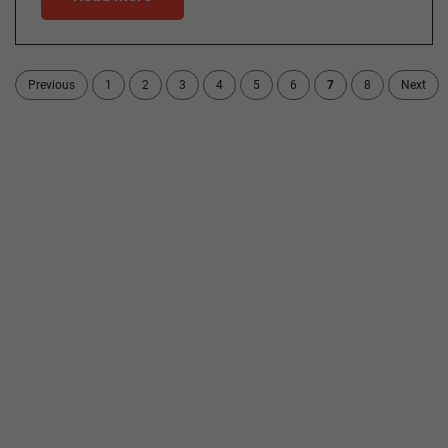
Previous
1
2
3
4
5
6
7
8
Next