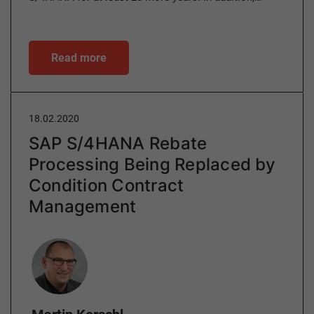
Read more
18.02.2020
SAP S/4HANA Rebate
Processing Being Replaced by
Condition Contract
Management
Author