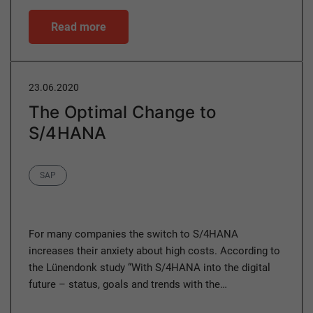
Read more
23.06.2020
The Optimal Change to
S/4HANA
Category
SAP
For many companies the switch to S/4HANA
increases their anxiety about high costs. According to
the Lünendonk study “With S/4HANA into the digital
future – status, goals and trends with the…