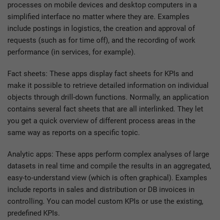
processes on mobile devices and desktop computers in a
simplified interface no matter where they are. Examples
include postings in logistics, the creation and approval of
requests (such as for time off), and the recording of work
performance (in services, for example).
Fact sheets: These apps display fact sheets for KPIs and
make it possible to retrieve detailed information on individual
objects through drill-down functions. Normally, an application
contains several fact sheets that are all interlinked. They let
you get a quick overview of different process areas in the
same way as reports on a specific topic.
Analytic apps: These apps perform complex analyses of large
datasets in real time and compile the results in an aggregated,
easy-to-understand view (which is often graphical). Examples
include reports in sales and distribution or DB invoices in
controlling. You can model custom KPIs or use the existing,
predefined KPIs.