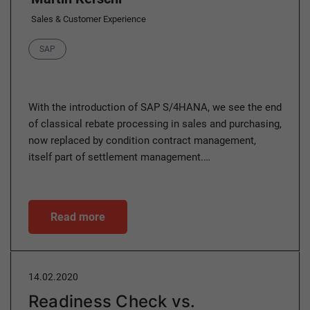
Sales & Customer Experience
Category
SAP
With the introduction of SAP S/4HANA, we see the end
of classical rebate processing in sales and purchasing,
now replaced by condition contract management,
itself part of settlement management.…
Read more
14.02.2020
Readiness Check vs.