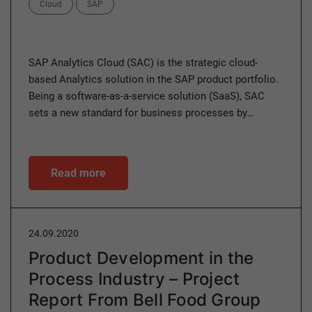
Categories
Cloud
SAP
SAP Analytics Cloud (SAC) is the strategic cloud-
based Analytics solution in the SAP product portfolio.
Being a software-as-a-service solution (SaaS), SAC
sets a new standard for business processes by…
Read more
24.09.2020
Product Development in the
Process Industry – Project
Report From Bell Food Group