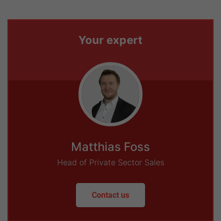
Your expert
Matthias Foss
Head of Private Sector Sales
Contact us