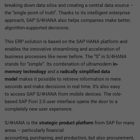
breaking down data silos and creating a central data source –
the “single point of truth”. Thanks to its intelligent enterprise
approach, SAP S/4HANA also helps companies make better,
algorithm-supported decisions.
This ERP solution is based on the SAP HANA platform and
enables the innovative streamlining and acceleration of
business processes like never before. The “S” in S/4HANA
stands for “simple”. Its combination of ultramodern
in-
memory technology
and a
radically simplified data
model
makes it possible to retrieve information in mere
seconds and make decisions in real time. It’s also easy
to access SAP S/4HANA from mobile devices. The role-
based SAP Fiori 2.0 user interface opens the door to a
completely new user experience.
S/4HANA is the
strategic product platform
from SAP for many
areas – particularly financial
accounting, purchasing, and production, but also procurement,