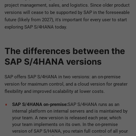
project management, sales, and logistics. Since older product
versions will cease to be supported by SAP in the foreseeable
future (likely from 2027), it's important for every user to start
exploring SAP S/4HANA today.
The differences between the
SAP S/4HANA versions
SAP offers SAP S/4HANA in two versions: an on-premise
version for maximum control, and a cloud version for greater
flexibility and improved scalability at lower costs.
SAP S/4HANA on-premise:
SAP S/4HANA runs as an
internal platform on internal servers and is maintained by
your team. A new version is released each year, which
your team implements on its own. In the on-premise
version of SAP S/HANA, you retain full control of all your