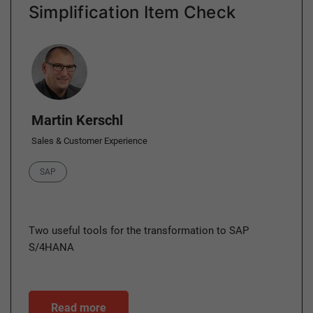
Simplification Item Check
Author
Martin Kerschl
Sales & Customer Experience
Category
SAP
Two useful tools for the transformation to SAP
S/4HANA
Read more