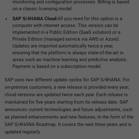
monitoring and configuration processes. Billing is based
on a classic licensing model.
SAP S/4HANA Cloud:
All you need for this option is a
computer with internet access. This version can be
implemented in a Public Edition (SaaS solution) or a
Private Edition (managed service via AWS or Azure).
Updates are imported automatically twice a year,
ensuring that the platform is always state-of-the-art in
areas such as machine learning and predictive analysis.
Payment is based on a subscription model.
SAP uses two different update cycles for SAP S/4HANA: For
on-premise customers, a new release is provided every year;
cloud versions are updated twice each year. Each release is
maintained for five years starting from its release date. SAP
announces current technologies and future adjustments, such
as planned enhancements and new features, in the form of the
SAP S/4HANA Roadmap. It covers the next three years and is
updated regularly.