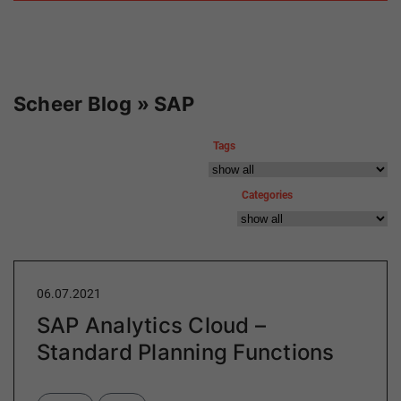
Scheer Blog » SAP
Tags
Categories
06.07.2021
SAP Analytics Cloud –
Standard Planning Functions