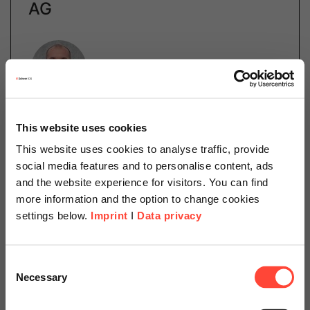
AG
Author
Dr. Robert Lettow
This website uses cookies
Manager Scheer Schweiz AG
This website uses cookies to analyse traffic, provide
Category
social media features and to personalise content, ads
SAP
and the website experience for visitors. You can find
more information and the option to change cookies
settings below.
Imprint
I
Data privacy
Product life cycles keep getting shorter. This poses
major challenges to the process and food industries.
Scheer Americas
In addition to the recipes themselves, legal
Consent
requirements such as GMP, food legislation, and…
Necessary
Selection
Visit our page for America with