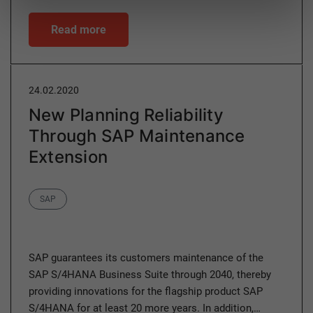
Read more
24.02.2020
New Planning Reliability
Through SAP Maintenance
Extension
Category
SAP
SAP guarantees its customers maintenance of the
SAP S/4HANA Business Suite through 2040, thereby
providing innovations for the flagship product SAP
S/4HANA for at least 20 more years. In addition,…