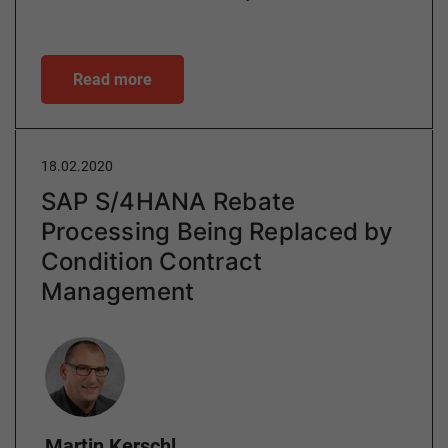
Read more
18.02.2020
SAP S/4HANA Rebate
Processing Being Replaced by
Condition Contract
Management
Author
Martin Kerschl