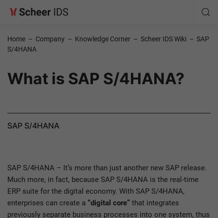
Home
–
Company
–
Knowledge Corner
–
Scheer IDS Wiki
–
SAP
S/4HANA
What is SAP S/4HANA?
SAP S/4HANA
SAP S/4HANA – It’s more than just another new SAP release.
Much more, in fact, because SAP S/4HANA is the real-time
ERP suite for the digital economy. With SAP S/4HANA,
enterprises can create a
“digital core”
that integrates
previously separate business processes into one system, thus