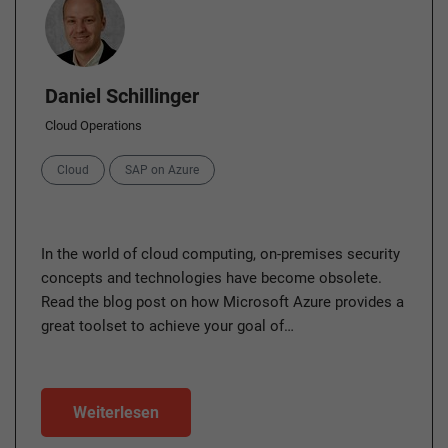
Daniel Schillinger
Cloud Operations
Categories
Cloud
SAP on Azure
In the world of cloud computing, on-premises security
concepts and technologies have become obsolete.
Read the blog post on how Microsoft Azure provides a
great toolset to achieve your goal of…
Weiterlesen