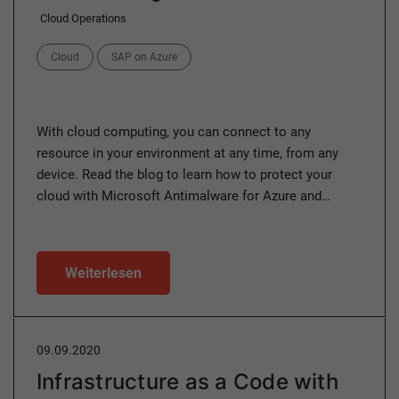
Cloud Operations
Categories
Cloud
SAP on Azure
With cloud computing, you can connect to any
resource in your environment at any time, from any
device. Read the blog to learn how to protect your
cloud with Microsoft Antimalware for Azure and…
Weiterlesen
09.09.2020
Infrastructure as a Code with