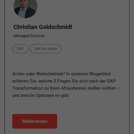
Christian Goldschmidt
Managed Services
Categories
SAP
SAP on Azure
Archiv oder Weiterbetrieb? In unserem Blogartikel
erfahren Sie, welche 5 Fragen Sie sich nach der SAP-
Transformation zu Ihren Altsystemen stellen sollten –
und welche Optionen es gibt.
Weiterlesen