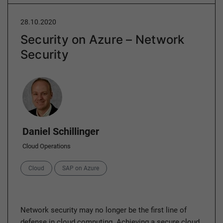
28.10.2020
Security on Azure – Network
Security
Author
Daniel Schillinger
Cloud Operations
Categories
Cloud
SAP on Azure
Network security may no longer be the first line of
defense in cloud computing. Achieving a secure cloud