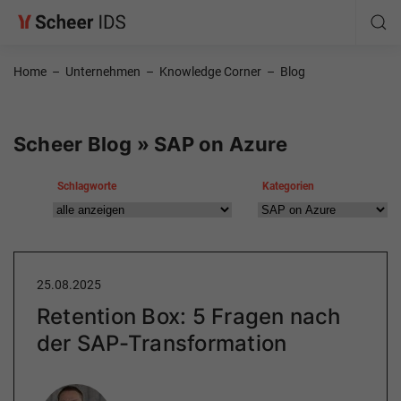
Home
–
Unternehmen
–
Knowledge Corner
–
Blog
Scheer Blog » SAP on Azure
Schlagworte
Kategorien
25.08.2025
Retention Box: 5 Fragen nach
der SAP-Transformation
Author