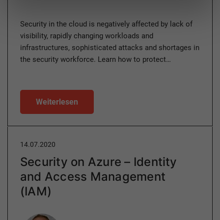
Security in the cloud is negatively affected by lack of
visibility, rapidly changing workloads and
infrastructures, sophisticated attacks and shortages in
the security workforce. Learn how to protect…
Weiterlesen
14.07.2020
Security on Azure – Identity
and Access Management
(IAM)
Author