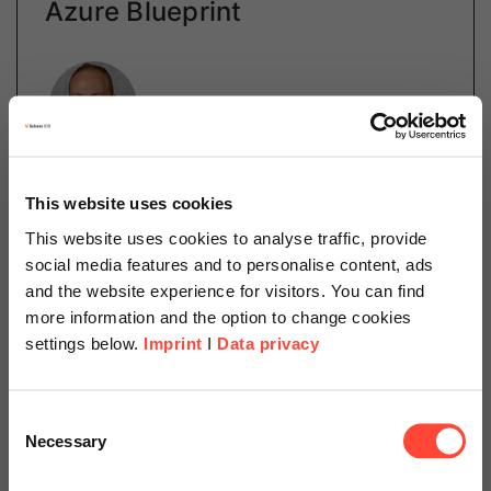
Azure Blueprint
Author
Daniel Schillinger
This website uses cookies
Cloud Operations
This website uses cookies to analyse traffic, provide
Categories
Cloud
SAP on Azure
social media features and to personalise content, ads
and the website experience for visitors. You can find
more information and the option to change cookies
settings below.
Imprint
I
Data privacy
The deployment of cloud infrastructures is no longer a
point-and-click adventure in confusing GUIs. Instead,
Scheer Americas
Microsoft has created tools for describing
Consent
infrastructures as codes. Learn more about Azure…
Necessary
Selection
Visit our page for America with