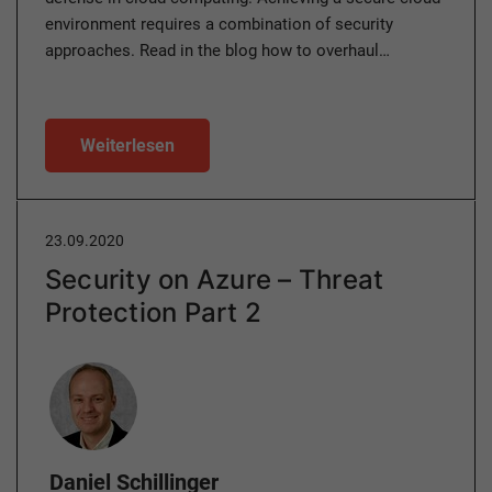
environment requires a combination of security
approaches. Read in the blog how to overhaul…
Weiterlesen
23.09.2020
Security on Azure – Threat
Protection Part 2
Author
Daniel Schillinger