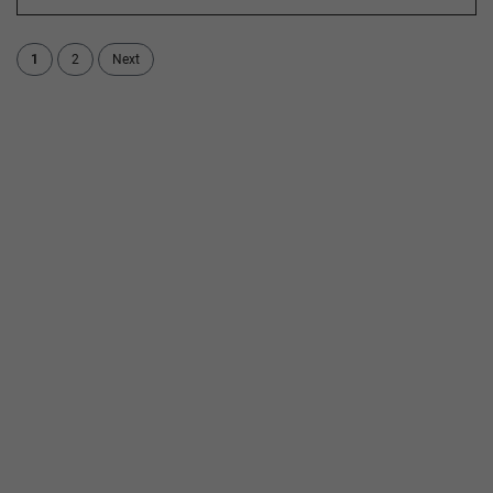
1
2
Next