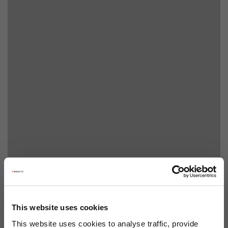
This website uses cookies
This website uses cookies to analyse traffic, provide