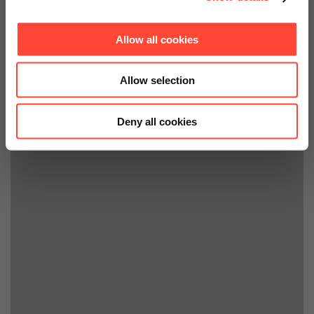
Allow all cookies
Allow selection
Deny all cookies