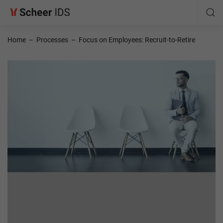
Home
–
Processes
–
Focus on Employees: Recruit-to-Retire