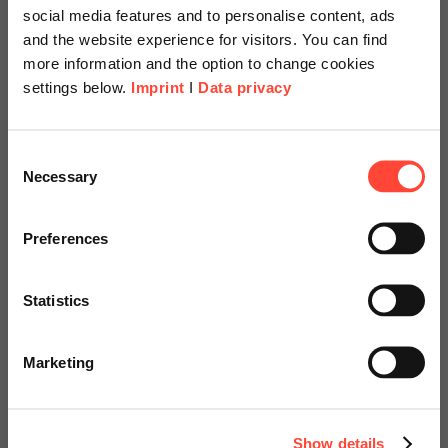
social media features and to personalise content, ads
and the website experience for visitors. You can find
more information and the option to change cookies
settings below.
Imprint
I
Data privacy
Scheer Americas
Consent
Necessary
Selection
Recruit-to-Retire
Visit our page for America with
specially adapted offers and
Preferences
services.
Focus on employees
Statistics
Go to Americas Website
Marketing
Contact us to find out more!
Continue on Global Website
Show details