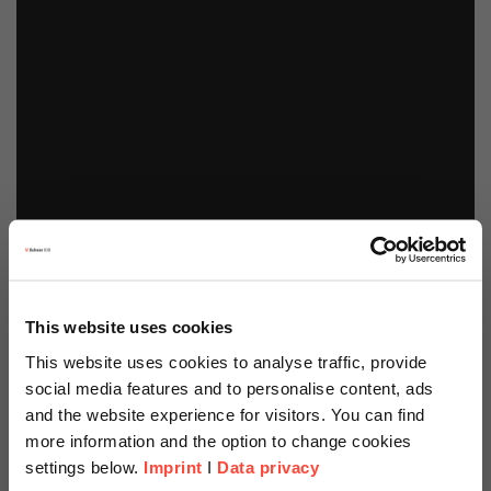
This website uses cookies
This website uses cookies to analyse traffic, provide
social media features and to personalise content, ads
and the website experience for visitors. You can find
more information and the option to change cookies
settings below.
Imprint
I
Data privacy