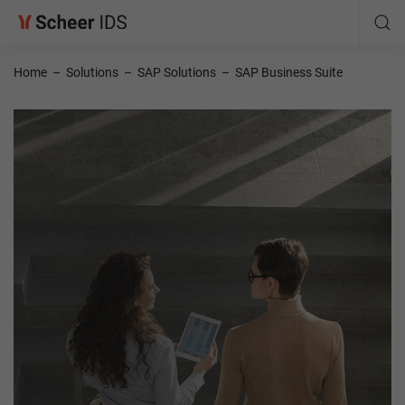
Home
–
Solutions
–
SAP Solutions
–
SAP Business Suite