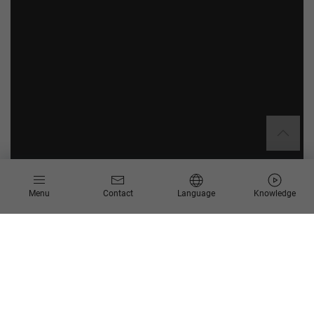
Menu
Contact
Language
Knowledge
How can companies make well-
founded and efficient decisions
and prepare themselves for the
future in the best possible way?