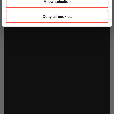
Allow selection
Deny all cookies