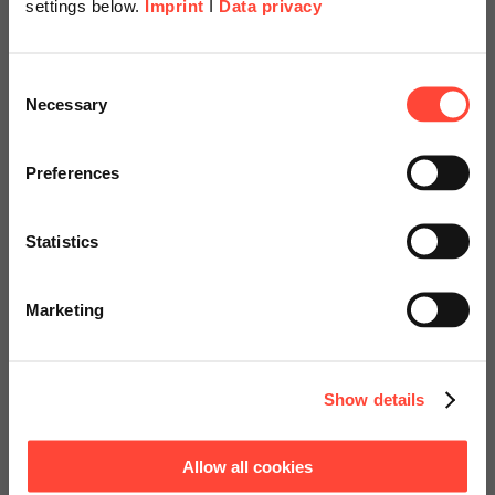
settings below.
Imprint
I
Data privacy
Scheer Americas
Consent
Necessary
Selection
SAP Licenses
Visit our page for America with
specially adapted offers and
Preferences
Optimum, risk-free management of
services.
your SAP licenses
Statistics
Go to Americas Website
Marketing
Contact us!
Continue on Global Website
Show details
Allow all cookies