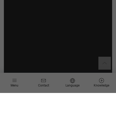
Menu
Contact
Language
Knowledge
Our services