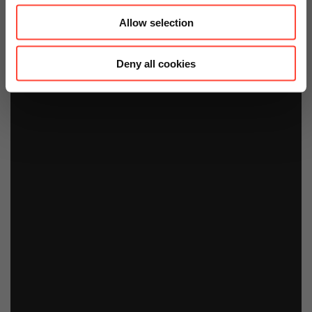
Allow selection
Deny all cookies