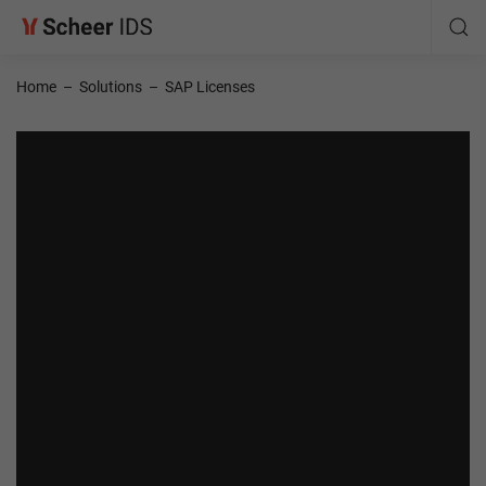
Home
–
Solutions
–
SAP Licenses