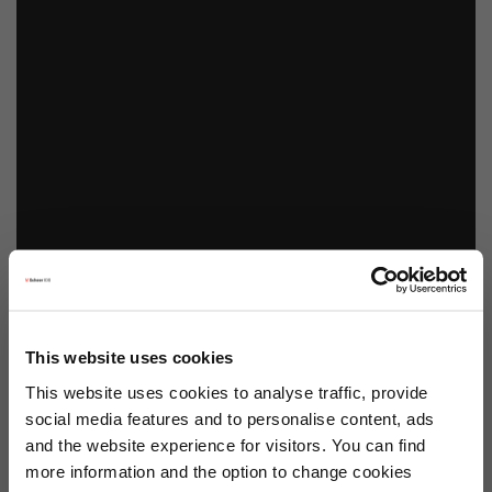
This website uses cookies
This website uses cookies to analyse traffic, provide
social media features and to personalise content, ads
and the website experience for visitors. You can find
more information and the option to change cookies