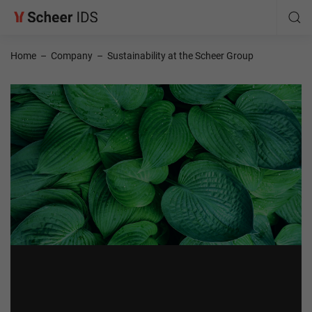
Home
–
Company
–
Sustainability at the Scheer Group