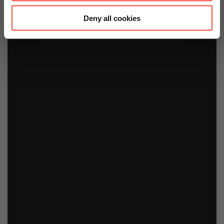
Deny all cookies