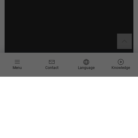
Menu
Contact
Language
Knowledge
Through efficient digitalization and process optimization,
Scheer is promoting techniques and technology that reduce
the resource consumption of digital organizations and
applications. Since sound, efficient processes deliver long-
term success, they are by definition sustainable – this is the
maxim followed by the process experts at Scheer, and it can
be found in our
mission statement
.