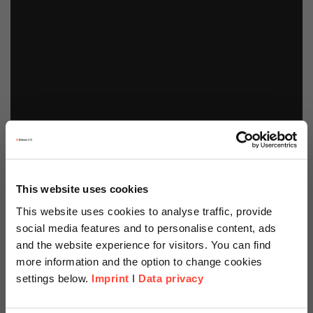
This website uses cookies
This website uses cookies to analyse traffic, provide
social media features and to personalise content, ads
and the website experience for visitors. You can find
more information and the option to change cookies
settings below.
Imprint
I
Data privacy