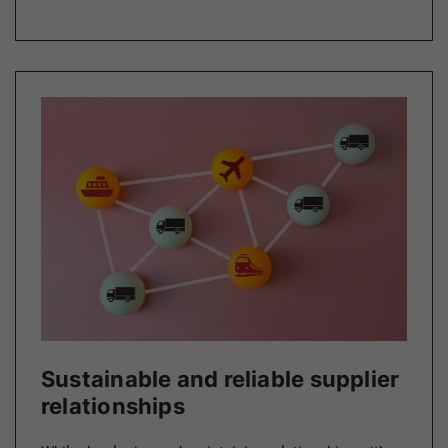
Sustainable and reliable supplier
relationships