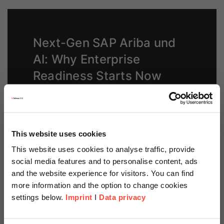
Next-Gen SAP Ariba und
AI: Why Enterprise
Readiness Starts Now
Read our blog post to learn how AI and end-to-
end processes enable smarter spend
management
This website uses cookies
This website uses cookies to analyse traffic, provide
Read now
social media features and to personalise content, ads
and the website experience for visitors. You can find
more information and the option to change cookies
settings below.
Imprint
I
Data privacy