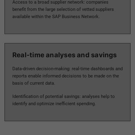
Access to a broad supplier network: companies
benefit from the large selection of vetted suppliers
available within the SAP Business Network.
Real-time analyses and savings
Data-driven decision-making: real-time dashboards and
reports enable informed decisions to be made on the
basis of current data.
Identification of potential savings: analyses help to
identify and optimize inefficient spending.