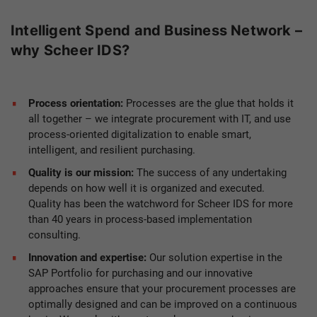
Intelligent Spend and Business Network –
why Scheer IDS?
Process orientation:
Processes are the glue that holds it
all together – we integrate procurement with IT, and use
process-oriented digitalization to enable smart,
intelligent, and resilient purchasing.
Quality is our mission:
The success of any undertaking
depends on how well it is organized and executed.
Quality has been the watchword for Scheer IDS for more
than 40 years in process-based implementation
consulting.
Innovation and expertise:
Our solution expertise in the
SAP Portfolio for purchasing and our innovative
approaches ensure that your procurement processes are
optimally designed and can be improved on a continuous