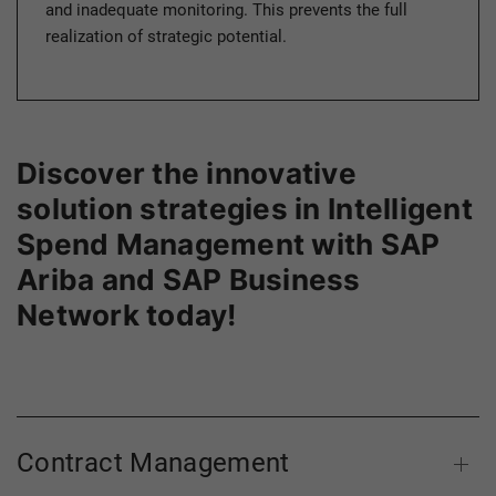
and inadequate monitoring. This prevents the full
realization of strategic potential.
Discover the innovative
solution strategies in Intelligent
Spend Management with SAP
Ariba and SAP Business
Network today!
Contract Management