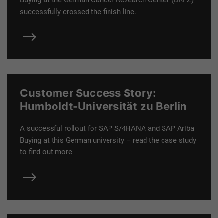
Buying at the German Cancer Research Center (DKFZ)
successfully crossed the finish line.
Customer Success Story:
Humboldt-Universität zu Berlin
A successful rollout for SAP S/4HANA and SAP Ariba
Buying at this German university – read the case study
to find out more!