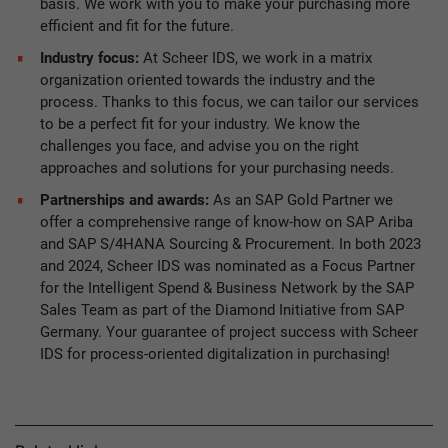
basis. We work with you to make your purchasing more
efficient and fit for the future.
Industry focus:
At Scheer IDS, we work in a matrix
organization oriented towards the industry and the
process. Thanks to this focus, we can tailor our services
to be a perfect fit for your industry. We know the
challenges you face, and advise you on the right
approaches and solutions for your purchasing needs.
Partnerships and awards:
As an SAP Gold Partner we
offer a comprehensive range of know-how on SAP Ariba
and SAP S/4HANA Sourcing & Procurement. In both 2023
and 2024, Scheer IDS was nominated as a Focus Partner
for the Intelligent Spend & Business Network by the SAP
Sales Team as part of the Diamond Initiative from SAP
Germany. Your guarantee of project success with Scheer
IDS for process-oriented digitalization in purchasing!