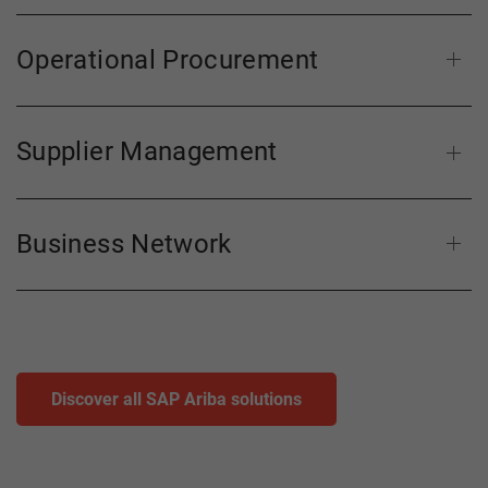
Operational Procurement
Supplier Management
Business Network
Discover all SAP Ariba solutions