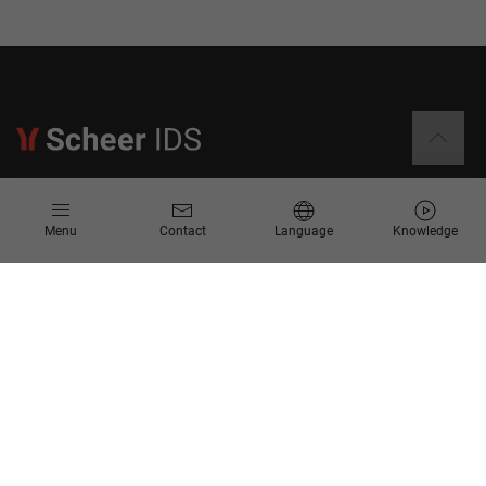
Information
Menu
Contact
Language
Knowledge
Contact
Request for Proposal
Newsletter
Knowledge Corner
Company