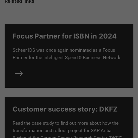
Related links
Focus Partner for ISBN in 2024
Scheer IDS was once again nominated as a
Focus
Partner for the Intelligent Spend & Business Network.
Customer success story: DKFZ
Read the case study to find out more about how the
transformation and rollout project for SAP Ariba