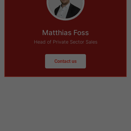
Matthias Foss
Head of Private Sector Sales
Contact us