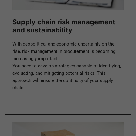
Supply chain risk management
and sustainability
With geopolitical and economic uncertainty on the
rise, risk management in procurement is becoming
increasingly important.
You need to develop strategies capable of identifying,
evaluating, and mitigating potential risks. This
approach will ensure the continuity of your supply
chain.