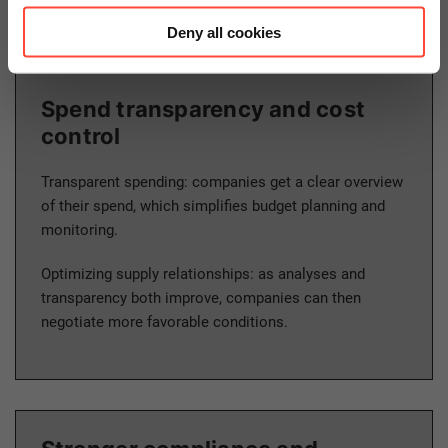
Deny all cookies
Spend transparency and cost
control
Transparent spending: companies get a clear overview
of their spend, which simplifies budget planning and
monitoring.
Optimizing supply relationships: as analyses and
transparency both improve, companies can then
negotiate more favorable conditions.