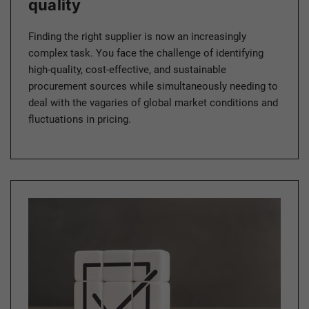
quality
Finding the right supplier is now an increasingly
complex task. You face the challenge of identifying
high-quality, cost-effective, and sustainable
procurement sources while simultaneously needing to
deal with the vagaries of global market conditions and
fluctuations in pricing.