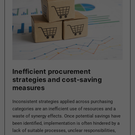
Inefficient procurement
strategies and cost-saving
measures
Inconsistent strategies applied across purchasing
categories are an inefficient use of resources and a
waste of synergy effects. Once potential savings have
been identified, implementation is often hindered by a
lack of suitable processes, unclear responsibilities,