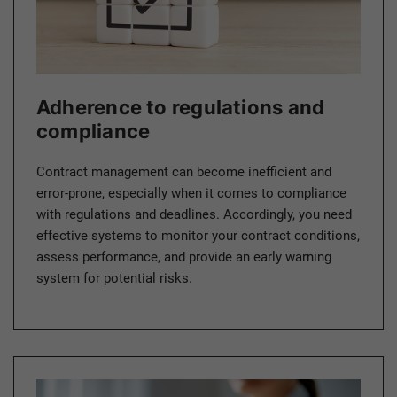
Adherence to regulations and
compliance
Contract management can become inefficient and
error-prone, especially when it comes to compliance
with regulations and deadlines. Accordingly, you need
effective systems to monitor your contract conditions,
assess performance, and provide an early warning
system for potential risks.