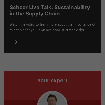
Scheer Live Talk: Sustainability
in the Supply Chain
Watch the video to learn more about the importance of
this topic for your own business. (German only)
Your expert