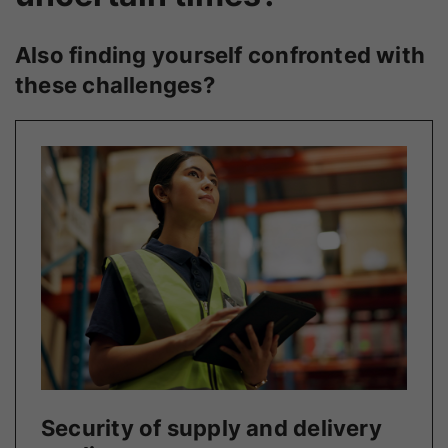
Also finding yourself confronted with
these challenges?
Security of supply and delivery