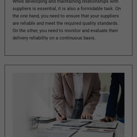
While developing and maintaining relationships with
suppliers is essential, it is also a formidable task. On
the one hand, you need to ensure that your suppliers
are reliable and meet the required quality standards.
On the other, you need to monitor and evaluate their
delivery reliability on a continuous basis.