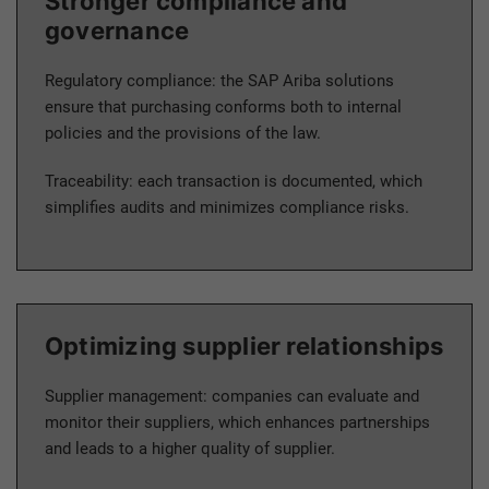
Stronger compliance and
governance
Regulatory compliance: the SAP Ariba solutions
ensure that purchasing conforms both to internal
policies and the provisions of the law.
Traceability: each transaction is documented, which
simplifies audits and minimizes compliance risks.
Optimizing supplier relationships
Supplier management: companies can evaluate and
monitor their suppliers, which enhances partnerships
and leads to a higher quality of supplier.