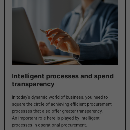
Intelligent processes and spend
transparency
In today’s dynamic world of business, you need to
square the circle of achieving efficient procurement
processes that also offer greater transparency.
An important role here is played by intelligent
processes in operational procurement.