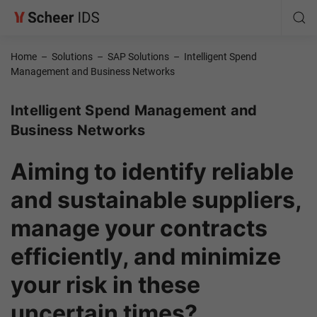
Home
–
Solutions
–
SAP Solutions
–
Intelligent Spend
Management and Business Networks
Intelligent Spend Management and
Business Networks
Aiming to identify reliable
and sustainable suppliers,
manage your contracts
efficiently, and minimize
your risk in these
uncertain times?