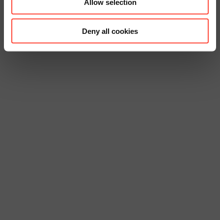
Allow selection
Deny all cookies