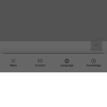
Easy Move to Azure
Menu
Contact
Language
Knowledge