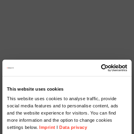
This website uses cookies
This website uses cookies to analyse traffic, provide
social media features and to personalise content, ads
and the website experience for visitors. You can find
more information and the option to change cookies
settings below.
Imprint
I
Data privacy