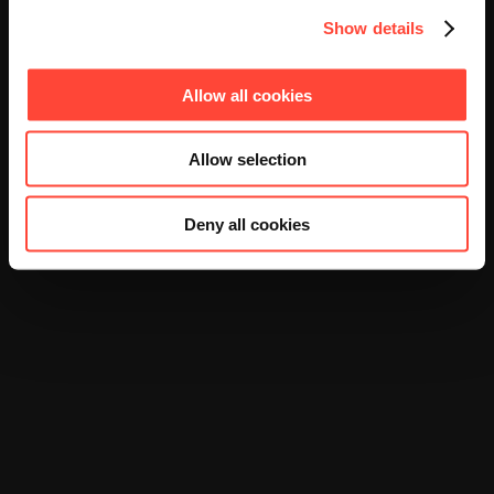
Show details
Allow all cookies
Allow selection
Deny all cookies