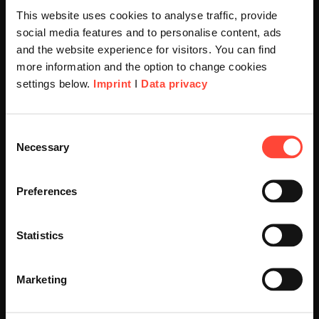
This website uses cookies to analyse traffic, provide
social media features and to personalise content, ads
and the website experience for visitors. You can find
he
more information and the option to change cookies
settings below.
Imprint
I
Data privacy
SAP Business Su
Scheer Americas
Consent
Necessary
Selection
Well-founded and efficient 
Visit our page for America with
for a successful future
ow
specially adapted offers and
ocesses,
Preferences
.
services.
Statistics
Find out more
Go to Americas Website
Marketing
Continue on Global Website