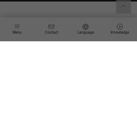
Menu
Contact
Language
Knowledge
End-to-end digitalization
of your business
processes:
Innovative, reliable, and
future-proof.
Processes are what connect strategy, organization, technology