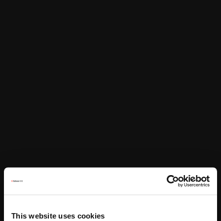
This website uses cookies