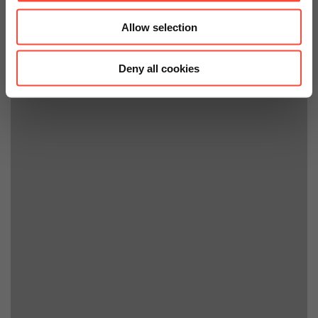
Allow selection
Deny all cookies