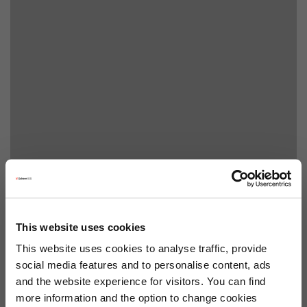
This website uses cookies
This website uses cookies to analyse traffic, provide
social media features and to personalise content, ads
and the website experience for visitors. You can find
more information and the option to change cookies