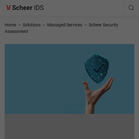
Home
–
Solutions
–
Managed Services
–
Scheer Security
Assessment