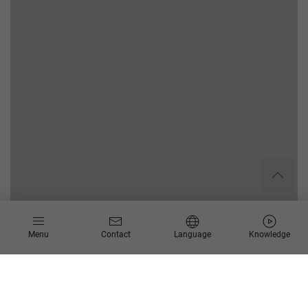
Menu
Contact
Language
Knowledge
Your challenge
The IT security situation worldwide is critical: Attacks and