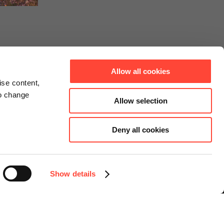
Allow all cookies
ise content,
to change
Allow selection
Deny all cookies
Connect
Instagram
Facebook
Show details
LinkedIn
YouTube