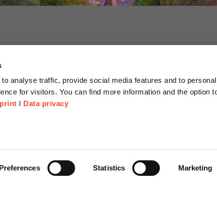
s
to analyse traffic, provide social media features and to personal
ence for visitors. You can find more information and the option 
print
I
Data privacy
tion
Company
About us
or Proposal
Scheer Group
Preferences
Statistics
Marketing
r
Locations
e Corner
Jobs