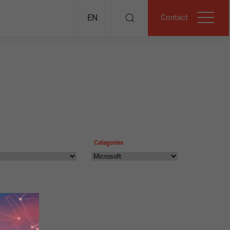
Contact
EN
Categories