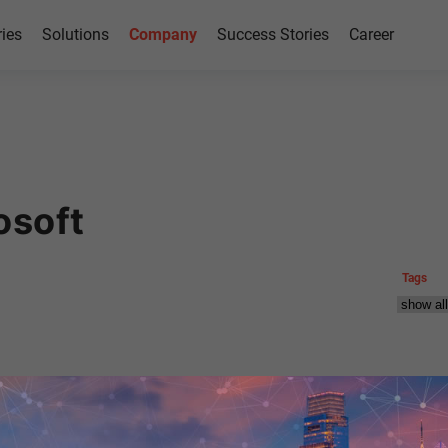
ries
Solutions
Company
Success Stories
Career
osoft
Tags