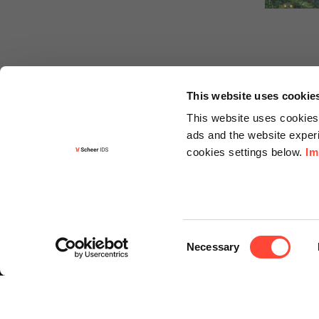
This website uses cookie
This website uses cookies 
ads and the website experi
cookies settings below.
Im
Informa
Contact
Consent
Request f
Necessary
Selection
Newslette
Knowledg