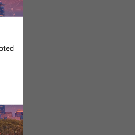
apted