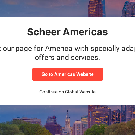
Scheer Americas
t our page for America with specially ad
offers and services.
Go to Americas Website
Continue on Global Website