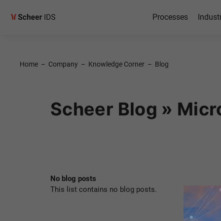
Processes
Indust
Home
–
Company
–
Knowledge Corner
–
Blog
Scheer Blog » Micr
No blog posts
This list contains no blog posts.