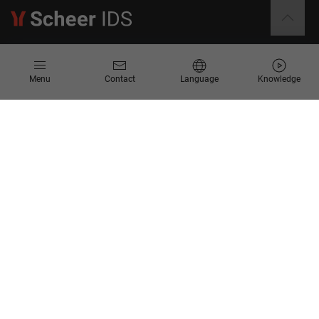
Information
Menu
Contact
Language
Knowledge
Contact
Request for Proposal
Newsletter
Knowledge Corner
Company
About us
Scheer Group
Locations