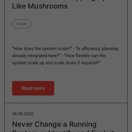
Like Mushrooms
Category
Cloud
“How does the system scale?” - “Is efficiency planning
already integrated here?” - “How flexible can the
system scale up and scale down if required?”
Read more
26.08.2020
Never Change a Running