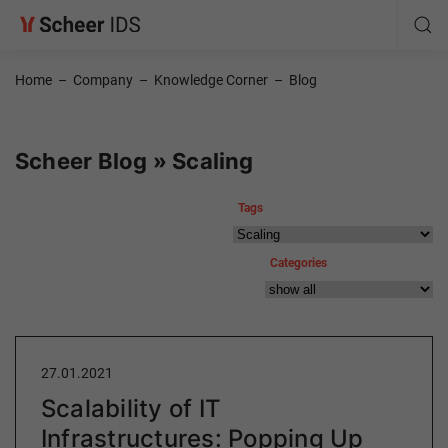
Home
–
Company
–
Knowledge Corner
–
Blog
Scheer Blog » Scaling
Tags
Categories
27.01.2021
Scalability of IT
Infrastructures: Popping Up