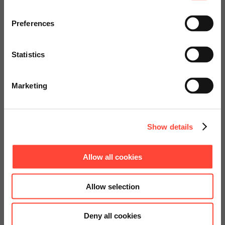
Visit our page for America with
specially adapted offers and
Preferences
Read more
services.
Statistics
Go to Americas Website
1
Marketing
Continue on Global Website
Show details
Allow all cookies
Allow selection
Deny all cookies