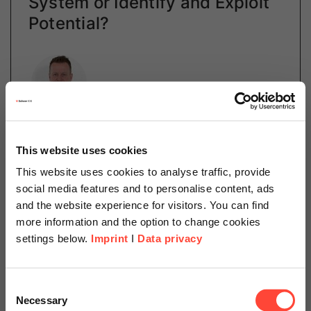
System or Identify and Exploit
Potential?
Author
Martin Rosahl
This website uses cookies
Managed Services
This website uses cookies to analyse traffic, provide
Category
Cloud
social media features and to personalise content, ads
and the website experience for visitors. You can find
more information and the option to change cookies
settings below.
Imprint
I
Data privacy
This is one of the central issues for companies
concerning cloud computing. The benefits of the cloud
are ubiquitous. Reliability, redundancy and scalability
Scheer Americas
Consent
mean you never have to worry about…
Necessary
Selection