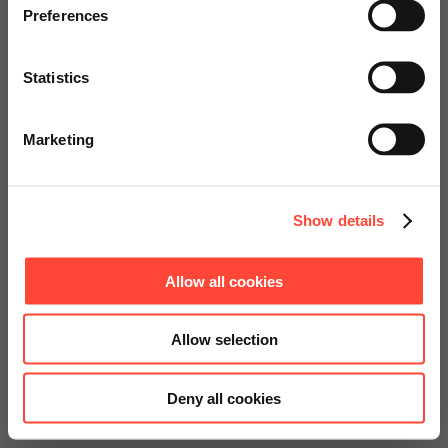
specially adapted offers and
Preferences
services.
Statistics
Go to Americas Website
Marketing
Continue on Global Website
Show details
Allow all cookies
Allow selection
Deny all cookies