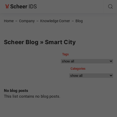
Home
–
Company
–
Knowledge Corner
–
Blog
Scheer Blog » Smart City
Tags
Categories
No blog posts
This list contains no blog posts.