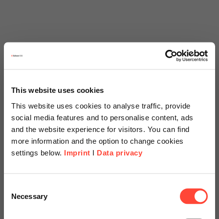
This website uses cookies
This website uses cookies to analyse traffic, provide
social media features and to personalise content, ads
and the website experience for visitors. You can find
more information and the option to change cookies
settings below.
Imprint
I
Data privacy
Scheer Americas
Consent
Necessary
Selection
Visit our page for America with