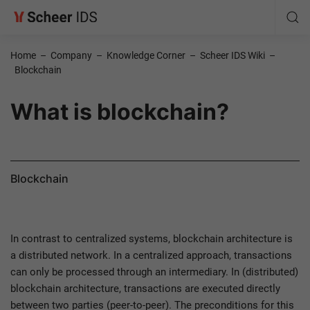
Home
–
Company
–
Knowledge Corner
–
Scheer IDS Wiki
–
Blockchain
What is blockchain?
Blockchain
In contrast to centralized systems, blockchain architecture is
a distributed network. In a centralized approach, transactions
can only be processed through an intermediary. In (distributed)
blockchain architecture, transactions are executed directly
between two parties (peer-to-peer). The preconditions for this