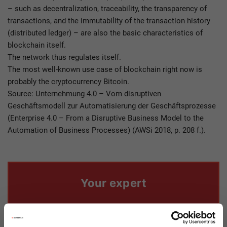
– such as decentralization, traceability, the transparency of
transactions, and the immutability of the transaction history
(distributed ledger) – are also the basic characteristics of
blockchain itself.
The network thus regulates itself.
The most well-known use case of blockchain right now is
probably the cryptocurrency Bitcoin.
Source: Unternehmung 4.0 – Vom disruptiven
Geschäftsmodell zur Automatisierung der Geschäftsprozesse
(Enterprise 4.0 – From a Disruptive Business Model to the
Automation of Business Processes) (AWSi 2018, p. 208 f.).​
Your expert