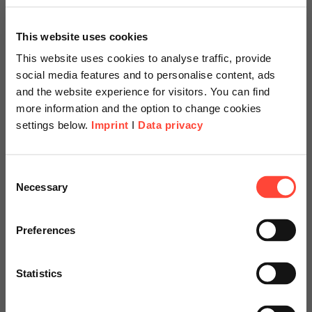
This website uses cookies
This website uses cookies to analyse traffic, provide
social media features and to personalise content, ads
Frank Kuhlmeier
and the website experience for visitors. You can find
more information and the option to change cookies
Financial Services
settings below.
Imprint
I
Data privacy
Contact us
Scheer Americas
Consent
Necessary
Selection
Visit our page for America with
specially adapted offers and
Preferences
services.
Statistics
Go to Americas Website