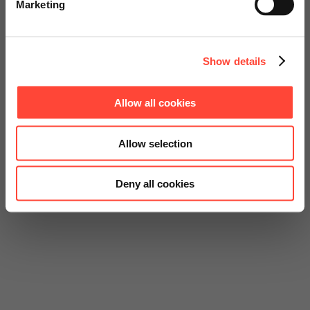
Marketing
Continue on Global Website
Show details
Allow all cookies
Allow selection
Deny all cookies