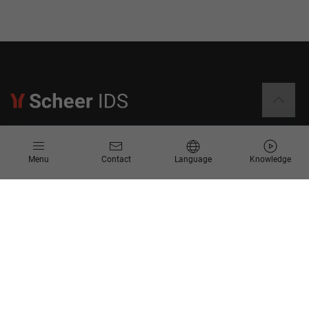
Information
Menu
Contact
Language
Knowledge
Contact
Request for Proposal
Newsletter
Knowledge Corner
Company