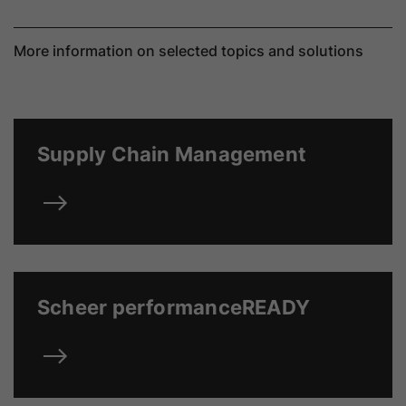
More information on selected topics and solutions
Supply Chain Management
Scheer performanceREADY