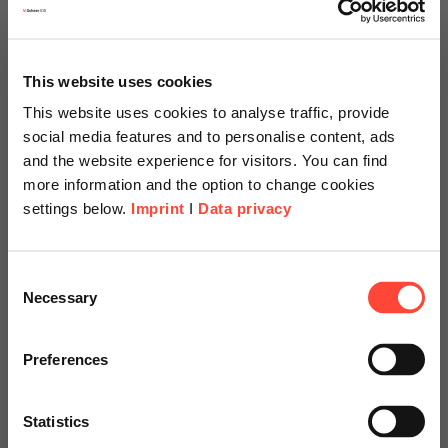
This website uses cookies
This website uses cookies to analyse traffic, provide
social media features and to personalise content, ads
and the website experience for visitors. You can find
more information and the option to change cookies
settings below.
Imprint
I
Data privacy
Scheer Americas
Consent
Necessary
Selection
Visit our page for America with
Example of the returns overview
specially adapted offers and
Preferences
services.
Statistics