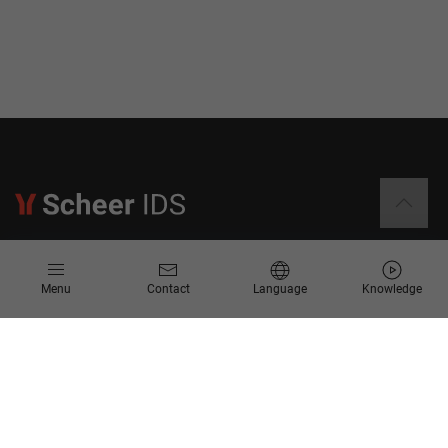
Information
Menu
Contact
Language
Knowledge
Contact
Request for Proposal
Newsletter
Knowledge Corner