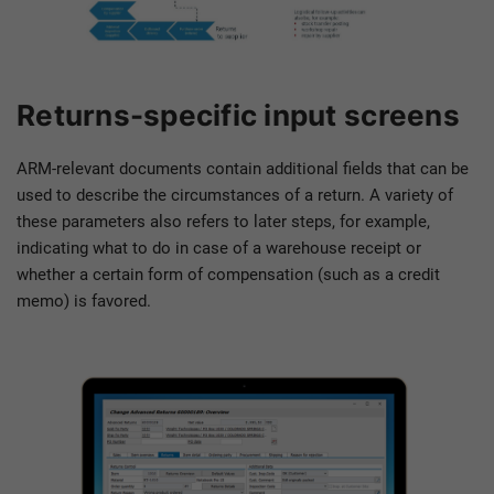
Returns-specific input screens
ARM-relevant documents contain additional fields that can be
used to describe the circumstances of a return. A variety of
these parameters also refers to later steps, for example,
indicating what to do in case of a warehouse receipt or
whether a certain form of compensation (such as a credit
memo) is favored.