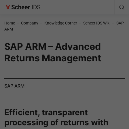
Home
–
Company
–
Knowledge Corner
–
Scheer IDS Wiki
–
SAP
ARM
SAP ARM – Advanced
Returns Management
SAP ARM
Efficient, transparent
processing of returns with