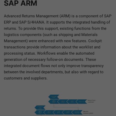
SAP ARM
Advanced Returns Management (ARM) is a component of SAP
ERP and SAP S/4HANA. It supports the integrated handling of
returns. To provide this support, existing functions from the
logistics components (such as shipping and Materials
Management) were enhanced with new features. Cockpit
transactions provide information about the worklist and
processing status. Workflows enable the automated
generation of necessary follow-on documents. These
integrated document flows not only improve transparency
between the involved departments, but also with regard to
customers and suppliers.