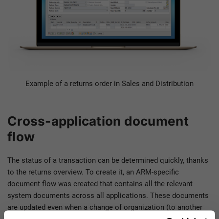
Example of a returns order in Sales and Distribution
Cross-application document
flow
The status of a transaction can be determined quickly, thanks
to the returns overview. To create it, an ARM-specific
document flow was created that contains all the relevant
system documents across all applications. These documents
are updated even when a change of organization (to another
plant, for example) is required in the course of processing.