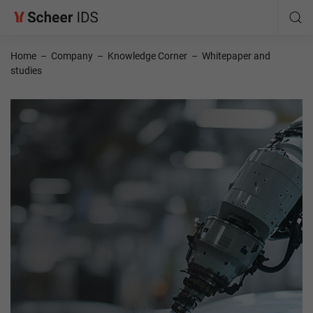
Home
–
Company
–
Knowledge Corner
–
Whitepaper and
studies