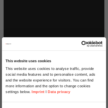
This website uses cookies
This website uses cookies to analyse traffic, provide
social media features and to personalise content, ads
and the website experience for visitors. You can find
more information and the option to change cookies
settings below.
Imprint
I
Data privacy
Scheer Americas