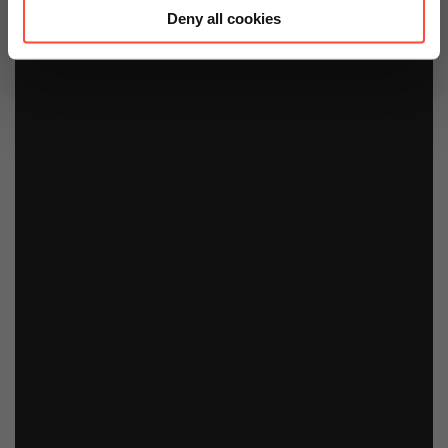
Deny all cookies