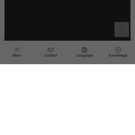
Menu
Contact
Language
Knowledge
Get your roadmap for low-risk
modernization with SAP Cloud ERP
In our whitepaper, we show you how to leave outdated on-
premises structures behind, reduce total cost of ownership
over the long term, and improve your processes through smart
standardization with SAP Cloud ERP in the manufacturing and
automotive industries. You will also learn how SAP Cloud ERP
can create immediate process transparency, support global