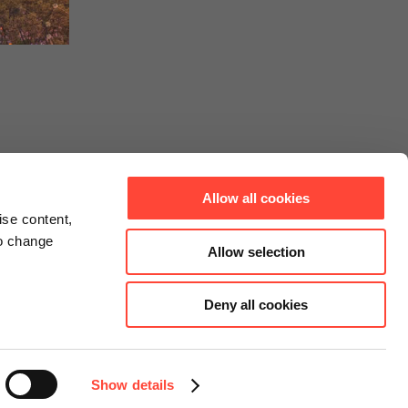
Allow all cookies
ise content,
to change
Allow selection
Deny all cookies
Connect
Instagram
Facebook
Show details