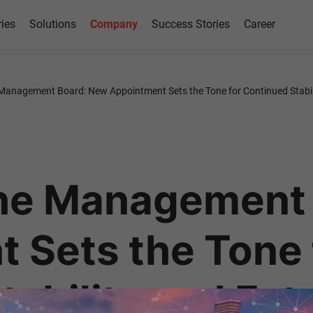
ries
Solutions
Company
Success Stories
Career
Management Board: New Appointment Sets the Tone for Continued Stabil
the Management
 Sets the Tone 
tability and Fut