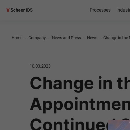
Processes
Indust
Home
–
Company
–
News and Press
–
News
–
Change in the 
10.03.2023
Change in 
Appointment
Continued S