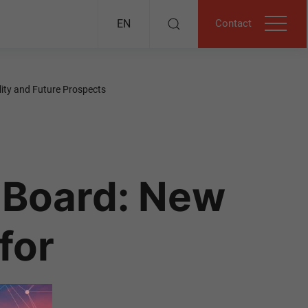
Contact
EN
ity and Future Prospects
 Board: New
for
ure