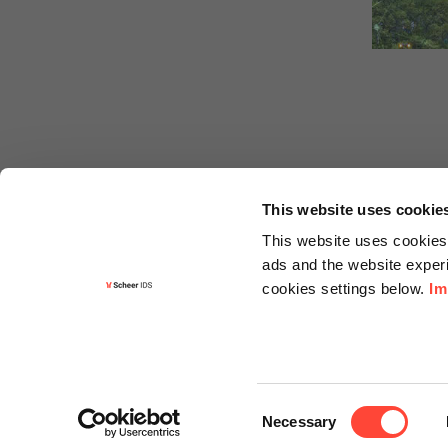
This website uses cookie
This website uses cookies 
ads and the website experi
cookies settings below.
Im
Informa
Contact
Consent
Request f
Necessary
Selection