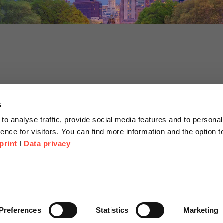
s
to analyse traffic, provide social media features and to personal
ence for visitors. You can find more information and the option 
print
I
Data privacy
tion
Company
About us
or Proposal
Scheer Group
Preferences
Statistics
Marketing