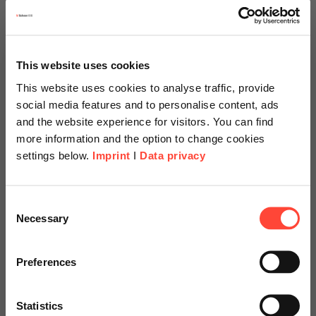
Watch the recording of the ceremony here
This website uses cookies
This website uses cookies to analyse traffic, provide
social media features and to personalise content, ads
and the website experience for visitors. You can find
more information and the option to change cookies
settings below.
Imprint
I
Data privacy
Scheer Americas
Consent
Necessary
Selection
Visit our page for America with
specially adapted offers and
Preferences
University President Prof. Dr. Stacey
services.
Robertson and President of the University
Council Paul Beideman present the
Statistics
certificate of honorary