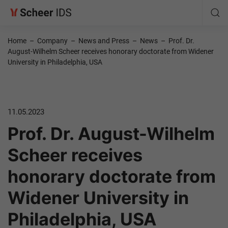
Home
–
Company
–
News and Press
–
News
–
Prof. Dr.
August-Wilhelm Scheer receives honorary doctorate from Widener
University in Philadelphia, USA
11.05.2023
Prof. Dr. August-Wilhelm
Scheer receives
honorary doctorate from
Widener University in
Philadelphia, USA