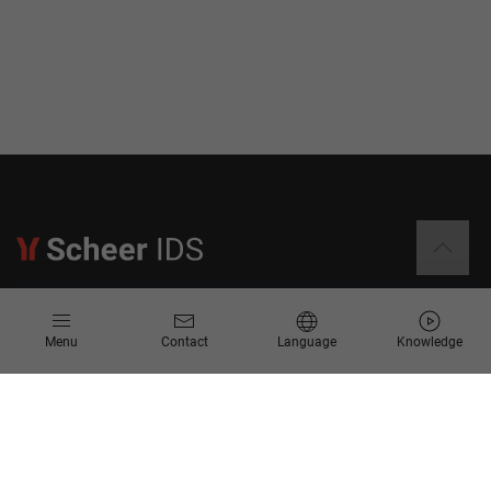
Information
Menu
Contact
Language
Knowledge
Contact
Request for Proposal
Newsletter
Knowledge Corner