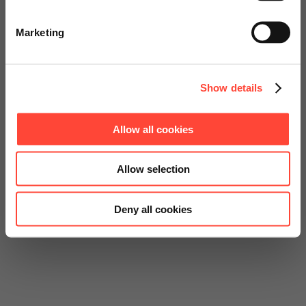
Go to Americas Website
Marketing
Continue on Global Website
Show details
Allow all cookies
Allow selection
Deny all cookies