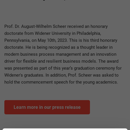
Tag
Prof. Dr. August-Wilhelm Scheer received an honorary
doctorate from Widener University in Philadelphia,
Pennsylvania, on May 10th, 2023. This is his third honorary
doctorate. He is being recognized as a thought leader in
modern business process management and an innovation
driver for flexible and resilient business models. The award
was presented as part of this year’s graduation ceremony for
Widener's graduates. In addition, Prof. Scheer was asked to
hold the commencement speech for the young academics.
Learn more in our press release