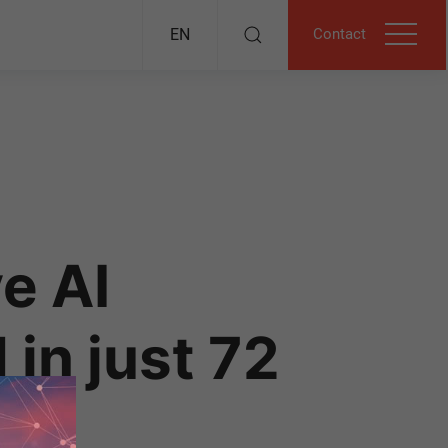
Contact
EN
e AI
in just 72