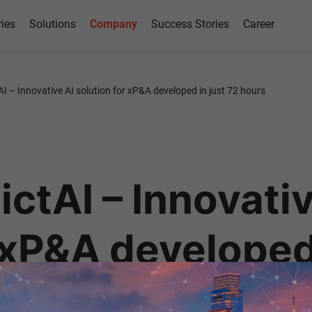
ries
Solutions
Company
Success Stories
Career
AI – Innovative AI solution for xP&A developed in just 72 hours
ctAI – Innovativ
 xP&A developed 