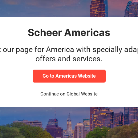
Scheer Americas
erPredictAI, an AI-powered SaaS BTP solution developed at the Sch
am of SAP experts, the solution impressed as a future-proof expans
t our page for America with specially ad
ustomers to easily implement and access cutting-edge planning techn
offers and services.
ere:
Go to Americas Website
Continue on Global Website