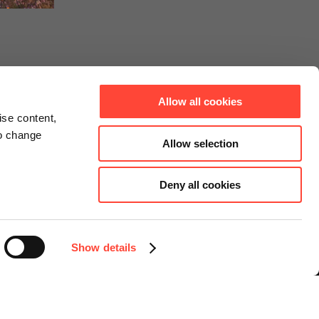
Allow all cookies
ise content,
to change
Allow selection
Deny all cookies
Connect
Instagram
Facebook
Show details
LinkedIn
YouTube