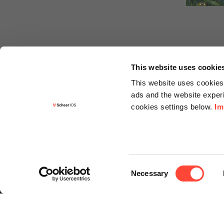
This website uses cookie
This website uses cookies 
ads and the website experi
cookies settings below.
Im
Informa
Contact
Consent
Request f
Necessary
Selection
Newslette
Knowledg