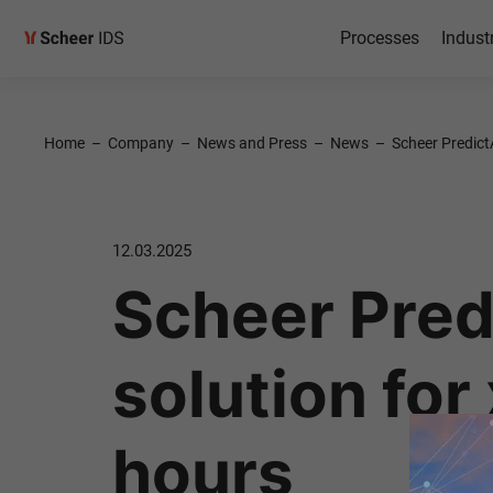
Processes
Indust
Home
–
Company
–
News and Press
–
News
–
Scheer Predict
12.03.2025
Scheer Predi
solution for
hours