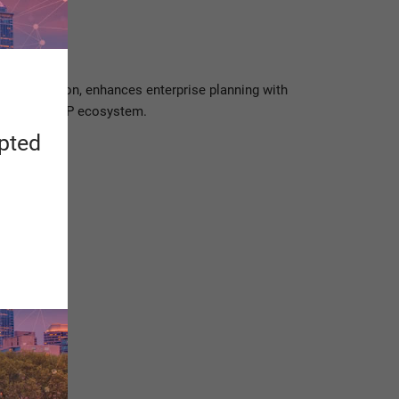
eer Hackathon, enhances enterprise planning with
ion of the SAP ecosystem.
apted
ologies.