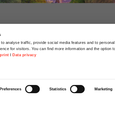
s
to analyse traffic, provide social media features and to personal
ence for visitors. You can find more information and the option 
print
I
Data privacy
tion
Company
About us
or Proposal
Scheer Group
Preferences
Statistics
Marketing
r
Locations
e Corner
Jobs