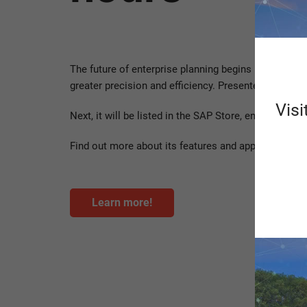
The future of enterprise planning begins now! Sche
greater precision and efficiency. Presented to a te
Visi
Next, it will be listed in the SAP Store, enabling c
Find out more about its features and applications h
Learn more!