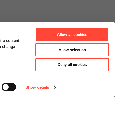
Allow all cookies
ise content,
to change
Allow selection
Deny all cookies
Connect
Instagram
Facebook
Show details
LinkedIn
YouTube