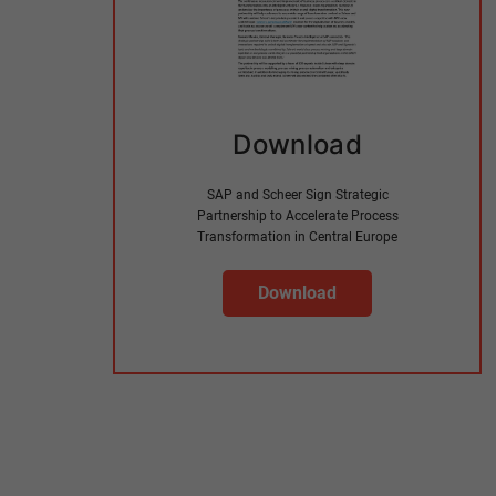
Download
SAP and Scheer Sign Strategic
Partnership to Accelerate Process
Transformation in Central Europe
Download