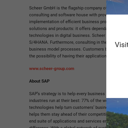
Scheer GmbH is the flagship company of the Scheer G
consulting and software house with proven process
implementation of efficient business processes as w
solutions and products: it offers dependable soluti
technologies in digital business. Scheer is the pa
S/4HANA. Furthermore, consulting in the context o
Visi
business model processes. Customers benefit from h
the possibility of having their applications or the e
www.scheer-group.com
About SAP
SAP’s strategy is to help every business run as an in
industries run at their best: 77% of the world’s tra
technologies help turn customers’ businesses into i
helps them stay ahead of their competition. We sim
end suite of applications and services enables busi