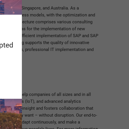
he U.S.A., Singapore, and Australia. As a
 new business models, with the optimization and
grated architecture comprises various consulting
ses as well as for the implementation of new
useful and efficient implementation of SAP and SAP
ess mining supports the quality of innovative
apted
ing projects, professional IT implementation and
ftware, we help companies of all sizes and in all
net of Things (IoT), and advanced analytics
p business insight and fosters collaboration that
he way they want – without disruption. Our end-to-
profitably, adapt continuously, and make a