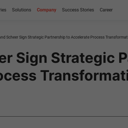
ries
Solutions
Company
Success Stories
Career
nd Scheer Sign Strategic Partnership to Accelerate Process Transformat
r Sign Strategic P
ocess Transformati