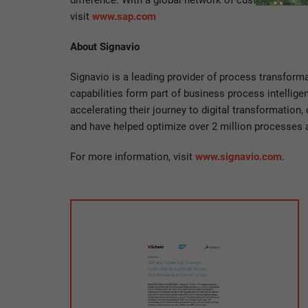
difference. With a global network of customers, par
visit
www.sap.com
About Signavio
Signavio is a leading provider of process transform
capabilities form part of business process intellig
accelerating their journey to digital transformatio
and have helped optimize over 2 million processes 
For more information, visit
www.signavio.com
.