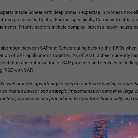
 experts inside Scheer with deep domain expertise in process model
ts strong presence in Central Europe, specifically Germany, Austria a
gements. Priority sectors include complex, process-heavy industrie
collaboration between SAP and Scheer dating back to the 1990s whe
ion of SAP applications together. As of 2021, Scheer currently h
plementation and optimization of SAP products and services includi
ng RISE with SAP.
We welcome the opportunity to deepen our long-standing partnership
le as trusted advisor and strategic implementation partner to large o
metrics, processes and procedures to transform holistically and opt