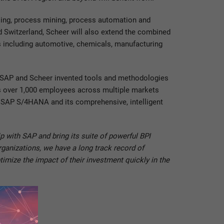
ling, process mining, process automation and
nd Switzerland, Scheer will also extend the combined
s including automotive, chemicals, manufacturing
n SAP and Scheer invented tools and methodologies
as over 1,000 employees across multiple markets
ng SAP S/4HANA and its comprehensive, intelligent
 with SAP and bring its suite of powerful BPI
rganizations, we have a long track record of
imize the impact of their investment quickly in the