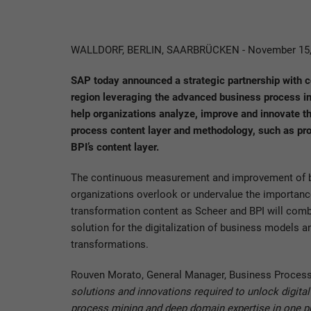
WALLDORF, BERLIN, SAARBRÜCKEN - November 15,
SAP today announced a strategic partnership with
region leveraging the advanced business process int
help organizations analyze, improve and innovate th
process content layer and methodology, such as pro
BPI’s content layer.
The continuous measurement and improvement of busi
organizations overlook or undervalue the importance
transformation content as Scheer and BPI will comb
solution for the digitalization of business models
transformations.
Rouven Morato, General Manager, Business Process
solutions and innovations required to unlock digit
process mining and deep domain expertise in one pro