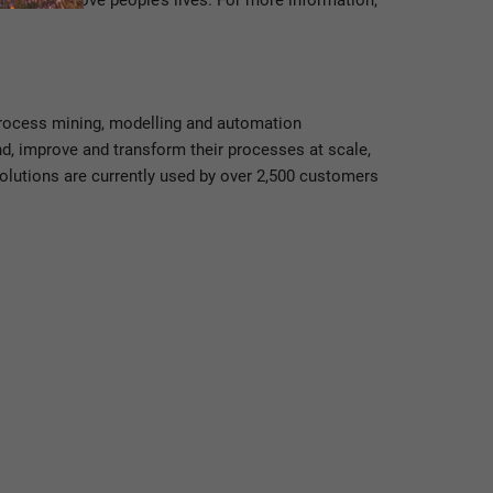
er and improve people’s lives. For more information,
 process mining, modelling and automation
nd, improve and transform their processes at scale,
solutions are currently used by over 2,500 customers