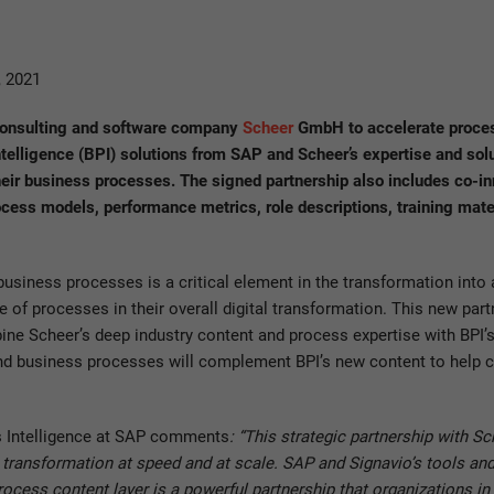
 2021
 consulting and software company
Scheer
GmbH to accelerate proces
elligence (BPI) solutions from SAP and Scheer’s expertise and solu
eir business processes. The signed partnership also includes co-in
cess models, performance metrics, role descriptions, training mate
ness processes is a critical element in the transformation into a
 of processes in their overall digital transformation. This new part
ine Scheer’s deep industry content and process expertise with BPI’
 and business processes will complement BPI’s new content to help 
 Intelligence at SAP comments
: “This strategic partnership with S
al transformation at speed and at scale. SAP and Signavio’s tools 
cess content layer is a powerful partnership that organizations in