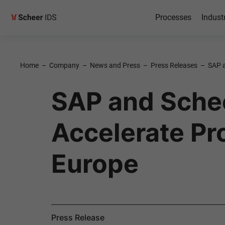
Processes
Indust
Home
–
Company
–
News and Press
–
Press Releases
–
SAP a
SAP and Schee
Accelerate Pr
Europe
Press Release