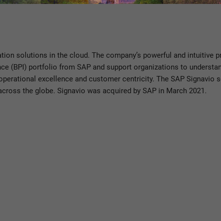
tners, employees, and thought leaders, SAP helps the world run bett
ation solutions in the cloud. The company’s powerful and intuitive
ence (BPI) portfolio from SAP and support organizations to understa
n, operational excellence and customer centricity. The SAP Signavio 
across the globe. Signavio was acquired by SAP in March 2021.