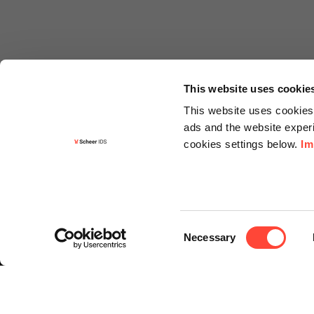
This website uses cookie
This website uses cookies 
ads and the website experi
cookies settings below.
Im
Informa
Contact
Consent
Request f
Necessary
Selection
Newslette
Knowledg