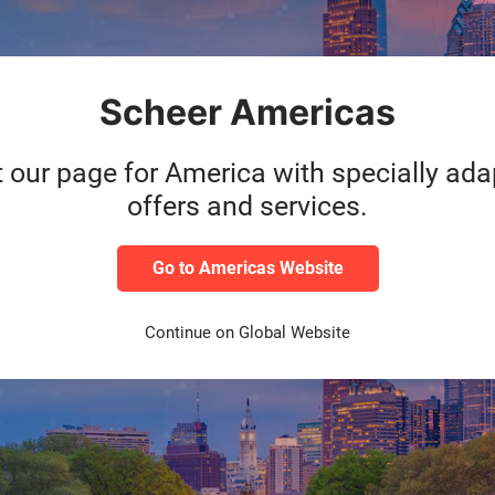
roup, which operates in various European countries as well as in t
 expertise, Scheer GmbH supports companies in the development of
ell as with the dependable operation of their IT systems. The inte
Scheer Americas
ons for the end-to-end digitalization of business models and proces
rtner of choice for many well-known companies working towards the 
f the current development of business process management and proc
t our page for America with specially ad
igh levels of Scheer sector expertise, gained from diverse consult
offers and services.
ntire IT-architecture run and managed in the cloud by Scheer experts.
Go to Americas Website
Continue on Global Website
telligent enterprise. As a market leader in enterprise application so
nsaction revenue touches an SAP system. Our machine learning, Inter
ntelligent enterprises. SAP helps give people and organizations dee
plify technology for companies so they can consume our software t
ness and public customers across 25 industries globally to operate 