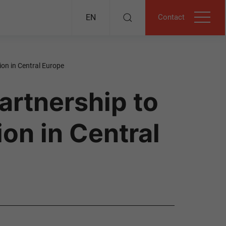
Contact
EN
ion in Central Europe
artnership to
on in Central