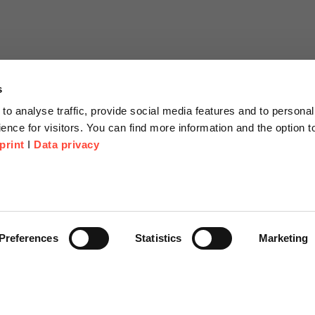
s
to analyse traffic, provide social media features and to personal
ence for visitors. You can find more information and the option 
print
I
Data privacy
tion
Company
About us
or Proposal
Scheer Group
Preferences
Statistics
Marketing
r
Locations
e Corner
Jobs