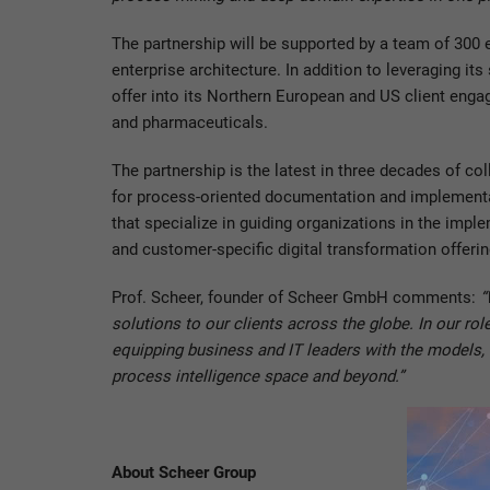
The partnership will be supported by a team of 300
enterprise architecture. In addition to leveraging i
offer into its Northern European and US client enga
and pharmaceuticals.
The partnership is the latest in three decades of 
for process-oriented documentation and implementat
that specialize in guiding organizations in the im
and customer-specific digital transformation offeri
Prof. Scheer, founder of Scheer GmbH comments:
“
solutions to our clients across the globe. In our ro
equipping business and IT leaders with the models, 
process intelligence space and beyond.”
About Scheer Group