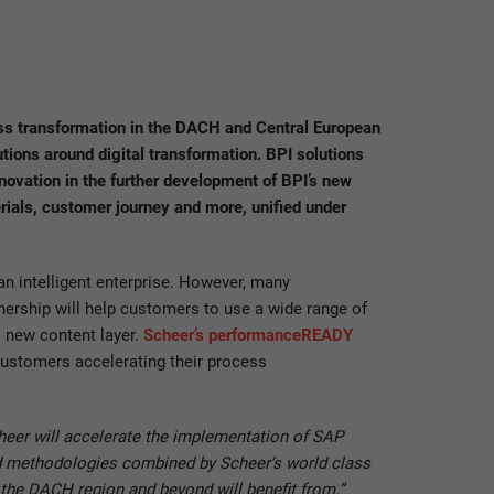
s transformation in the DACH and Central European
tions around digital transformation. BPI solutions
novation in the further development of BPI’s new
rials, customer journey and more, unified under
n intelligent enterprise. However, many
nership will help customers to use a wide range of
s new content layer.
Scheer’s performanceREADY
customers accelerating their process
cheer will accelerate the implementation of SAP
and methodologies combined by Scheer’s world class
 the DACH region and beyond will benefit from.”