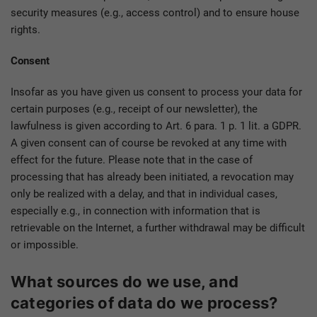
security measures (e.g., access control) and to ensure house
rights.
Consent
Insofar as you have given us consent to process your data for
certain purposes (e.g., receipt of our newsletter), the
lawfulness is given according to Art. 6 para. 1 p. 1 lit. a GDPR.
A given consent can of course be revoked at any time with
effect for the future. Please note that in the case of
processing that has already been initiated, a revocation may
only be realized with a delay, and that in individual cases,
especially e.g., in connection with information that is
retrievable on the Internet, a further withdrawal may be difficult
or impossible.
What sources do we use, and
categories of data do we process?