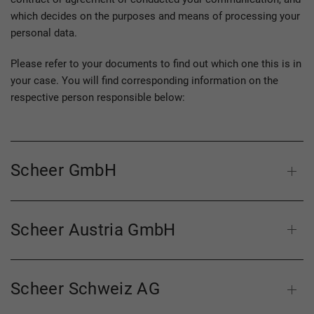
which decides on the purposes and means of processing your
personal data.
Please refer to your documents to find out which one this is in
your case. You will find corresponding information on the
respective person responsible below:
Scheer GmbH
Scheer Austria GmbH
Scheer Schweiz AG