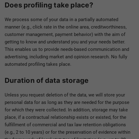
Does profiling take place?
We process some of your data in a partially automated
manner (e.g., click rate in the online area, creditworthiness,
customer management, payment behavior) with the aim of
getting to know and understand you and your needs better.
This enables us to provide needs-based communication and
advertising, including market and opinion research. No fully
automated profiling takes place.
Duration of data storage
Unless you request deletion of the data, we will store your
personal data for as long as they are needed for the purpose
for which they were collected. In addition, storage may take
place, if a contractual relationship exists or existed, for the
fulfillment of commercial and tax law retention obligations
(e.g., 2 to 10 years) or for the preservation of evidence within