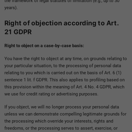
the framework of legal statutes of limitation (e.g., up to 30
years).
Right of objection according to Art.
21 GDPR
Right to object on a case-by-case basis:
You have the right to object at any time, on grounds relating to
your particular situation, to the processing of personal data
relating to you which is carried out on the basis of Art. 6 (1)
sentence 1 lit. f GDPR. This also applies to profiling based on
this provision within the meaning of Art. 4 No. 4 GDPR, which
we use for credit rating or advertising purposes.
If you object, we will no longer process your personal data
unless we can demonstrate compelling legitimate grounds for
the processing which override your interests, rights and
freedoms, or the processing serves to assert, exercise, or