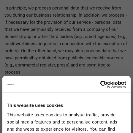
In principle, we process personal data that we receive from
you during our business relationship. In addition, we process -
if necessary for the provision of our service - personal data
that we have permissibly received from a company of our
Scheer Group or other third parties (e.g., credit agencies) (e.g.,
creditworthiness inquiries in connection with the execution of
orders). On the other hand, we may also process data that we
have permissibly obtained from publicly accessible sources
(e.g., commercial register, press) and are permitted to
process.
The following categories of data may have been collected by
us:
Personal master data (e.g., surname, first name, address
This website uses cookies
data)
This website uses cookies to analyse traffic, provide
Contact details (e.g., phone, email, preferred language,
social media features and to personalise content, ads
time zone)
and the website experience for visitors. You can find