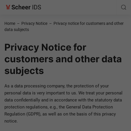
Home
–
Privacy Notice
–
Privacy notice for customers and other
data subjects
Privacy Notice for
customers and other data
subjects
As a data processing company, the protection of your
personal data is very important to us. We treat your personal
data confidentially and in accordance with the statutory data
protection regulations, e.g., the General Data Protection
Regulation (GDPR), as well as on the basis of this privacy
notice.