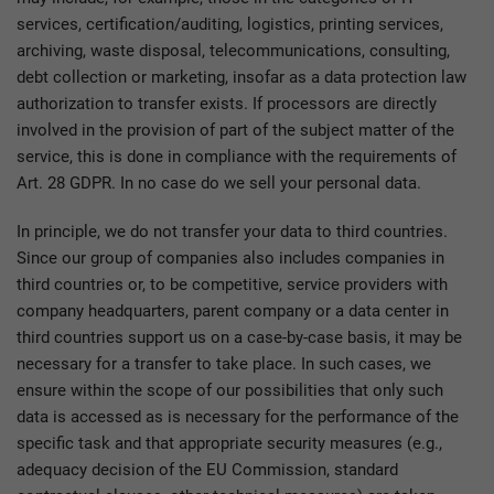
services, certification/auditing, logistics, printing services,
archiving, waste disposal, telecommunications, consulting,
debt collection or marketing, insofar as a data protection law
authorization to transfer exists. If processors are directly
involved in the provision of part of the subject matter of the
service, this is done in compliance with the requirements of
Art. 28 GDPR. In no case do we sell your personal data.
In principle, we do not transfer your data to third countries.
Since our group of companies also includes companies in
third countries or, to be competitive, service providers with
company headquarters, parent company or a data center in
third countries support us on a case-by-case basis, it may be
necessary for a transfer to take place. In such cases, we
ensure within the scope of our possibilities that only such
data is accessed as is necessary for the performance of the
specific task and that appropriate security measures (e.g.,
adequacy decision of the EU Commission, standard