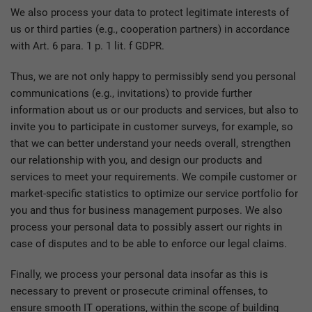
We also process your data to protect legitimate interests of
us or third parties (e.g., cooperation partners) in accordance
with Art. 6 para. 1 p. 1 lit. f GDPR.
Thus, we are not only happy to permissibly send you personal
communications (e.g., invitations) to provide further
information about us or our products and services, but also to
invite you to participate in customer surveys, for example, so
that we can better understand your needs overall, strengthen
our relationship with you, and design our products and
services to meet your requirements. We compile customer or
market-specific statistics to optimize our service portfolio for
you and thus for business management purposes. We also
process your personal data to possibly assert our rights in
case of disputes and to be able to enforce our legal claims.
Finally, we process your personal data insofar as this is
necessary to prevent or prosecute criminal offenses, to
ensure smooth IT operations, within the scope of building