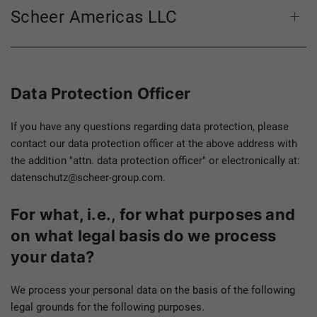
Scheer Americas LLC
Data Protection Officer
If you have any questions regarding data protection, please
contact our data protection officer at the above address with
the addition "attn. data protection officer" or electronically at:
datenschutz@scheer-group.com.
For what, i.e., for what purposes and
on what legal basis do we process
your data?
We process your personal data on the basis of the following
legal grounds for the following purposes.