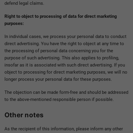
defend legal claims.
Right to object to processing of data for direct marketing
purposes:
In individual cases, we process your personal data to conduct
direct advertising. You have the right to object at any time to
the processing of personal data concerning you for the
purpose of such advertising. This also applies to profiling,
insofar as it is associated with such direct advertising. If you
object to processing for direct marketing purposes, we will no
longer process your personal data for these purposes.
The objection can be made form-free and should be addressed
to the above-mentioned responsible person if possible.
Other notes
As the recipient of this information, please inform any other