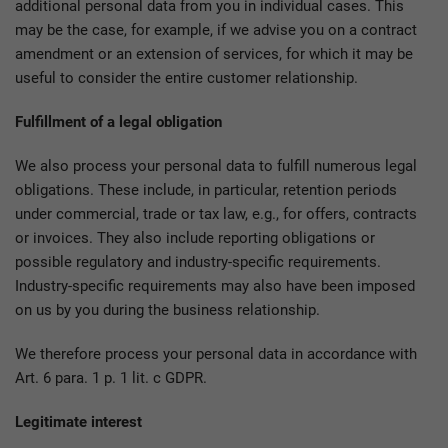
additional personal data from you in individual cases. This
may be the case, for example, if we advise you on a contract
amendment or an extension of services, for which it may be
useful to consider the entire customer relationship.
Fulfillment of a legal obligation
We also process your personal data to fulfill numerous legal
obligations. These include, in particular, retention periods
under commercial, trade or tax law, e.g., for offers, contracts
or invoices. They also include reporting obligations or
possible regulatory and industry-specific requirements.
Industry-specific requirements may also have been imposed
on us by you during the business relationship.
We therefore process your personal data in accordance with
Art. 6 para. 1 p. 1 lit. c GDPR.
Legitimate interest