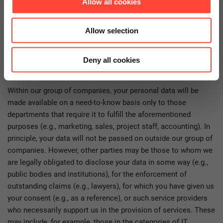
Allow all cookies
contractual obligations. Without the processing of your data in
this regard, we are usually not able to conclude or execute the
contract with you or to fulfill your request.
Allow selection
Who gets access to your personal
Deny all cookies
data?
Within our group of companies, your personal data will be
made available on a need-to-know basis only to those
departments that require it to fulfill the aforementioned
purposes (e.g., marketing, sales, project staff, accounting). In
principle, your data will not be passed on outside our group of
companies. However, other parties may be those to whom we
are legally obligated to disclose your data in some way (e.g.,
public bodies and institutions), for the enforcement of
outstanding claims (e.g., lawyers), for which you have given us
your consent (e.g., as a reference), or such service providers
who necessarily support us in the provision of services. These
may include, for example, those in the categories of IT