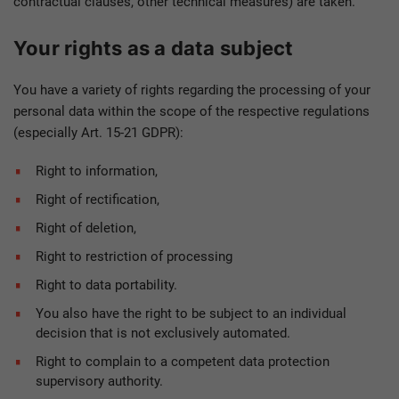
contractual clauses, other technical measures) are taken.
Your rights as a data subject
You have a variety of rights regarding the processing of your
personal data within the scope of the respective regulations
(especially Art. 15-21 GDPR):
Right to information,
Right of rectification,
Right of deletion,
Right to restriction of processing
Right to data portability.
You also have the right to be subject to an individual
decision that is not exclusively automated.
Right to complain to a competent data protection
supervisory authority.