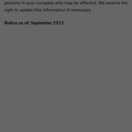
persons in your company who may be affected. We reserve the
right to update this information if necessary.
Notice as of: September 2023