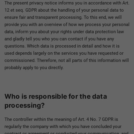
The present privacy notice informs you in accordance with Art.
12 et seq. GDPR about the handling of your personal data to
ensure fair and transparent processing. To this end, we will
provide you with an overview of how we process your personal
data, inform you about your rights under data protection law
and gladly tell you who you can contact if you have any
questions. Which data is processed in detail and how it is
used depends largely on the services you have requested or
commissioned. Therefore, not all parts of this information will
probably apply to you directly.
Who is responsible for the data
processing?
The controller within the meaning of Art. 4 No. 7 GDPR is
regularly the company with which you have concluded your
contract or agreement or conducted your communication, and