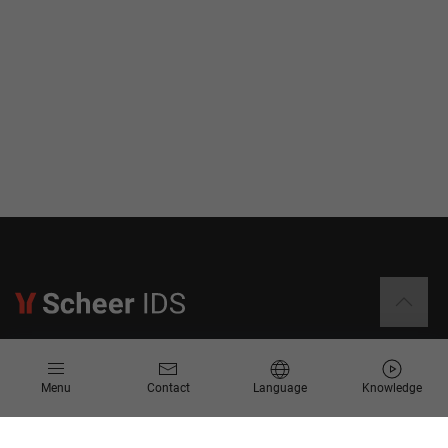
Information
Menu
Contact
Language
Knowledge
Contact