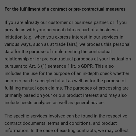
For the fulfillment of a contract or pre-contractual measures
If you are already our customer or business partner, or if you
provide us with your personal data as part of a business
initiation (e.g., when you express interest in our services in
various ways, such as at trade fairs), we process this personal
data for the purpose of implementing the contractual
relationship or for pre-contractual purposes at your instigation
pursuant to Art. 6 (1) sentence 1 lit. b GDPR. This also
includes the use for the purpose of an in-depth check whether
an order can be accepted at all as well as for the purpose of
fulfilling mutual open claims. The purposes of processing are
primarily based on your or our product interest and may also
include needs analyses as well as general advice.
The specific services involved can be found in the respective
contract documents, terms and conditions, and product
information. In the case of existing contracts, we may collect