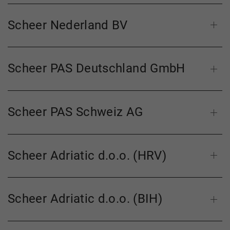
Scheer Nederland BV
Scheer PAS Deutschland GmbH
Scheer PAS Schweiz AG
Scheer Adriatic d.o.o. (HRV)
Scheer Adriatic d.o.o. (BIH)