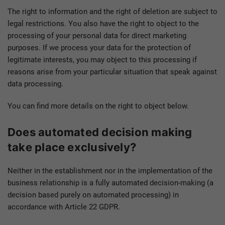
The right to information and the right of deletion are subject to
legal restrictions. You also have the right to object to the
processing of your personal data for direct marketing
purposes. If we process your data for the protection of
legitimate interests, you may object to this processing if
reasons arise from your particular situation that speak against
data processing.
You can find more details on the right to object below.
Does automated decision making
take place exclusively?
Neither in the establishment nor in the implementation of the
business relationship is a fully automated decision-making (a
decision based purely on automated processing) in
accordance with Article 22 GDPR.