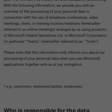
With the following information, we provide you with an
overview of the processing of your personal data in
connection with the use of telephone conferences, video
meetings, chats, or training courses/webinars (hereinafter
referred to as online meetings) arranged by us using products
of Microsoft Ireland Operations Ltd. or Microsoft Corporation
(in particular "Teams", hereinafter referred to as: "Tools").
Please note that this information only informs you about our
processing of your personal data when you use Microsoft
applications together with us at our instigation.
* e.g. customers, interested parties, employees
Who is responsible for the data