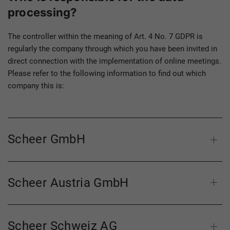
processing?
The controller within the meaning of Art. 4 No. 7 GDPR is
regularly the company through which you have been invited in
direct connection with the implementation of online meetings.
Please refer to the following information to find out which
company this is:
Scheer GmbH
Scheer Austria GmbH
Scheer Schweiz AG