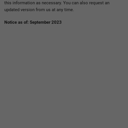
this information as necessary. You can also request an
updated version from us at any time.
Notice as of: September 2023