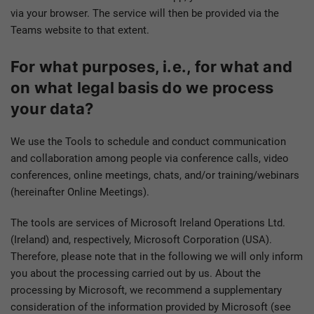
via your browser. The service will then be provided via the
Teams website to that extent.
For what purposes, i.e., for what and
on what legal basis do we process
your data?
We use the Tools to schedule and conduct communication
and collaboration among people via conference calls, video
conferences, online meetings, chats, and/or training/webinars
(hereinafter Online Meetings).
The tools are services of Microsoft Ireland Operations Ltd.
(Ireland) and, respectively, Microsoft Corporation (USA).
Therefore, please note that in the following we will only inform
you about the processing carried out by us. About the
processing by Microsoft, we recommend a supplementary
consideration of the information provided by Microsoft (see