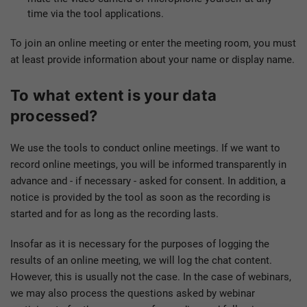
time via the tool applications.
To join an online meeting or enter the meeting room, you must
at least provide information about your name or display name.
To what extent is your data
processed?
We use the tools to conduct online meetings. If we want to
record online meetings, you will be informed transparently in
advance and - if necessary - asked for consent. In addition, a
notice is provided by the tool as soon as the recording is
started and for as long as the recording lasts.
Insofar as it is necessary for the purposes of logging the
results of an online meeting, we will log the chat content.
However, this is usually not the case. In the case of webinars,
we may also process the questions asked by webinar