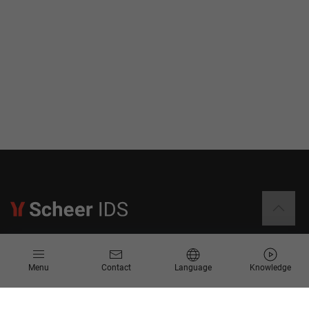
Information
Menu
Contact
Language
Knowledge
Contact