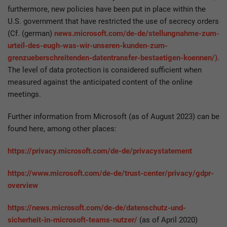
furthermore, new policies have been put in place within the
U.S. government that have restricted the use of secrecy orders
(Cf. (german)
news.microsoft.com/de-de/stellungnahme-zum-
urteil-des-eugh-was-wir-unseren-kunden-zum-
grenzueberschreitenden-datentransfer-bestaetigen-koennen/)
.
The level of data protection is considered sufficient when
measured against the anticipated content of the online
meetings.
Further information from Microsoft (as of August 2023) can be
found here, among other places:
https://privacy.microsoft.com/de-de/privacystatement
https://www.microsoft.com/de-de/trust-center/privacy/gdpr-
overview
https://news.microsoft.com/de-de/datenschutz-und-
sicherheit-in-microsoft-teams-nutzer/
(as of April 2020)