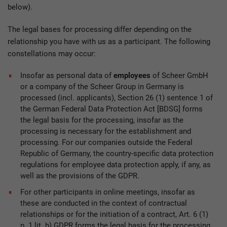
below).
The legal bases for processing differ depending on the
relationship you have with us as a participant. The following
constellations may occur:
Insofar as personal data of
employees
of Scheer GmbH
or a company of the Scheer Group in Germany is
processed (incl. applicants), Section 26 (1) sentence 1 of
the German Federal Data Protection Act [BDSG] forms
the legal basis for the processing, insofar as the
processing is necessary for the establishment and
processing. For our companies outside the Federal
Republic of Germany, the country-specific data protection
regulations for employee data protection apply, if any, as
well as the provisions of the GDPR.
For other participants in online meetings, insofar as
these are conducted in the context of contractual
relationships or for the initiation of a contract, Art. 6 (1)
p. 1 lit. b) GDPR forms the legal basis for the processing.