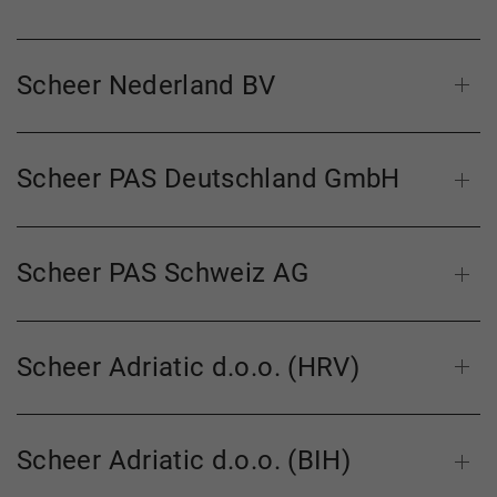
Scheer Nederland BV
Scheer PAS Deutschland GmbH
Scheer PAS Schweiz AG
Scheer Adriatic d.o.o. (HRV)
Scheer Adriatic d.o.o. (BIH)