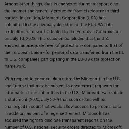
Among other things, data is encrypted during transport over
the Internet and generally protected from disclosure to third
parties. In addition, Microsoft Corporation (USA) has
submitted to the adequacy decision for the EU-USA data
protection framework adopted by the European Commission
on July 10, 2023. This decision concludes that the U.S.
ensures an adequate level of protection - compared to that of
the European Union - for personal data transferred from the EU
to U.S. companies participating in the EU-US data protection
framework.
With respect to personal data stored by Microsoft in the U.S.
and Europe that may be subject to government requests for
information from authorities in the U.S., Microsoft warrants in
th
a statement (2020, July 20
) that such orders will be
challenged in court that would allow access to personal data.
In addition, as part of a legal settlement, Microsoft has
acquired the right to disclose transparent reports on the
number of U.S. national security orders directed to Microsoft,