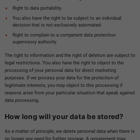
Right to data portability.
You also have the right to be subject to an individual
decision that is not exclusively automated.
Right to complain to a competent data protection
supervisory authority.
The right to information and the right of deletion are subject to
legal restrictions. You also have the right to object to the
processing of your personal data for direct marketing
purposes. If we process your data for the protection of
legitimate interests, you may object to this processing if
reasons arise from your particular situation that speak against
data processing.
How long will your data be stored?
As a matter of principle, we delete personal data when there is
no longer any need for further storage. A requirement may