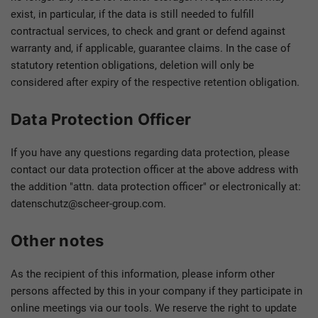
exist, in particular, if the data is still needed to fulfill
contractual services, to check and grant or defend against
warranty and, if applicable, guarantee claims. In the case of
statutory retention obligations, deletion will only be
considered after expiry of the respective retention obligation.
Data Protection Officer
If you have any questions regarding data protection, please
contact our data protection officer at the above address with
the addition "attn. data protection officer" or electronically at:
datenschutz@scheer-group.com.
Other notes
As the recipient of this information, please inform other
persons affected by this in your company if they participate in
online meetings via our tools. We reserve the right to update