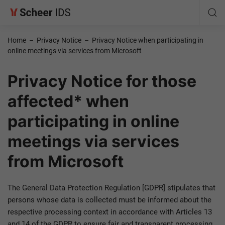
Home
–
Privacy Notice
–
Privacy Notice when participating in
online meetings via services from Microsoft
Privacy Notice for those
affected* when
participating in online
meetings via services
from Microsoft
The General Data Protection Regulation [GDPR] stipulates that
persons whose data is collected must be informed about the
respective processing context in accordance with Articles 13
and 14 of the GDPR to ensure fair and transparent processing.