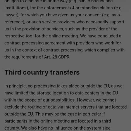
obliged to disclose in some way (e.g. public bodies and
institutions), for the enforcement of outstanding claims (e.g.
lawyer), for which you have given us your consent (e.g. as a
reference), or such service providers who necessarily support
us in the provision of services, such as the provider of the
respective tool for the online meeting. We have concluded a
contract processing agreement with providers who work for
us in the context of contract processing, which complies with
the requirements of Art. 28 GDPR.
Third country transfers
In principle, no processing takes place outside the EU, as we
have limited the storage location to data centers in the EU
within the scope of our possibilities. However, we cannot
exclude the routing of data via internet servers that are located
outside the EU. This may be the case in particular if
participants in the online meeting are located in a third
country. We also have no influence on the system-side