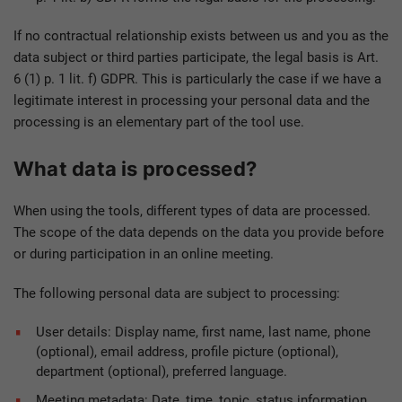
If no contractual relationship exists between us and you as the
data subject or third parties participate, the legal basis is Art.
6 (1) p. 1 lit. f) GDPR. This is particularly the case if we have a
legitimate interest in processing your personal data and the
processing is an elementary part of the tool use.
What data is processed?
When using the tools, different types of data are processed.
The scope of the data depends on the data you provide before
or during participation in an online meeting.
The following personal data are subject to processing:
User details: Display name, first name, last name, phone
(optional), email address, profile picture (optional),
department (optional), preferred language.
Meeting metadata: Date, time, topic, status information,