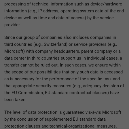
processing of technical information such as device/hardware
information (e.g., IP address, operating system data of the end
device as well as time and date of access) by the service
provider.
Since our group of companies also includes companies in
third countries (e.g., Switzerland) or service providers (e.g.,
Microsoft) with company headquarters, parent company or a
data center in third countries support us in individual cases, a
transfer cannot be ruled out. In such cases, we ensure within
the scope of our possibilities that only such data is accessed
as is necessary for the performance of the specific task and
that appropriate security measures (e.g., adequacy decision of
the EU Commission, EU standard contractual clauses) have
been taken.
The level of data protection is guaranteed vis-à-vis Microsoft
by the conclusion of supplemented EU standard data
protection clauses and technical-organizational measures.