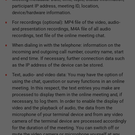
participant IP address, meeting ID, location,
device/hardware information.
For recordings (optional): MP4 file of the video, audio-
and presentation recordings, M4A file of all audio
recordings, text file of the online meeting chat.
When dialing in with the telephone: information on the
incoming and outgoing call number, country name, start
and end time. If necessary, further connection data such
as the IP address of the device can be stored.
Text, audio- and video data: You may have the option of
using the chat, question or survey functions in an online
meeting. In this respect, the text entries you make are
processed to display them in the online meeting and, if
necessary, to log them. In order to enable the display of
video and the playback of audio, the data from the
microphone of your terminal device and from any video
camera of the terminal device are processed accordingly
for the duration of the meeting. You can switch off or
mute the video camera or microphone yourself at any