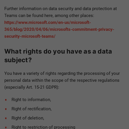
Further information on data security and data protection at
Teams can be found here, among other places:
https://www.microsoft.com/en-us/microsoft-
365/blog/2020/04/06/microsofts-commitment-privacy-
security-microsoft-teams/
What rights do you have as a data
subject?
You have a variety of rights regarding the processing of your
personal data within the scope of the respective regulations
(especially Art. 15-21 GDPR):
Right to information,
Right of rectification,
Right of deletion,
Right to restriction of processing