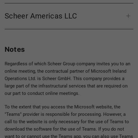
Scheer Americas LLC
Notes
Regardless of which Scheer Group company invites you to an
online meeting, the contractual partner of Microsoft Ireland
Operations Ltd. is Scheer GmbH. This company provides a
large part of the infrastructural services that are required on
our part to conduct online meetings.
To the extent that you access the Microsoft website, the
"Teams" provider is responsible for processing. However, a
call to the website is only necessary for the use of Teams to
download the software for the use of Teams. If you do not
want to or cannot use the Teams app, you can also use Teams