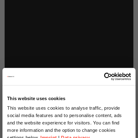
This website uses cookies
This website uses cookies to analyse traffic, provide
social media features and to personalise content, ads
and the website experience for visitors. You can find
more information and the option to change cookies
settings below.
Imprint
I
Data privacy