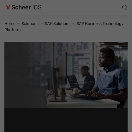
Home
–
Solutions
–
SAP Solutions
–
SAP Business Technology
Platform