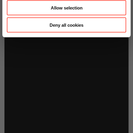
Allow selection
Deny all cookies