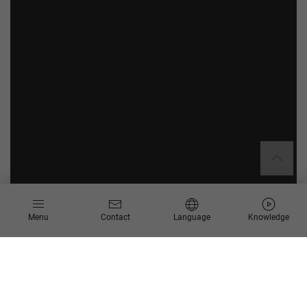
Menu
Contact
Language
Knowledge
SAP Build Landscaping