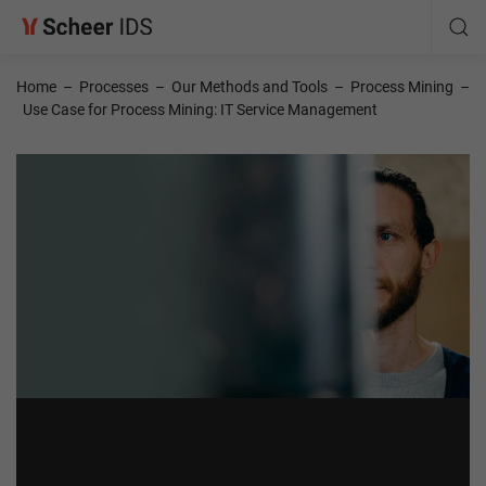
Home
–
Processes
–
Our Methods and Tools
–
Process Mining
–
Use Case for Process Mining: IT Service Management