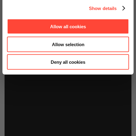
Show details
Allow all cookies
Allow selection
Deny all cookies