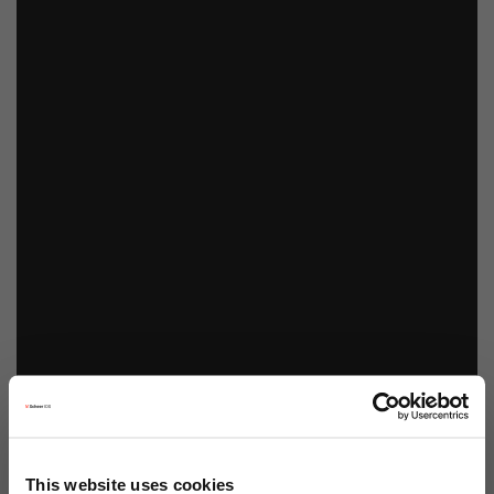
This website uses cookies