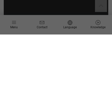
Menu
Contact
Language
Knowledge
Identify weak points in your
processes
IT service management (ITSM) refers to the totality of
measures and methods that are necessary to achieve the best
possible support of business processes through a given IT
organization. Modern ITSM approaches include the successful
system-based support of digitalized business processes
across various systems and areas.
Scheer Process Mining enables IT service managers to dig