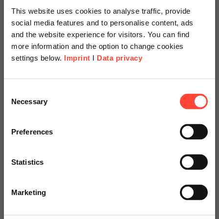
This website uses cookies to analyse traffic, provide
social media features and to personalise content, ads
and the website experience for visitors. You can find
more information and the option to change cookies
settings below.
Imprint
I
Data privacy
Scheer Americas
Consent
Necessary
Selection
IT Service
Visit our page for America with
specially adapted offers and
Preferences
Management
services.
Statistics
Use Case for Process Mining
Go to Americas Website
Marketing
Continue on Global Website
Contact us!