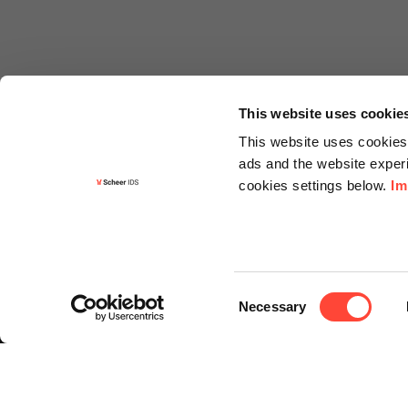
This website uses cookie
This website uses cookies 
ads and the website experi
cookies settings below.
Im
Informa
Contact
Consent
Request f
Necessary
Selection
Newslette
Knowledg