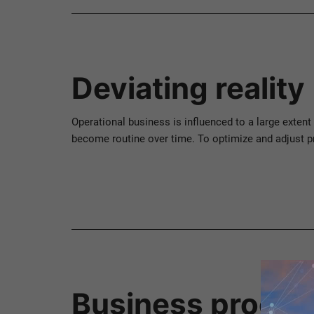
Deviating reality
Operational business is influenced to a large extent
become routine over time. To optimize and adjust p
Business proces