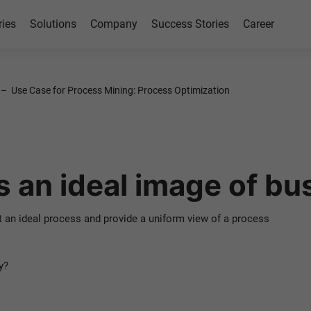
ries
Solutions
Company
Success Stories
Career
tion
–
Use Case for Process Mining: Process Optimization
 Mining
 an ideal image of bu
n ideal process and provide a uniform view of a process
y?