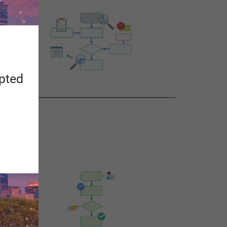
apted