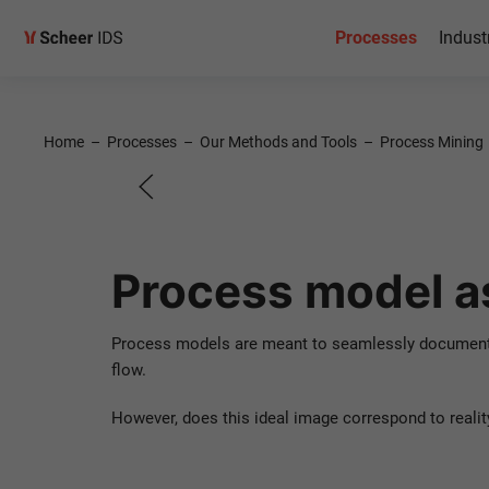
Process
Processes
Indust
optimiza
Home
–
Processes
–
Our Methods and Tools
–
Process Mining
Use Case for Process
Process model as
Contact us!
Process models are meant to seamlessly document a
flow.
However, does this ideal image correspond to realit