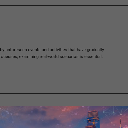
 by unforeseen events and activities that have gradually
rocesses, examining real-world scenarios is essential.
ses must be analyzed