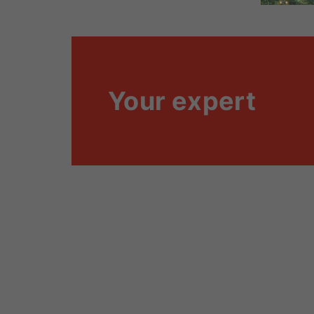
Your expert