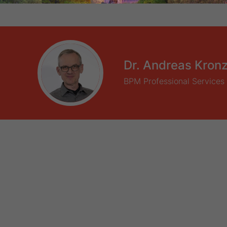
Dr. Andreas Kron
BPM Professional Services