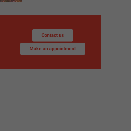
Contact us
z
Make an appointment