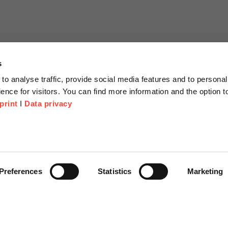
s
to analyse traffic, provide social media features and to personal
ence for visitors. You can find more information and the option 
print
I
Data privacy
tion
Company
About us
or Proposal
Scheer Group
Preferences
Statistics
Marketing
r
Locations
e Corner
Jobs