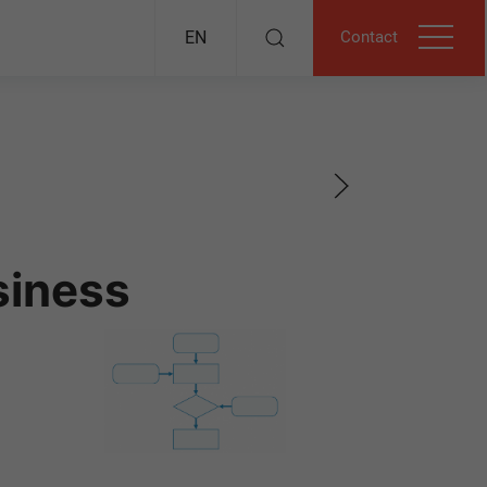
Contact
EN
siness