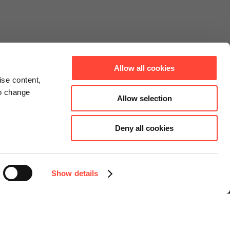
Allow all cookies
ise content,
to change
Allow selection
Deny all cookies
Connect
Instagram
Facebook
Show details
LinkedIn
YouTube