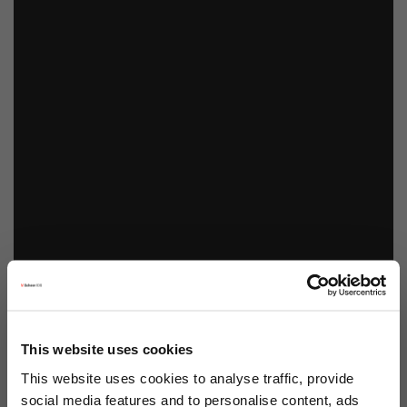
This website uses cookies
This website uses cookies to analyse traffic, provide
social media features and to personalise content, ads