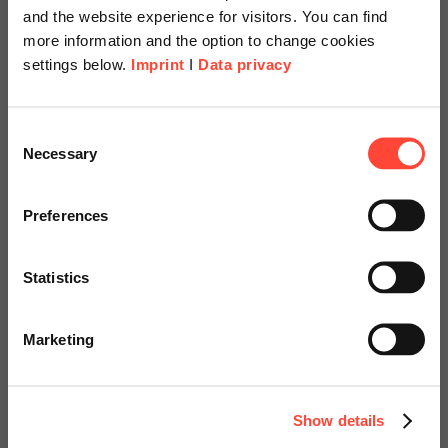
and the website experience for visitors. You can find
more information and the option to change cookies
settings below.
Imprint
I
Data privacy
Scheer Americas
Consent
Necessary
SAP S/4HANA
Selection
Visit our page for America with
Transformation: Pre-
specially adapted offers and
Preferences
study
services.
Statistics
Use Case Process Mining
Go to Americas Website
Marketing
Continue on Global Website
Contact us!
Show details