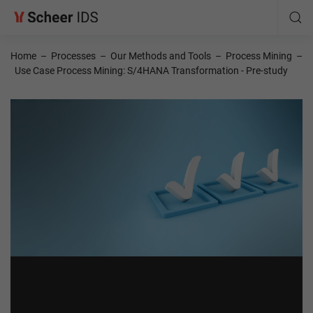
Home
–
Processes
–
Our Methods and Tools
–
Process Mining
–
Use Case Process Mining: S/4HANA Transformation - Pre-study