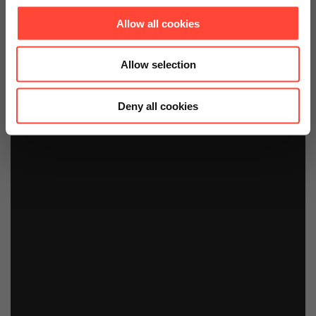
Allow all cookies
Allow selection
Deny all cookies