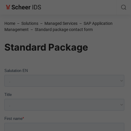
Home
–
Solutions
–
Managed Services
–
SAP Application
Management
–
Standard package contact form
Standard Package