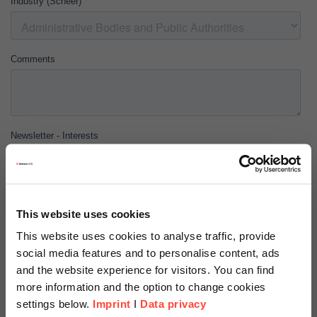
This website uses cookies
This website uses cookies to analyse traffic, provide
social media features and to personalise content, ads
and the website experience for visitors. You can find
more information and the option to change cookies
settings below.
Imprint
I
Data privacy