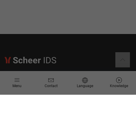
Information
Menu
Contact
Language
Knowledge
Contact
Request for Proposal
Newsletter
Knowledge Corner