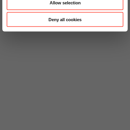
Allow selection
Deny all cookies