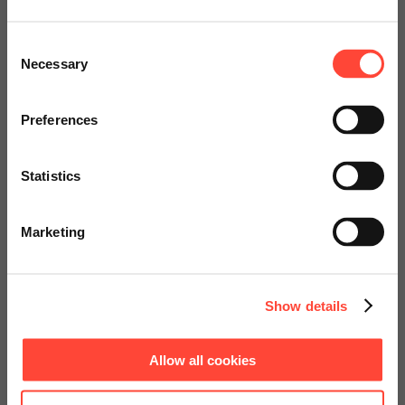
Scheer Americas
Consent
Necessary
Selection
Visit our page for America with
specially adapted offers and
Preferences
services.
Statistics
Go to Americas Website
Marketing
Continue on Global Website
Show details
Allow all cookies