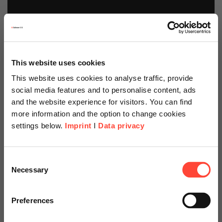
This website uses cookies
This website uses cookies to analyse traffic, provide
social media features and to personalise content, ads
and the website experience for visitors. You can find
more information and the option to change cookies
settings below.
Imprint
I
Data privacy
Scheer Americas
Consent
Necessary
Selection
Visit our page for America with
specially adapted offers and
Preferences
SAP Analytics Cloud
services.