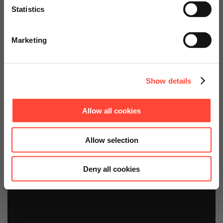
(SAC)
Statistics
Go to Americas Website
Starter Kits
Marketing
Continue on Global Website
Show details
Allow all cookies
Allow selection
Deny all cookies