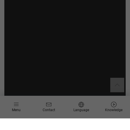
Menu
Contact
Language
Knowledge