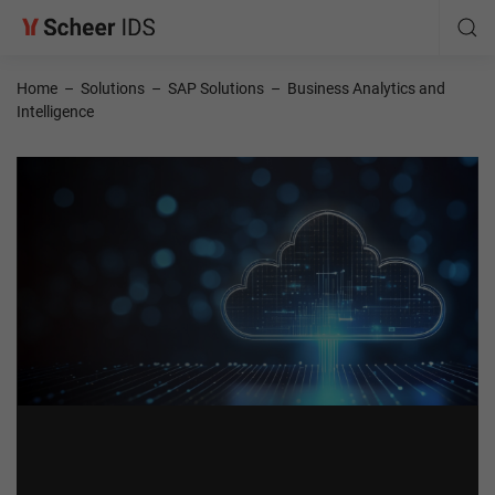
Home
–
Solutions
–
SAP Solutions
–
Business Analytics and
Intelligence