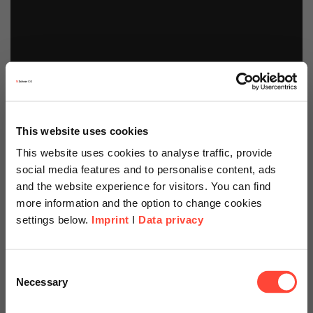
This website uses cookies
This website uses cookies to analyse traffic, provide
social media features and to personalise content, ads
and the website experience for visitors. You can find
more information and the option to change cookies
settings below.
Imprint
I
Data privacy
Scheer Americas
Consent
Necessary
Selection
Visit our page for America with