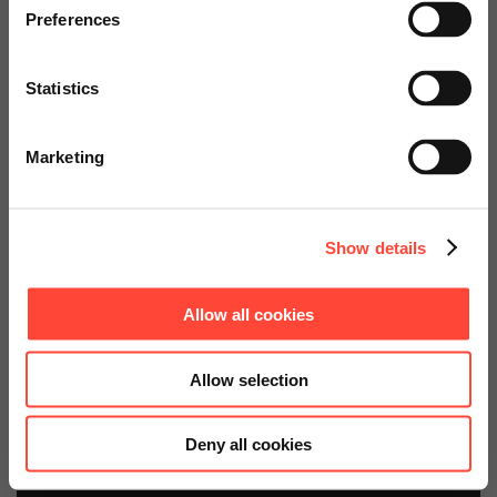
SAP Digital
specially adapted offers and
Preferences
services.
Manufacturing
Statistics
Go to Americas Website
Starter Kits
Marketing
Continue on Global Website
Show details
Allow all cookies
Allow selection
Deny all cookies