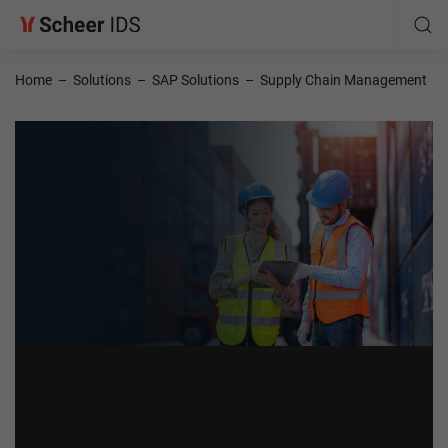
Home
–
Solutions
–
SAP Solutions
–
Supply Chain Management