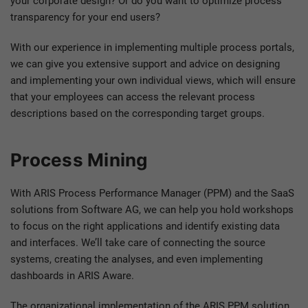
your corporate design? Or do you want to optimize process
transparency for your end users?
With our experience in implementing multiple process portals,
we can give you extensive support and advice on designing
and implementing your own individual views, which will ensure
that your employees can access the relevant process
descriptions based on the corresponding target groups.
Process Mining
With ARIS Process Performance Manager (PPM) and the SaaS
solutions from Software AG, we can help you hold workshops
to focus on the right applications and identify existing data
and interfaces. We’ll take care of connecting the source
systems, creating the analyses, and even implementing
dashboards in ARIS Aware.
The organizational implementation of the ARIS PPM solution,