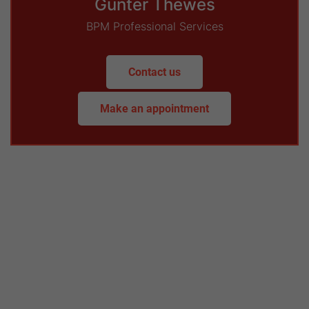
Günter Thewes
BPM Professional Services
Contact us
Make an appointment