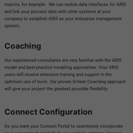
macros, for example. We can realize data interfaces for ARIS
and link your process data with other systems at your
company to establish ARIS as your enterprise management
system.
Coaching
Our experienced consultants are very familiar with the ARIS
model and best-practice modeling approaches. Your ARIS
users will receive extensive training and support in the
optimum use of tools. Our proven Scheer Coaching approach
will give your project the greatest possible flexibility.
Connect Configuration
Do you want your Connect Portal to seamlessly incorporate