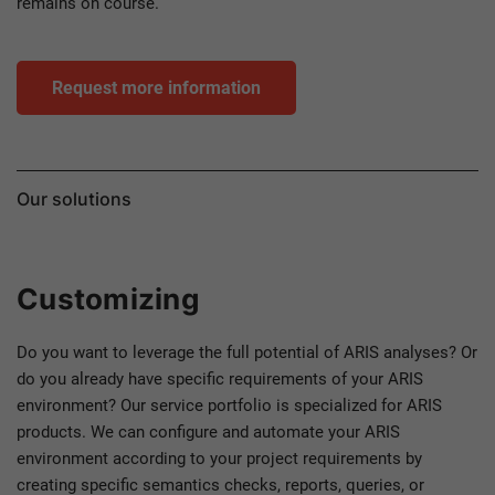
remains on course.
Request more information
Our solutions
Customizing
Do you want to leverage the full potential of ARIS analyses? Or
do you already have specific requirements of your ARIS
environment? Our service portfolio is specialized for ARIS
products. We can configure and automate your ARIS
environment according to your project requirements by
creating specific semantics checks, reports, queries, or