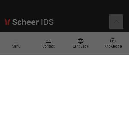
Information
Menu
Contact
Language
Knowledge
Contact
Request for Proposal
Newsletter
Knowledge Corner
Company
About us
Scheer Group