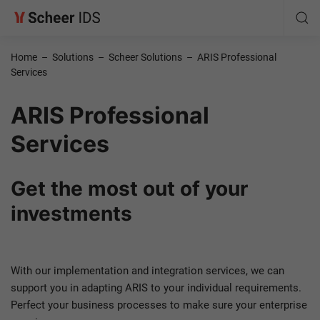
Home
–
Solutions
–
Scheer Solutions
–
ARIS Professional
Services
ARIS Professional
Services
Get the most out of your
investments
With our implementation and integration services, we can
support you in adapting ARIS to your individual requirements.
Perfect your business processes to make sure your enterprise