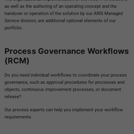
as well as the authoring of an operating concept and the
handover or operation of the solution by our ARIS Managed
Service division, are additional optional elements of our
portfolio.
Process Governance Workflows
(RCM)
Do you need individual workflows to coordinate your process
governance, such as approval procedures for processes and
objects, continuous improvement processes, or document
release?
Our process experts can help you implement your workflow
requirements.