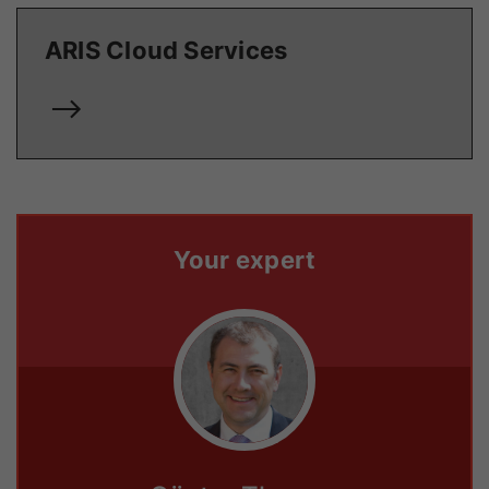
ARIS Cloud Services
Your expert