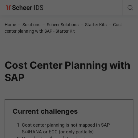
Home
–
Solutions
–
Scheer Solutions
–
Starter Kits
–
Cost
center planning with SAP - Starter Kit
Cost Center Planning with
SAP
Current challenges
Cost center planning is not mapped in SAP
S/4HANA or ECC (or only partially)