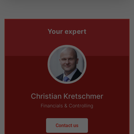
Your expert
Christian Kretschmer
Financials & Controlling
Contact us