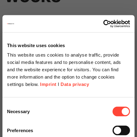
This website uses cookies
This website uses cookies to analyse traffic, provide
social media features and to personalise content, ads
Price
and the website experience for visitors. You can find
Starts at
more information and the option to change cookies
settings below.
Imprint
I
Data privacy
Scheer Americas
€15,000
Consent
Necessary
Selection
Visit our page for America with
specially adapted offers and
Preferences