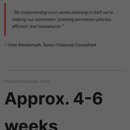
“
By implementing cost center planning in SAP, we're
making our customers’ planning processes precise,
efficient, and inexpensive.
”
– Irina Wendemuth, Senior Financial Consultant
Implementation time
Approx. 4-6
weeks