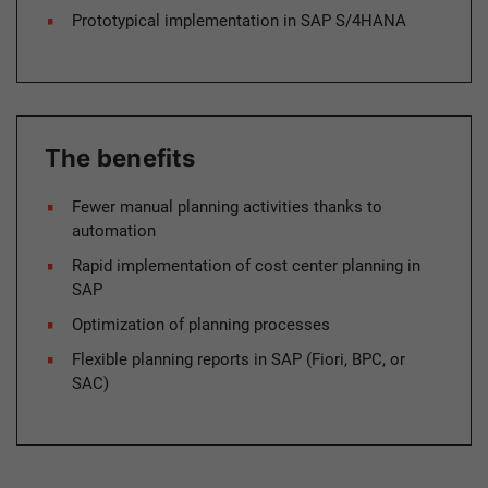
Prototypical implementation in SAP S/4HANA
The benefits
Fewer manual planning activities thanks to
automation
Rapid implementation of cost center planning in
SAP
Optimization of planning processes
Flexible planning reports in SAP (Fiori, BPC, or
SAC)