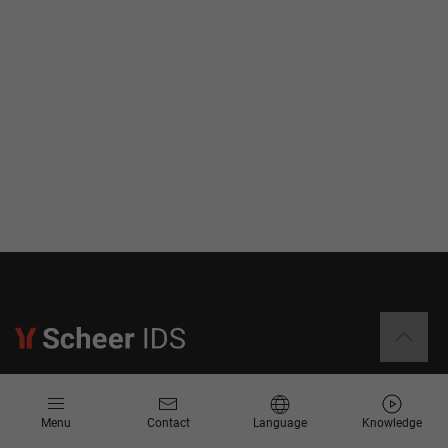
Information
Menu
Contact
Language
Knowledge