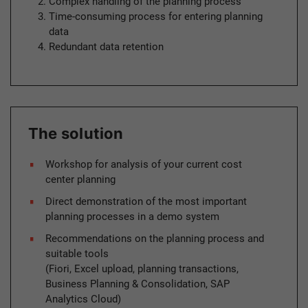
Complex handling of the planning process
Time-consuming process for entering planning
data
Redundant data retention
The solution
Workshop for analysis of your current cost
center planning
Direct demonstration of the most important
planning processes in a demo system
Recommendations on the planning process and
suitable tools
(Fiori, Excel upload, planning transactions,
Business Planning & Consolidation, SAP
Analytics Cloud)