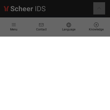
Information
Menu
Contact
Language
Knowledge
Contact
Request for Proposal
Newsletter
Knowledge Corner
Company
About us
Scheer Group
Locations