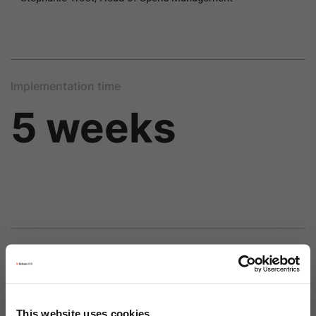
Implementation time
5 weeks
Price
This website uses cookies