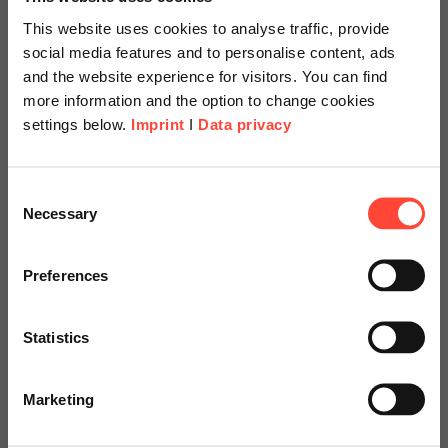
Starts at
This website uses cookies to analyse traffic, provide
social media features and to personalise content, ads
and the website experience for visitors. You can find
€14,000
more information and the option to change cookies
settings below.
Imprint
I
Data privacy
Scheer Americas
Consent
Necessary
Selection
Visit our page for America with
specially adapted offers and
Preferences
services.
Statistics
Go to Americas Website
Get your consulting
Marketing
package at an attractive
Continue on Global Website