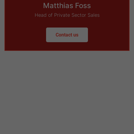
Matthias Foss
Head of Private Sector Sales
Contact us