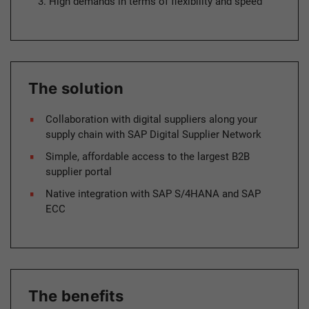
High demands in terms of flexibility and speed
The solution
Collaboration with digital suppliers along your
supply chain with SAP Digital Supplier Network
Simple, affordable access to the largest B2B
supplier portal
Native integration with SAP S/4HANA and SAP
ECC
The benefits