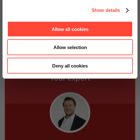
price now.
Show details
Contact us
Allow all cookies
Allow selection
Deny all cookies
Your expert