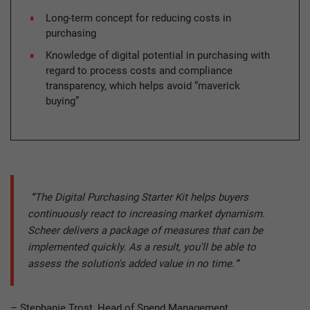
Long-term concept for reducing costs in
purchasing
Knowledge of digital potential in purchasing with
regard to process costs and compliance
transparency, which helps avoid “maverick
buying”
“
The Digital Purchasing Starter Kit helps buyers
continuously react to increasing market dynamism.
Scheer delivers a package of measures that can be
implemented quickly. As a result, you'll be able to
assess the solution's added value in no time.
”
– Stephanie Trost, Head of Spend Management