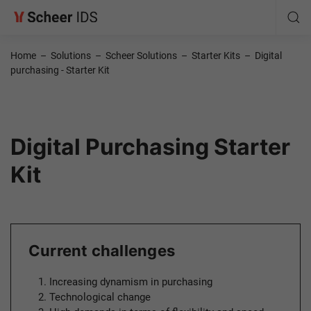
Home
–
Solutions
–
Scheer Solutions
–
Starter Kits
–
Digital
purchasing - Starter Kit
Digital Purchasing Starter
Kit
Current challenges
Increasing dynamism in purchasing
Technological change